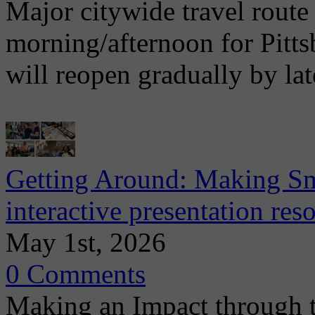
Major citywide travel route
morning/afternoon for Pitt
will reopen gradually by la
Getting Around: Making Sma
interactive presentation re
May 1st, 2026
0 Comments
Making an Impact through 