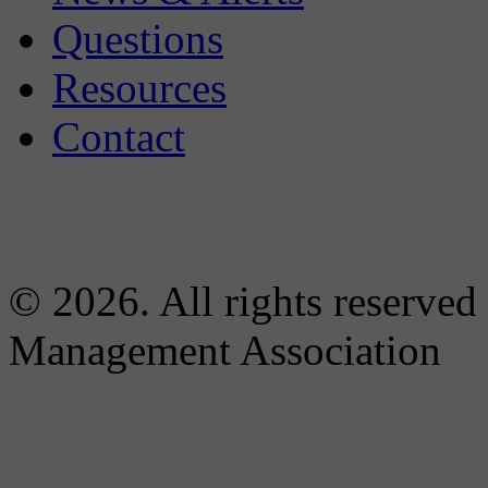
Questions
Resources
Contact
© 2026. All rights reserved
Management Association