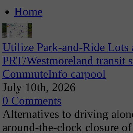
Home
Utilize Park-and-Ride Lots 
PRT/Westmoreland transit se
CommuteInfo carpool
July 10th, 2026
0 Comments
Alternatives to driving alo
around-the-clock closure of