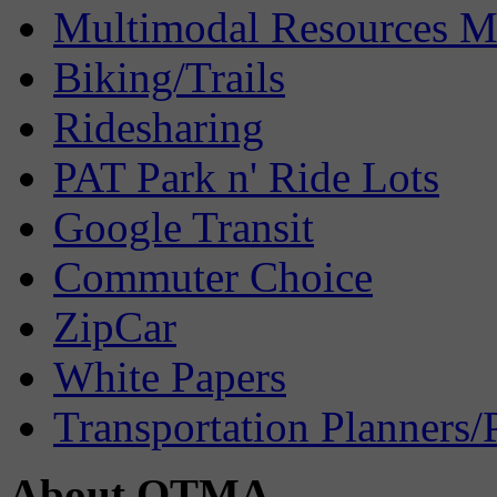
Multimodal Resources 
Biking/Trails
Ridesharing
PAT Park n' Ride Lots
Google Transit
Commuter Choice
ZipCar
White Papers
Transportation Planners/
About OTMA