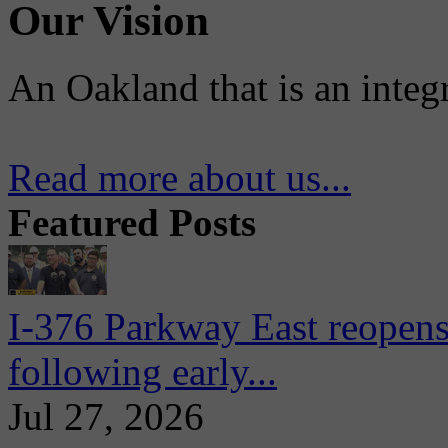
Our Vision
An Oakland that is an integ
Read more about us...
Featured Posts
I-376 Parkway East reopens
following early...
Jul 27, 2026