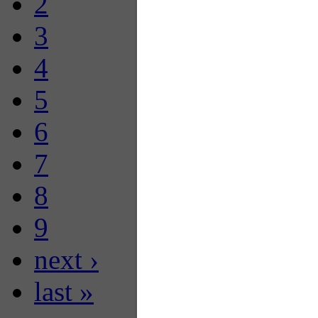
2
3
4
5
6
7
8
9
next ›
last »