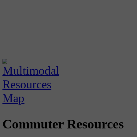
Commuter Resources