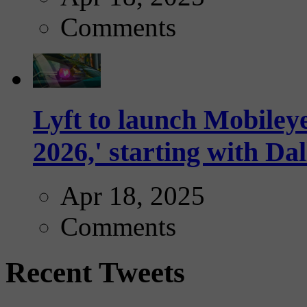
Comments
Lyft to launch Mobiley
2026,' starting with Dal
Apr 18, 2025
Comments
Recent Tweets