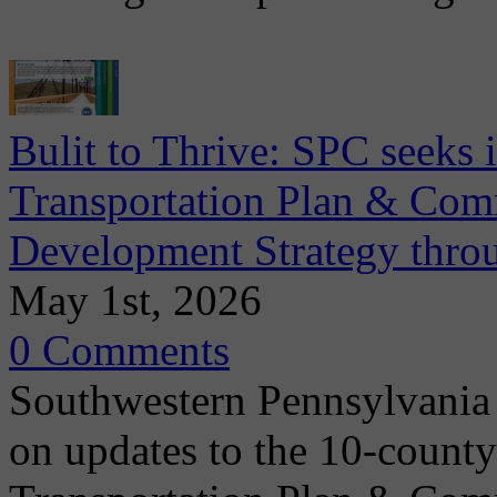
Bulit to Thrive: SPC seeks
Transportation Plan & Co
Development Strategy thr
May 1st, 2026
0 Comments
Southwestern Pennsylvania
on updates to the 10-count