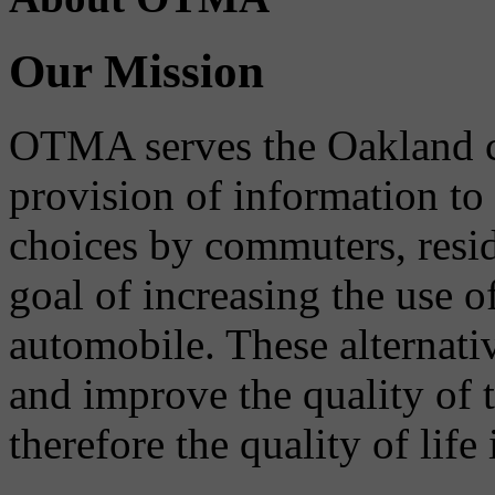
Our Mission
OTMA serves the Oakland 
provision of information to
choices by commuters, reside
goal of increasing the use o
automobile. These alternati
and improve the quality of 
therefore the quality of life