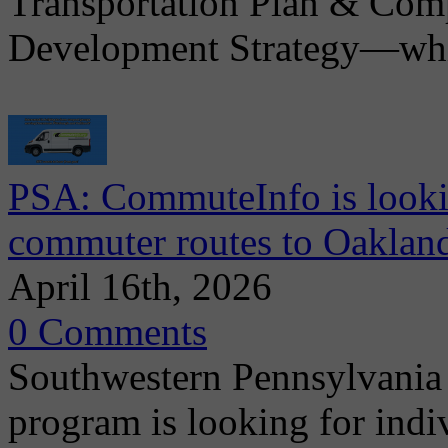
Transportation Plan & Co
Development Strategy—whic
PSA: CommuteInfo is lookin
commuter routes to Oakla
April 16th, 2026
0 Comments
Southwestern Pennsylvani
program is looking for indiv