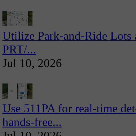
Utilize Park-and-Ride Lots 
PRT/...
Jul 10, 2026
Use 511PA for real-time det
hands-free...
Jul 10, 2026