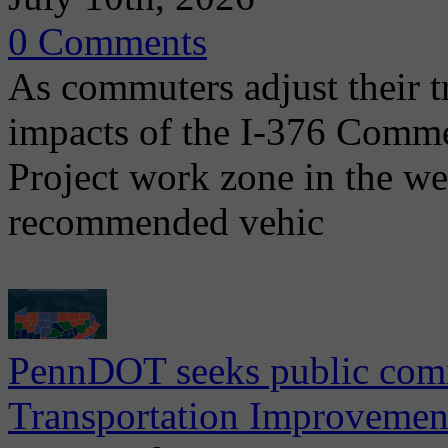
0 Comments
As commuters adjust their t
impacts of the I-376 Comme
Project work zone in the w
recommended vehic
PennDOT seeks public comm
Transportation Improvemen