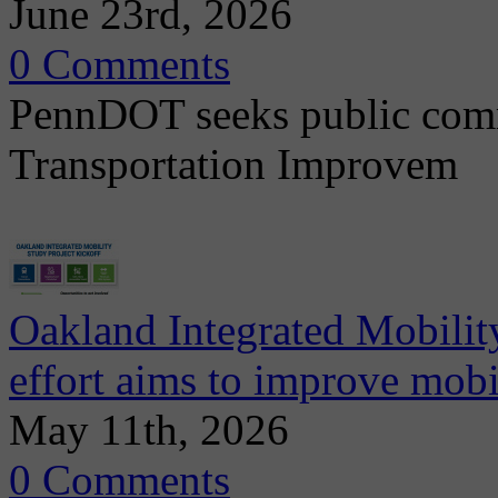
June 23rd, 2026
0 Comments
PennDOT seeks public comm
Transportation Improvem
Oakland Integrated Mobili
effort aims to improve mobi
May 11th, 2026
0 Comments