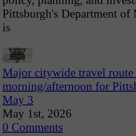
Pittsburgh's Department of
is
Major citywide travel route
morning/afternoon for Pitt
May 3
May 1st, 2026
0 Comments