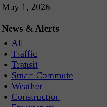
May 1, 2026
News & Alerts
All
Traffic
Transit
Smart Commute
Weather
Construction