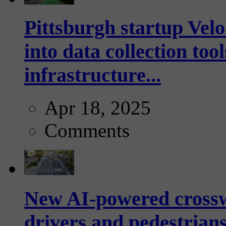
Pittsburgh startup Velo
into data collection too
infrastructure...
Apr 18, 2025
Comments
New AI-powered crossw
drivers and pedestrians