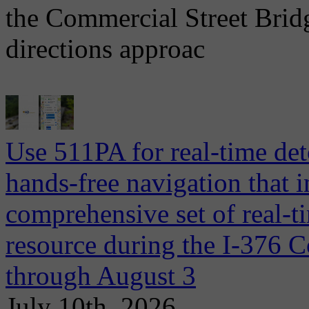
the Commercial Street Brid
directions approac
Use 511PA for real-time det
hands-free navigation that 
comprehensive set of real-ti
resource during the I-376 C
through August 3
July 10th, 2026