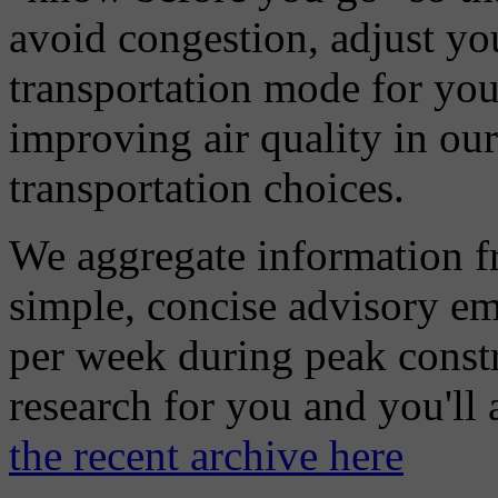
avoid congestion, adjust you
transportation mode for your
improving air quality in ou
transportation choices.
We aggregate information f
simple, concise advisory em
per week during peak constr
research for you and you'll
the recent archive here