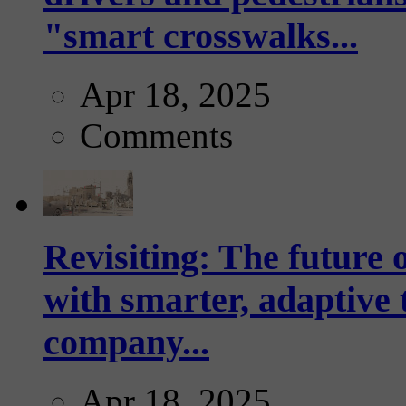
"smart crosswalks...
Apr 18, 2025
Comments
Revisiting: The future o
with smarter, adaptive t
company...
Apr 18, 2025