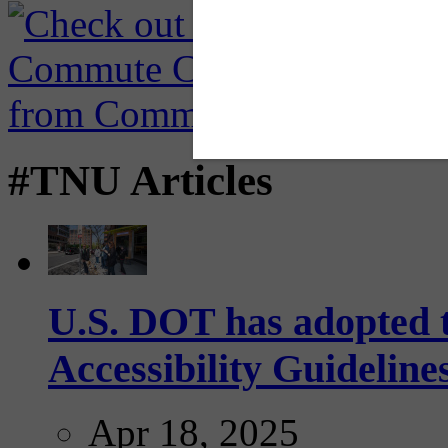
#TNU Articles
U.S. DOT has adopted 
Accessibility Guideline
Apr 18, 2025