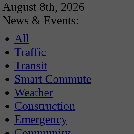
August 8th, 2026
News & Events:
All
Traffic
Transit
Smart Commute
Weather
Construction
Emergency
Community