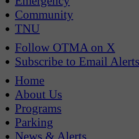
Emergency
Community
TNU
Follow OTMA on X
Subscribe to Email Alert
Home
About Us
Programs
Parking
News & Alerts