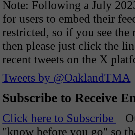
Note: Following a July 2023
for users to embed their fe
restricted, so if you see th
then please just click the li
recent tweets on the X plat
Tweets by @OaklandTMA
Subscribe to Receive Em
Click here to Subscribe
– O
"know before you go" so tha