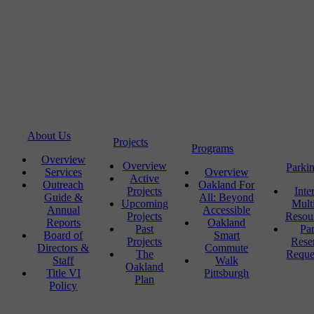
About Us
Projects
Programs
Overview
Overview
Parki
Services
Overview
Active
Outreach
Oakland For
Projects
Inte
Guide &
All: Beyond
Upcoming
Mult
Annual
Accessible
Projects
Resou
Reports
Oakland
Past
Pa
Board of
Smart
Projects
Rese
Directors &
Commute
The
Reque
Staff
Walk
Oakland
Title VI
Pittsburgh
Plan
Policy