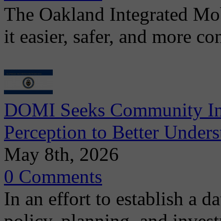
The Oakland Integrated Mo
it easier, safer, and more c
DOMI Seeks Community Inpu
Perception to Better Unders
May 8th, 2026
0 Comments
In an effort to establish a d
policy, planning, and invest