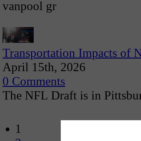
vanpool gr
Transportation Impacts of 
April 15th, 2026
0 Comments
The NFL Draft is in Pittsbu
1