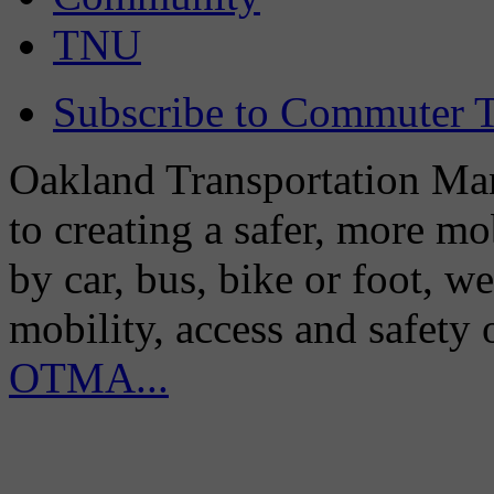
TNU
Subscribe to Commuter T
Oakland Transportation Man
to creating a safer, more m
by car, bus, bike or foot, w
mobility, access and safety
OTMA...