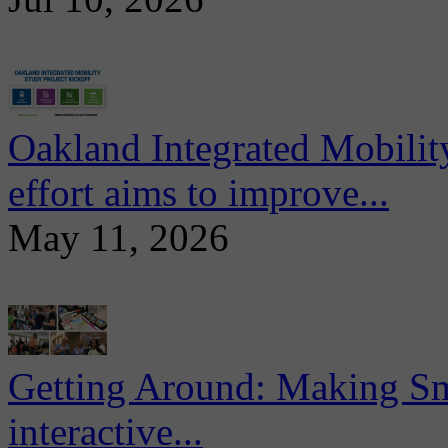
Oakland Integrated Mobili
effort aims to improve...
May 11, 2026
Getting Around: Making Sma
interactive...