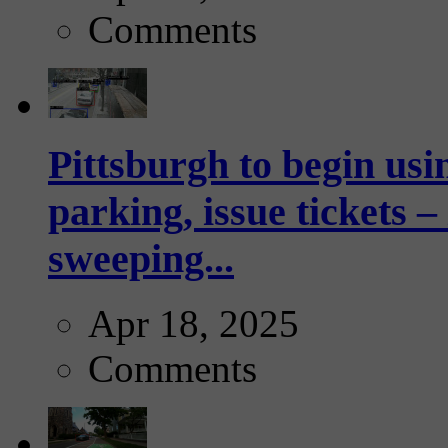
Comments
Pittsburgh to begin usi
parking, issue tickets –
sweeping...
Apr 18, 2025
Comments