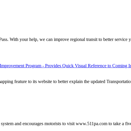
ss. With your help, we can improve regional transit to better service yo
 Improvement Program - Provides Quick Visual Reference to Coming 
ping feature to its website to better explain the updated Transporta
ystem and encourages motorists to visit www.511pa.com to take a fiv