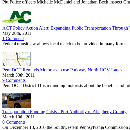
Pitt Police officers Michelle McDaniel and Jonathan Beck inspect Chr
ACT Policy Action Alert: Expanding Public Transportation Through 
May 20th, 2011
1 Comment
Federal transit law allows local match to be provided in many forms…
PennDOT Reminds Motorists to use Parkway North HOV Lanes
March 30th, 2011
9 Comments
PennDOT District 11 is reminding motorists about the benefits and 
Transportation Funding Crisis - Port Authority of Allegheny County
March 10th, 2011
0 Comments
On December 13, 2010 the Southwestern Pennsylvania Commission appr