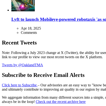
Lyft to launch Mobileye-powered robotaxis 'as so
Apr 18, 2025
Comments
Recent Tweets
Note: Following a July 2023 change at X (Twitter), the ability for user
link to our profile to view our most recent tweets on the X platform.
Tweets by @OaklandTMA
Subscribe to Receive Email Alerts
Click here to Subscribe
– Our advisories are an easy way to "know befo
and ultimately contribute to improving air quality in our region by ma
We aggregate information from many different sources into a simple, c
always be in the loop!
Check out the recent archive here