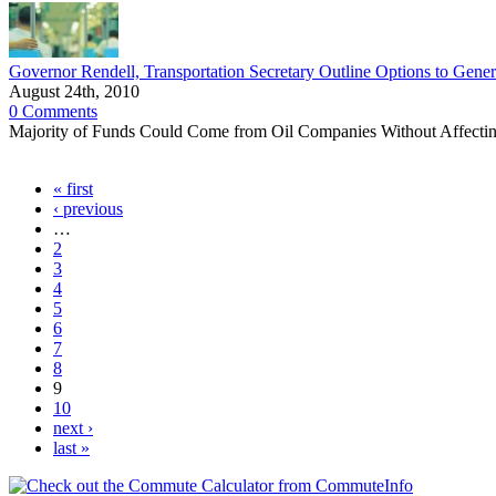
Governor Rendell, Transportation Secretary Outline Options to Genera
August 24th, 2010
0 Comments
Majority of Funds Could Come from Oil Companies Without Affect
« first
‹ previous
…
2
3
4
5
6
7
8
9
10
next ›
last »