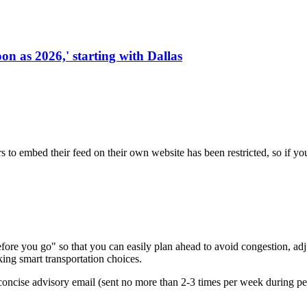
on as 2026,' starting with Dallas
s to embed their feed on their own website has been restricted, so if yo
re you go" so that you can easily plan ahead to avoid congestion, adjus
king smart transportation choices.
oncise advisory email (sent no more than 2-3 times per week during peak