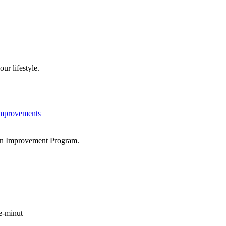
ur lifestyle.
Improvements
tion Improvement Program.
e-minut