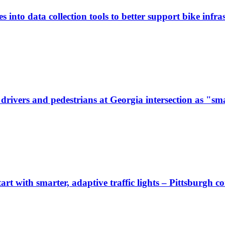
 into data collection tools to better support bike infras
ivers and pedestrians at Georgia intersection as "sma
start with smarter, adaptive traffic lights – Pittsburgh 