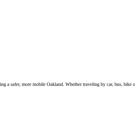
g a safer, more mobile Oakland. Whether traveling by car, bus, bike or 