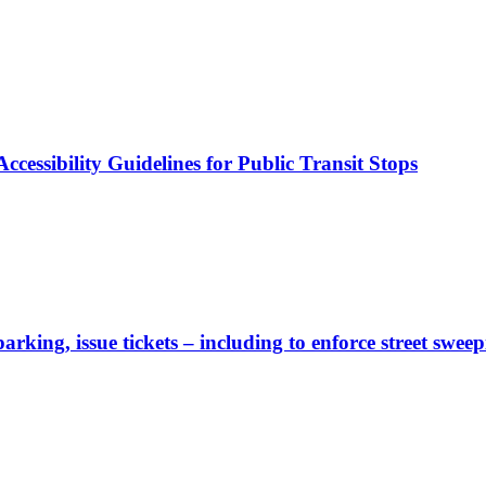
cessibility Guidelines for Public Transit Stops
rking, issue tickets – including to enforce street sweep