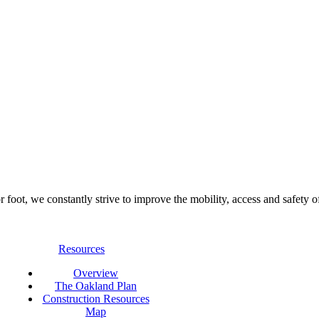
foot, we constantly strive to improve the mobility, access and safety o
Resources
Overview
The Oakland Plan
Construction Resources
Map