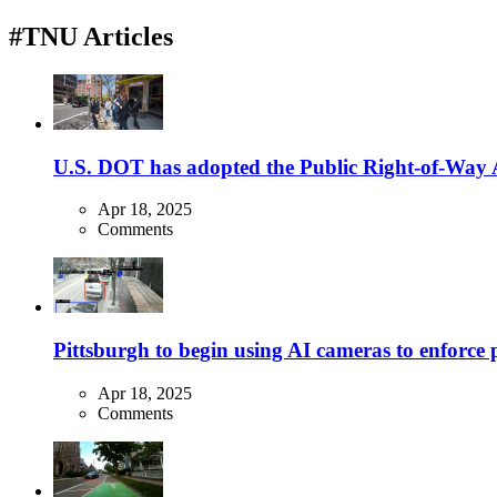
#TNU Articles
U.S. DOT has adopted the Public Right-of-Way Ac
Apr 18, 2025
Comments
Pittsburgh to begin using AI cameras to enforce pa
Apr 18, 2025
Comments