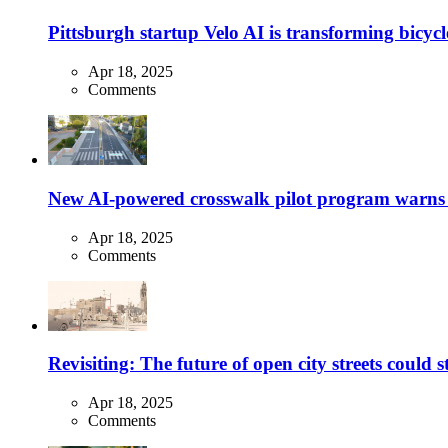
Pittsburgh startup Velo AI is transforming bicycles
Apr 18, 2025
Comments
New AI-powered crosswalk pilot program warns dr
Apr 18, 2025
Comments
Revisiting: The future of open city streets could 
Apr 18, 2025
Comments