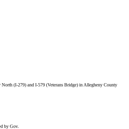
 North (I-279) and I-579 (Veterans Bridge) in Allegheny County
ed by Gov.