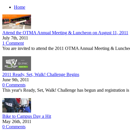
Home
Attend the OTMA Annual Meeting & Luncheon on August 11, 2011
July 7th, 2011
1 Comment
You are invited to attend the 2011 OTMA Annual Meeting & Luncheo
2011 Ready, Set, Walk! Challenge Begins
June 9th, 2011
0 Comments
This year's Ready, Set, Walk! Challenge has begun and registration is
Bike to Campus Day a Hit
May 26th, 2011
0 Comments