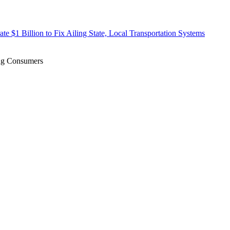
te $1 Billion to Fix Ailing State, Local Transportation Systems
ing Consumers