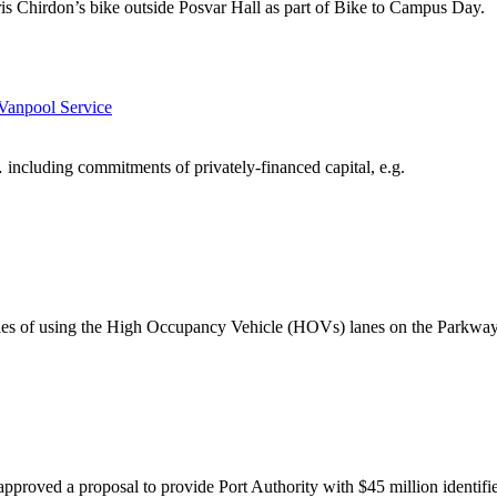
is Chirdon’s bike outside Posvar Hall as part of Bike to Campus Day.
Vanpool Service
 including commitments of privately-financed capital, e.g.
rules of using the High Occupancy Vehicle (HOVs) lanes on the Parkway
oved a proposal to provide Port Authority with $45 million identifi