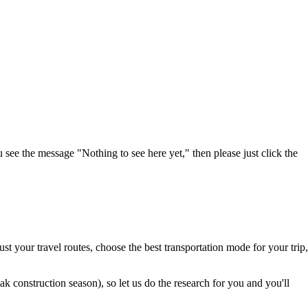
u see the message "Nothing to see here yet," then please just click the
t your travel routes, choose the best transportation mode for your trip,
 construction season), so let us do the research for you and you'll