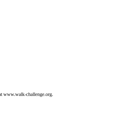
s at www.walk-challenge.org.