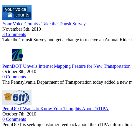
Your Voice Counts - Take the Transit Survey
November 5th, 2010
3 Comments
Take the Transit Survey and get a change to receive an Annual Rider Pa
PennDOT Unveils Internet Mapping Feature for New Transportation
October 8th, 2010
0 Comments
The Pennsylvania Department of Transportation today added a new map
PennDOT Wants to Know Your Thoughts About '511PA'
October 7th, 2010
0 Comments
PennDOT is seeking customer feedback about the 511PA information s