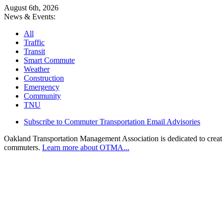
August 6th, 2026
News & Events:
All
Traffic
Transit
Smart Commute
Weather
Construction
Emergency
Community
TNU
Subscribe to Commuter Transportation Email Advisories
Oakland Transportation Management Association is dedicated to creatin
commuters.
Learn more about OTMA...