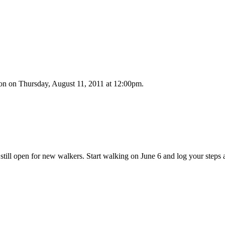
n on Thursday, August 11, 2011 at 12:00pm.
 still open for new walkers. Start walking on June 6 and log your step