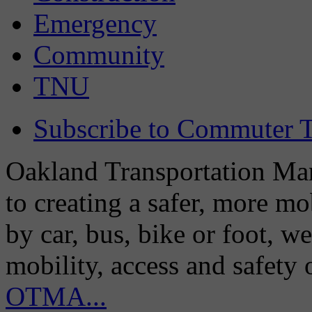
Emergency
Community
TNU
Subscribe to Commuter T
Oakland Transportation Man
to creating a safer, more m
by car, bus, bike or foot, w
mobility, access and safety
OTMA...