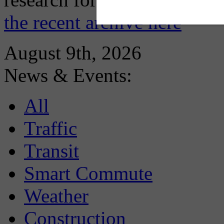
the recent archive here
August 9th, 2026
News & Events:
All
Traffic
Transit
Smart Commute
Weather
Construction