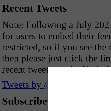
Recent Tweets
Note: Following a July 2023
for users to embed their fe
restricted, so if you see th
then please just click the li
recent tweets on the X plat
Tweets by @OaklandTMA
Subscribe to Receive Em