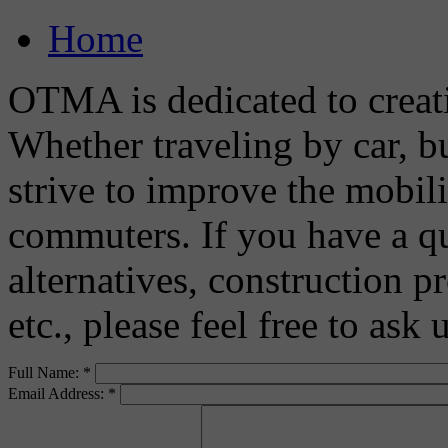
Home
OTMA is dedicated to creat
Whether traveling by car, bu
strive to improve the mobili
commuters. If you have a q
alternatives, construction pr
etc., please feel free to ask
Full Name:
*
Email Address:
*