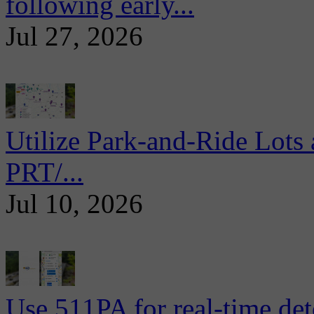
following early...
Jul 27, 2026
Utilize Park-and-Ride Lots 
PRT/...
Jul 10, 2026
Use 511PA for real-time det