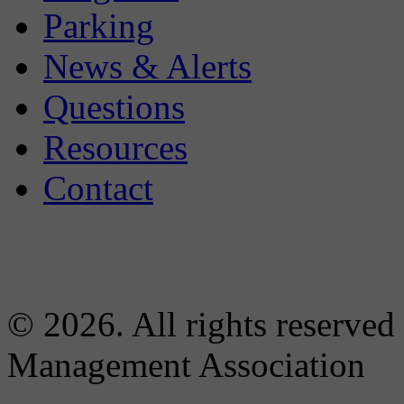
Parking
News & Alerts
Questions
Resources
Contact
© 2026. All rights reserved
Management Association