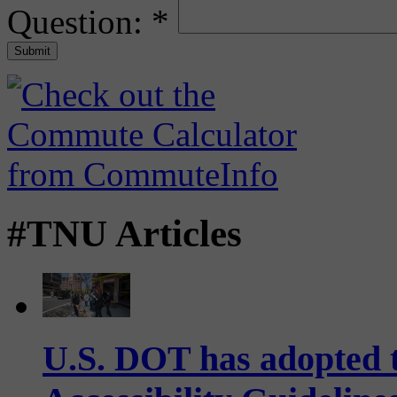
Question:
*
#TNU Articles
U.S. DOT has adopted 