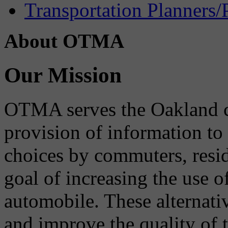
Transportation Planners/
About OTMA
Our Mission
OTMA serves the Oakland 
provision of information to
choices by commuters, reside
goal of increasing the use o
automobile. These alternati
and improve the quality of 