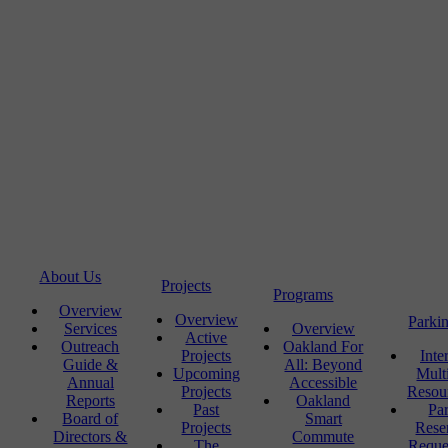
About Us
Projects
Programs
Overview
Overview
Parki
Services
Overview
Active
Outreach
Oakland For
Projects
Inte
Guide &
All: Beyond
Upcoming
Mult
Annual
Accessible
Projects
Resou
Reports
Oakland
Past
Pa
Board of
Smart
Projects
Rese
Directors &
Commute
The
Reque