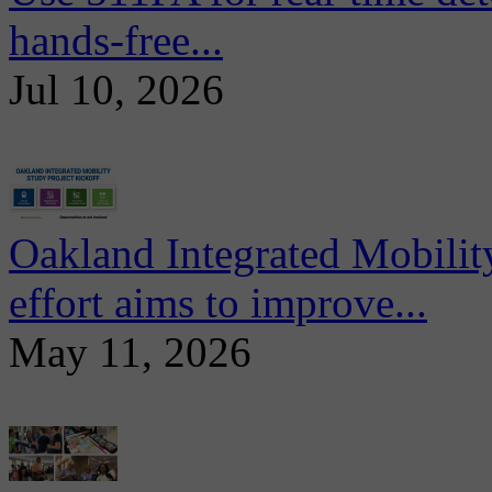
hands-free...
Jul 10, 2026
Oakland Integrated Mobili
effort aims to improve...
May 11, 2026