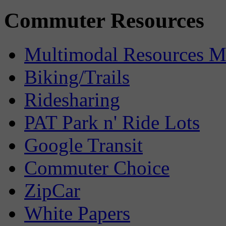
Commuter Resources
Multimodal Resources 
Biking/Trails
Ridesharing
PAT Park n' Ride Lots
Google Transit
Commuter Choice
ZipCar
White Papers