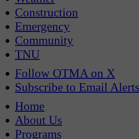
Construction
Emergency
Community
TNU
Follow OTMA on X
Subscribe to Email Alert
Home
About Us
Programs