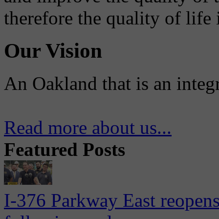
therefore the quality of life
Our Vision
An Oakland that is an integ
Read more about us...
Featured Posts
I-376 Parkway East reopens