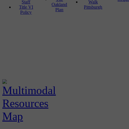
Staff
Walk
Oakland
Title VI
Pittsburgh
Plan
Policy