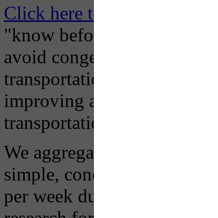
Click here to Subscribe
– O
"know before you go" so tha
avoid congestion, adjust you
transportation mode for your
improving air quality in ou
transportation choices.
We aggregate information f
simple, concise advisory em
per week during peak constr
research for you and you'll