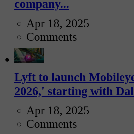
company...
Apr 18, 2025
Comments
Lyft to launch Mobiley
2026,' starting with Dal
Apr 18, 2025
Comments