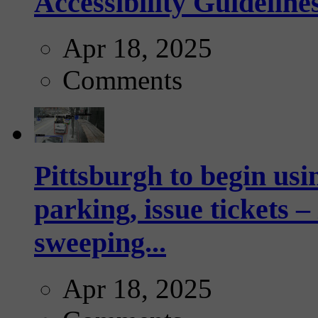
Accessibility Guideline
Apr 18, 2025
Comments
Pittsburgh to begin usi
parking, issue tickets –
sweeping...
Apr 18, 2025