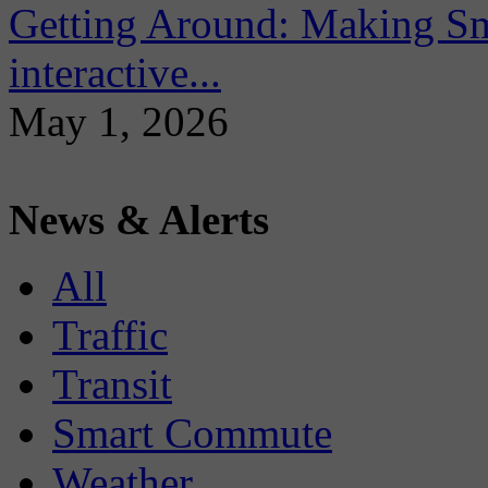
Getting Around: Making Sma
interactive...
May 1, 2026
News & Alerts
All
Traffic
Transit
Smart Commute
Weather