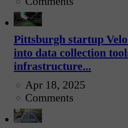
Comments
Pittsburgh startup Velo
into data collection too
infrastructure...
Apr 18, 2025
Comments