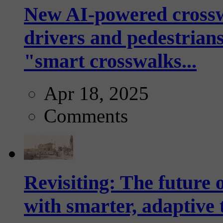
New AI-powered crossw
drivers and pedestrians
"smart crosswalks...
Apr 18, 2025
Comments
Revisiting: The future o
with smarter, adaptive t