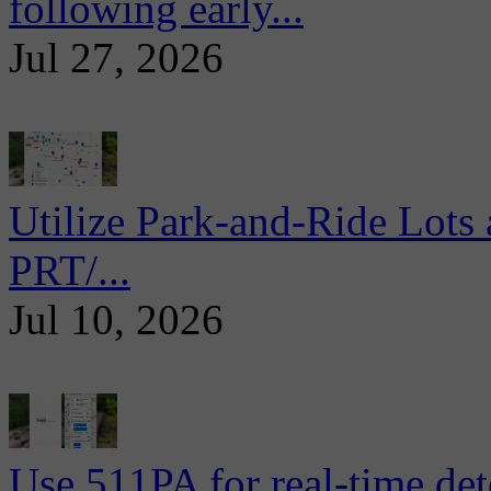
following early...
Jul 27, 2026
Utilize Park-and-Ride Lots 
PRT/...
Jul 10, 2026
Use 511PA for real-time det