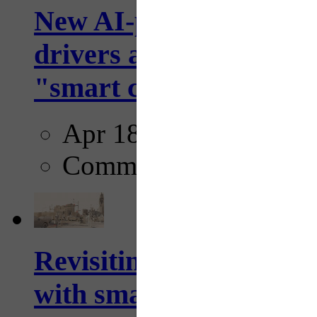
New AI-powered crossw
drivers and pedestrians
"smart crosswalks...
Apr 18, 2025
Comments
Revisiting: The future o
with smarter, adaptive t