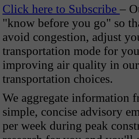
Click here to Subscribe
– O
"know before you go" so tha
avoid congestion, adjust you
transportation mode for your
improving air quality in ou
transportation choices.
We aggregate information f
simple, concise advisory em
per week during peak constr