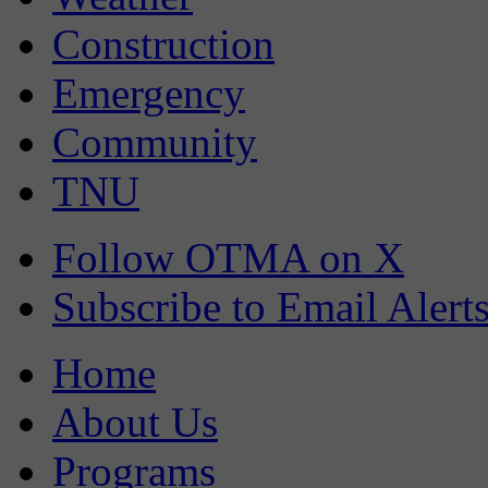
Construction
Emergency
Community
TNU
Follow OTMA on X
Subscribe to Email Alert
Home
About Us
Programs