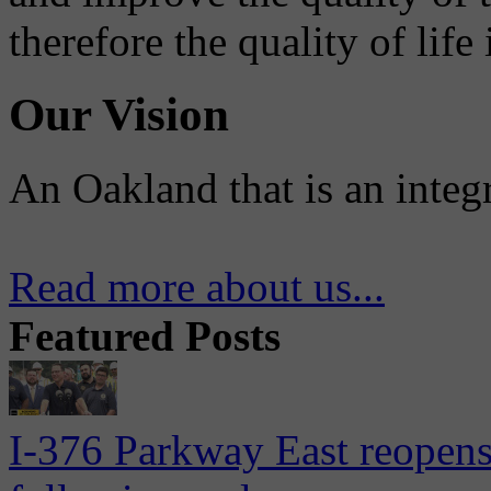
therefore the quality of life
Our Vision
An Oakland that is an integ
Read more about us...
Featured Posts
I-376 Parkway East reopens