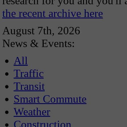
research for you and you'll
the recent archive here
August 7th, 2026
News & Events:
All
Traffic
Transit
Smart Commute
Weather
Construction