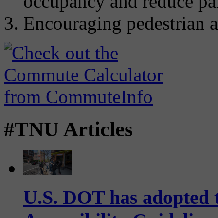
occupancy and reduce par
Encouraging pedestrian a
#TNU Articles
U.S. DOT has adopted 