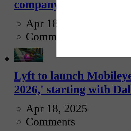
company...
Apr 18, 2025
Comments
Lyft to launch Mobiley
2026,' starting with Dal
Apr 18, 2025
Comments