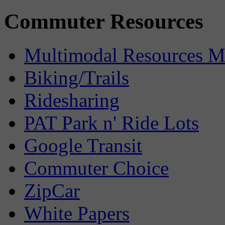
Commuter Resources
Multimodal Resources 
Biking/Trails
Ridesharing
PAT Park n' Ride Lots
Google Transit
Commuter Choice
ZipCar
White Papers