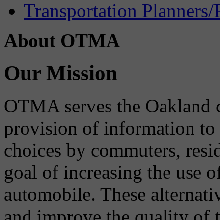
Transportation Planners/
About OTMA
Our Mission
OTMA serves the Oakland 
provision of information to
choices by commuters, reside
goal of increasing the use o
automobile. These alternati
and improve the quality of 