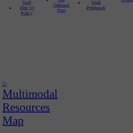
Staff
Walk
Oakland
Title VI
Pittsburgh
Plan
Policy