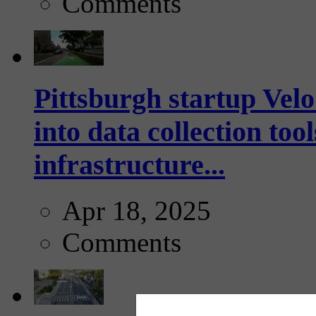
Comments
Pittsburgh startup Velo
into data collection too
infrastructure...
Apr 18, 2025
Comments