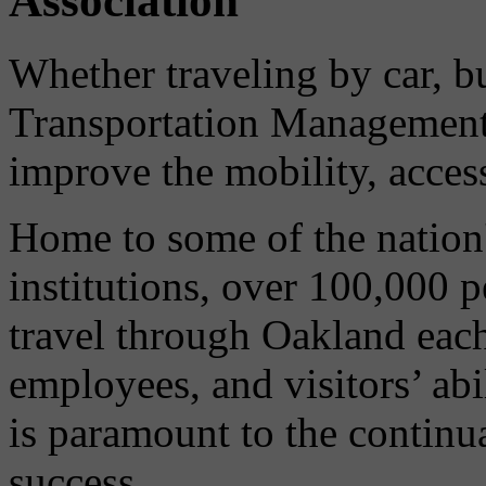
Association
Whether traveling by car, bu
Transportation Management 
improve the mobility, acces
Home to some of the nation'
institutions, over 100,000 
travel through Oakland eac
employees, and visitors’ abi
is paramount to the continu
success.