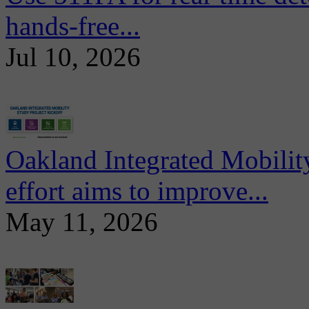
hands-free...
Jul 10, 2026
Oakland Integrated Mobili
effort aims to improve...
May 11, 2026