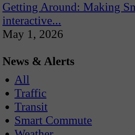
Getting Around: Making Sma
interactive...
May 1, 2026
News & Alerts
All
Traffic
Transit
Smart Commute
Weather