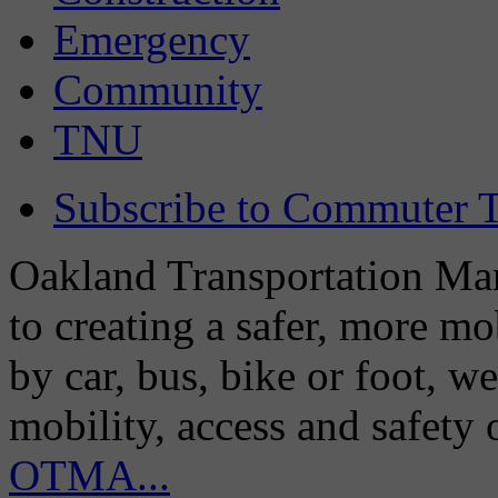
Emergency
Community
TNU
Subscribe to Commuter T
Oakland Transportation Man
to creating a safer, more m
by car, bus, bike or foot, w
mobility, access and safety
OTMA...