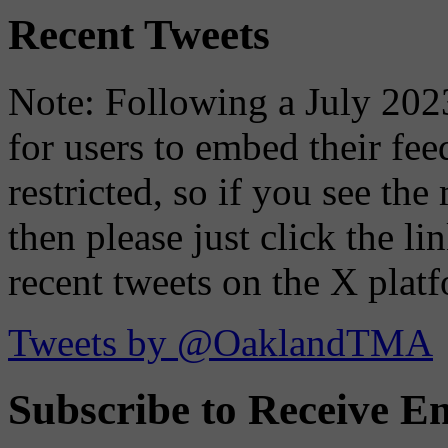
Recent Tweets
Note: Following a July 2023
for users to embed their fe
restricted, so if you see th
then please just click the li
recent tweets on the X plat
Tweets by @OaklandTMA
Subscribe to Receive Em