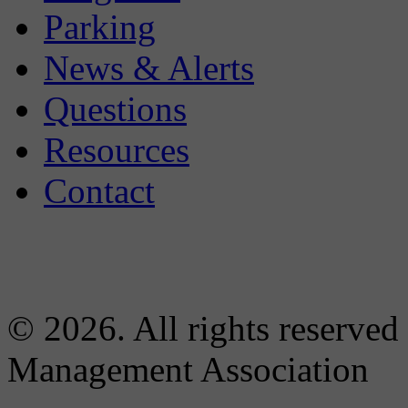
Parking
News & Alerts
Questions
Resources
Contact
© 2026. All rights reserved
Management Association