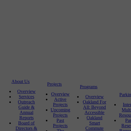
About Us
Projects
Programs
Overview
Overview
Parki
Services
Overview
Active
Outreach
Oakland For
Projects
Inte
Guide &
All: Beyond
Upcoming
Mult
Annual
Accessible
Projects
Resou
Reports
Oakland
Past
Pa
Board of
Smart
Projects
Rese
Directors &
Commute
The
Reque