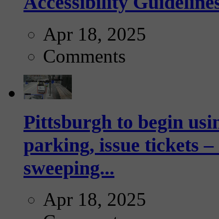
Accessibility Guideline
Apr 18, 2025
Comments
Pittsburgh to begin usi
parking, issue tickets –
sweeping...
Apr 18, 2025