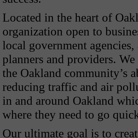
Located in the heart of Oa
organization open to busin
local government agencies, 
planners and providers. We 
the Oakland community’s abi
reducing traffic and air po
in and around Oakland which
where they need to go quickl
Our ultimate goal is to crea