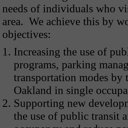
needs of individuals who vi
area. We achieve this by w
objectives:
Increasing the use of pub
programs, parking manag
transportation modes by t
Oakland in single occupa
Supporting new developm
the use of public transit