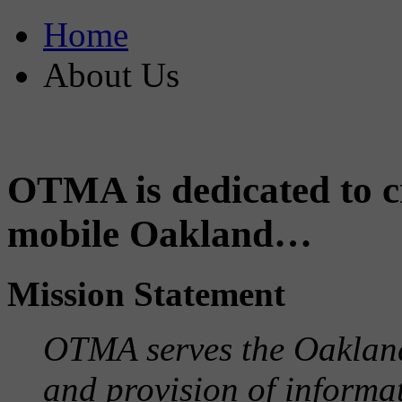
Home
About Us
OTMA is dedicated to cr
mobile Oakland…
Mission Statement
OTMA serves the Oaklan
and provision of informa