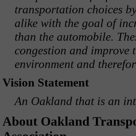
transportation choices by
alike with the goal of in
than the automobile. The
congestion and improve th
environment and therefore
Vision Statement
An Oakland that is an in
About Oakland Transp