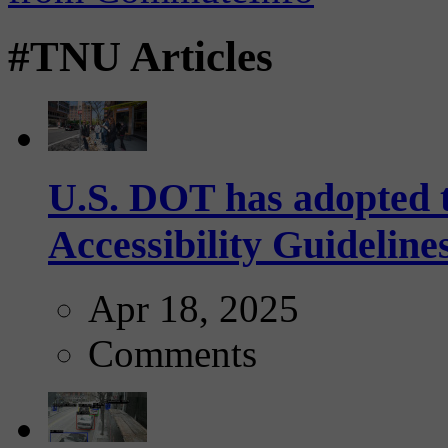
#TNU Articles
U.S. DOT has adopted 
Accessibility Guideline
Apr 18, 2025
Comments