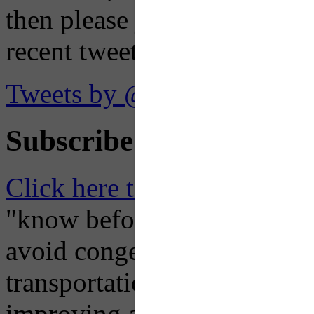
then please just click the li
recent tweets on the X plat
Tweets by @OaklandTMA
Subscribe to Receive Em
Click here to Subscribe
– O
"know before you go" so tha
avoid congestion, adjust you
transportation mode for your
improving air quality in ou