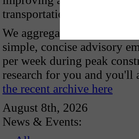
transportation choices.
We aggregate information f
simple, concise advisory em
per week during peak constr
research for you and you'll
the recent archive here
August 8th, 2026
News & Events: