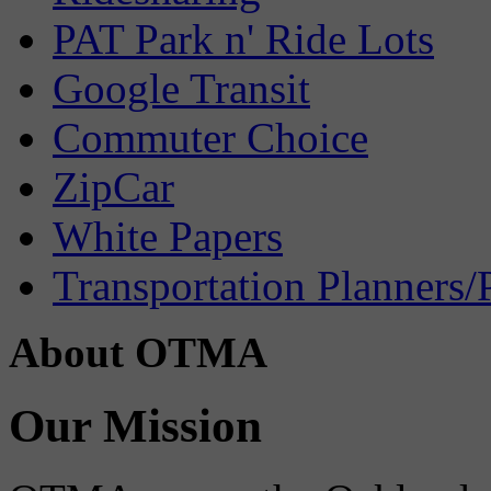
PAT Park n' Ride Lots
Google Transit
Commuter Choice
ZipCar
White Papers
Transportation Planners/
About OTMA
Our Mission