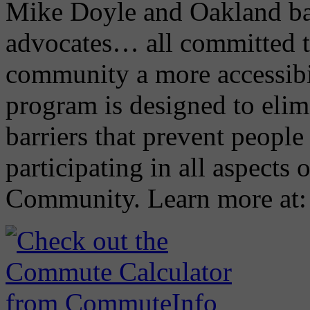
Mike Doyle and Oakland ba
advocates… all committed 
community a more accessibi
program is designed to elimi
barriers that prevent people 
participating in all aspects 
Community. Learn more at