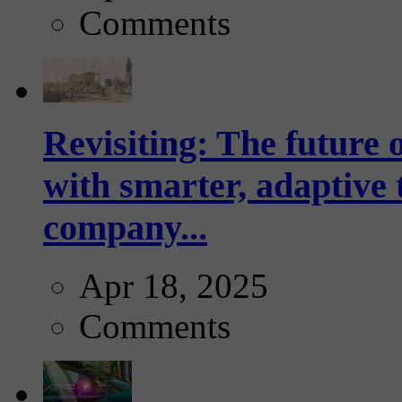
Comments
Revisiting: The future o
with smarter, adaptive t
company...
Apr 18, 2025
Comments