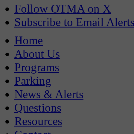
Follow OTMA on X
Subscribe to Email Alert
Home
About Us
Programs
Parking
News & Alerts
Questions
Resources