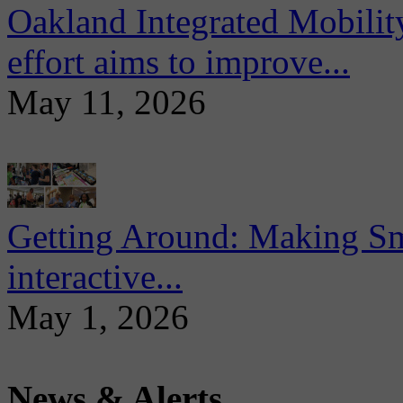
Oakland Integrated Mobili
effort aims to improve...
May 11, 2026
Getting Around: Making Sma
interactive...
May 1, 2026
News & Alerts