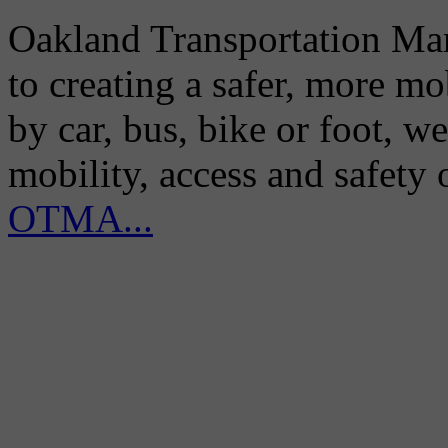
Oakland Transportation Man
to creating a safer, more m
by car, bus, bike or foot, w
mobility, access and safety
OTMA...