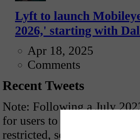
Lyft to launch Mobiley
2026,' starting with Dal
Apr 18, 2025
Comments
Recent Tweets
Note: Following a July 2023
for users to embed their fe
restricted, so if you see th