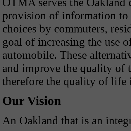
OTMA serves the Oakland 
provision of information to
choices by commuters, reside
goal of increasing the use o
automobile. These alternati
and improve the quality of 
therefore the quality of life
Our Vision
An Oakland that is an integ