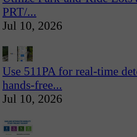
PRT/...
Jul 10, 2026
Use 511PA for real-time det
hands-free...
Jul 10, 2026