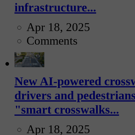
infrastructure...
Apr 18, 2025
Comments
New AI-powered crossw
drivers and pedestrians
"smart crosswalks...
Apr 18, 2025