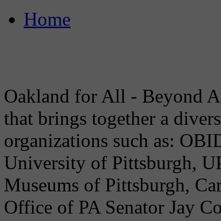
Home
Oakland for All - Beyond A
that brings together a dive
organizations such as: OB
University of Pittsburgh, U
Museums of Pittsburgh, Car
Office of PA Senator Jay C