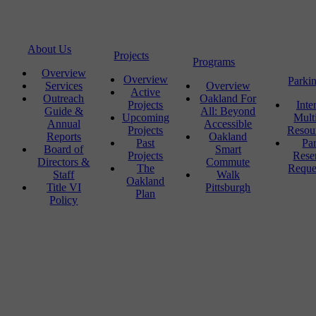
About Us
Projects
Programs
Overview
Overview
Parki
Services
Overview
Active
Outreach
Oakland For
Projects
Inte
Guide &
All: Beyond
Upcoming
Mult
Annual
Accessible
Projects
Resou
Reports
Oakland
Past
Pa
Board of
Smart
Projects
Rese
Directors &
Commute
The
Reque
Staff
Walk
Oakland
Title VI
Pittsburgh
Plan
Policy