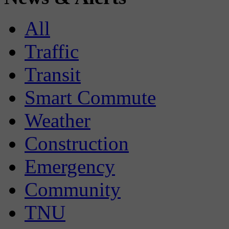
All
Traffic
Transit
Smart Commute
Weather
Construction
Emergency
Community
TNU