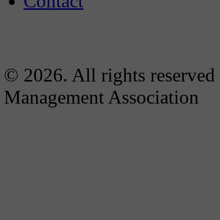
Contact
© 2026. All rights reserved
Management Association