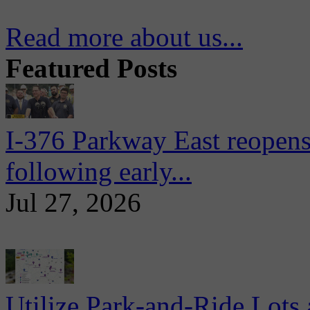
Read more about us...
Featured Posts
I-376 Parkway East reopens
following early...
Jul 27, 2026
Utilize Park-and-Ride Lots 