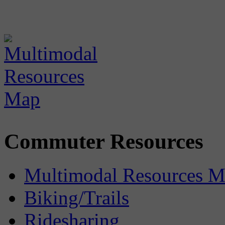
Commuter Resources
Multimodal Resources 
Biking/Trails
Ridesharing