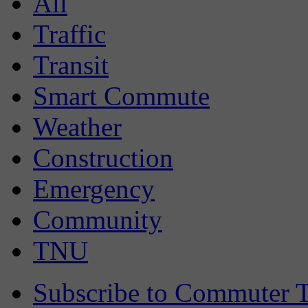
All
Traffic
Transit
Smart Commute
Weather
Construction
Emergency
Community
TNU
Subscribe to Commuter T