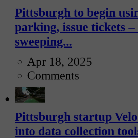
Pittsburgh to begin usi
parking, issue tickets –
sweeping...
Apr 18, 2025
Comments
Pittsburgh startup Velo
into data collection too