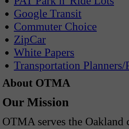
PAT Park n' Ride Lots
Google Transit
Commuter Choice
ZipCar
White Papers
Transportation Planners/
About OTMA
Our Mission
OTMA serves the Oakland 