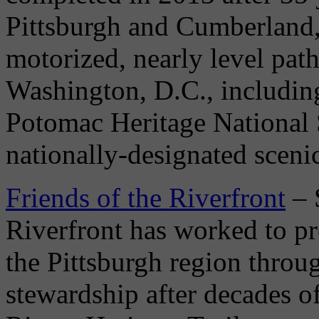
Pittsburgh and Cumberland,
motorized, nearly level pat
Washington, D.C., includin
Potomac Heritage National S
nationally-designated scenic 
Friends of the Riverfront
– 
Riverfront has worked to pro
the Pittsburgh region throu
stewardship after decades o