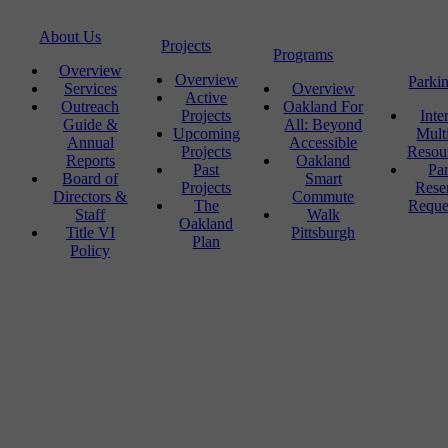
About Us
Projects
Programs
Overview
Overview
Parki
Services
Overview
Active
Outreach
Oakland For
Projects
Inte
Guide &
All: Beyond
Upcoming
Mult
Annual
Accessible
Projects
Resou
Reports
Oakland
Past
Pa
Board of
Smart
Projects
Rese
Directors &
Commute
The
Reque
Staff
Walk
Oakland
Title VI
Pittsburgh
Plan
Policy