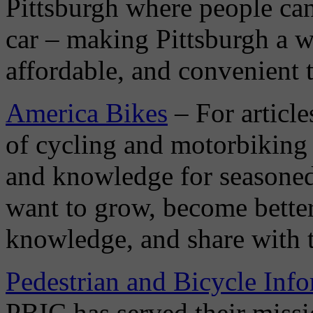
Pittsburgh where people can
car – making Pittsburgh a wo
affordable, and convenient t
America Bikes
– For article
of cycling and motorbiking 
and knowledge for seasoned
want to grow, become better 
knowledge, and share with 
Pedestrian and Bicycle Inf
PBIC has served their missio