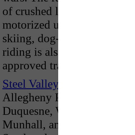
of crushed limestone, making
motorized use like bicyclin
skiing, dog-walking, and na
riding is also permitted in c
approved trail surface.
Steel Valley Trail Council
– 
Allegheny Passage (GAP) 
Duquesne, Whitaker, Homest
Munhall, and as of June 201