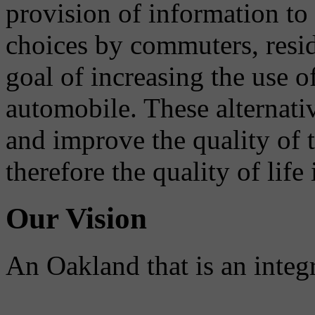
provision of information to
choices by commuters, reside
goal of increasing the use o
automobile. These alternati
and improve the quality of 
therefore the quality of life
Our Vision
An Oakland that is an integ