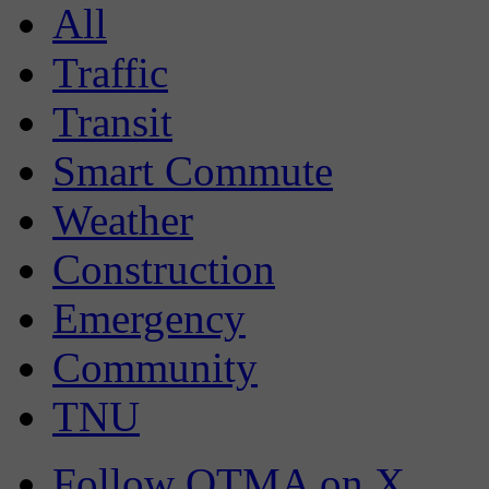
All
Traffic
Transit
Smart Commute
Weather
Construction
Emergency
Community
TNU
Follow OTMA on X