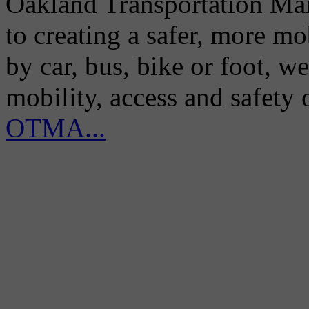
Oakland Transportation Man
to creating a safer, more m
by car, bus, bike or foot, w
mobility, access and safety
OTMA...