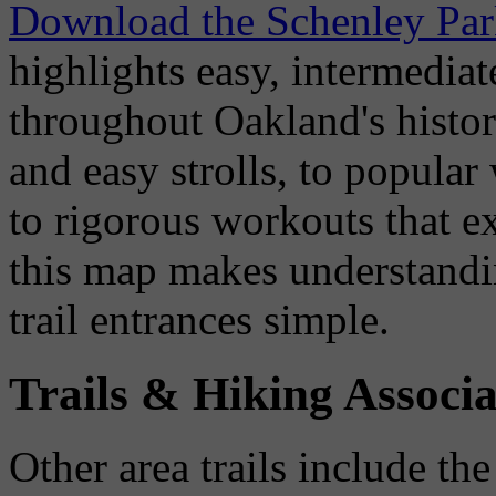
Download the Schenley Par
highlights easy, intermediate
throughout Oakland's histor
and easy strolls, to popula
to rigorous workouts that ex
this map makes understandin
trail entrances simple.
Trails & Hiking Associa
Other area trails include th