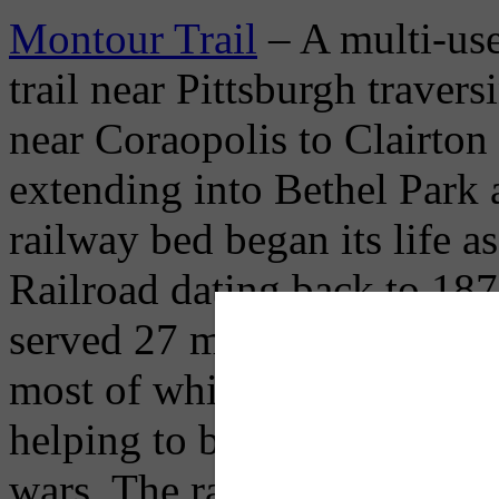
Montour Trail
– A multi-use
trail near Pittsburgh trav
near Coraopolis to Clairton 
extending into Bethel Park
railway bed began its life 
Railroad dating back to 187
served 27 mines and carried 
most of which fired the steel
helping to build our nation
wars. The rail-trail is pave