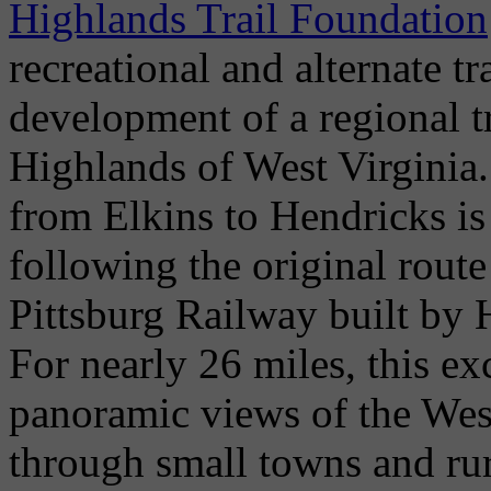
Highlands Trail Foundation
recreational and alternate t
development of a regional t
Highlands of West Virginia
from Elkins to Hendricks is
following the original route
Pittsburg Railway built by
For nearly 26 miles, this ex
panoramic views of the West
through small towns and rur