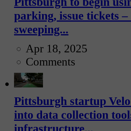
Pittsburgh to begin usi
parking, issue tickets –
sweeping...
Apr 18, 2025
Comments
Pittsburgh startup Velo
into data collection too
infrastructure...