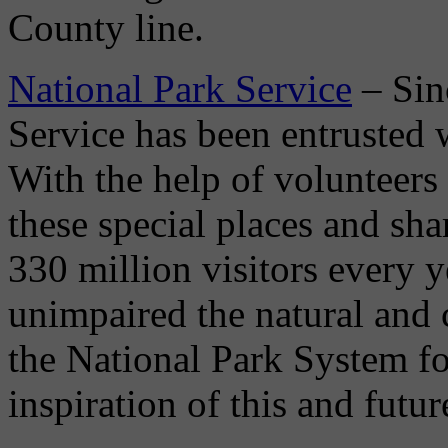
County line.
National Park Service
– Sin
Service has been entrusted w
With the help of volunteers
these special places and sha
330 million visitors every y
unimpaired the natural and 
the National Park System fo
inspiration of this and futur