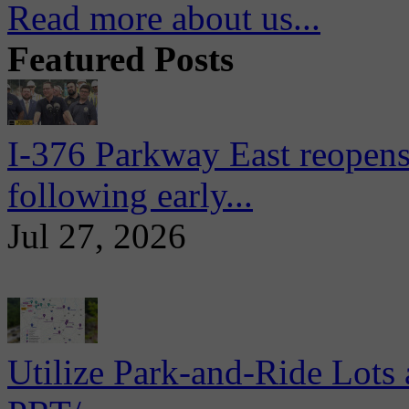
Read more about us...
Featured Posts
I-376 Parkway East reopens
following early...
Jul 27, 2026
Utilize Park-and-Ride Lots 