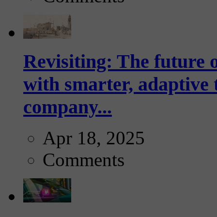
Revisiting: The future o
with smarter, adaptive t
company...
Apr 18, 2025
Comments