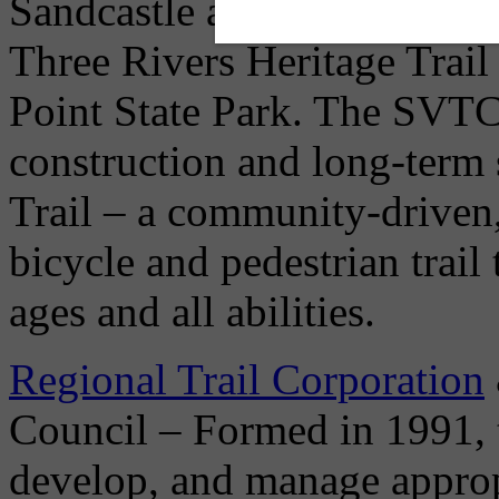
Sandcastle and under the G
Three Rivers Heritage Trai
Point State Park. The SVTC'
construction and long-term 
Trail – a community-driven,
bicycle and pedestrian trail 
ages and all abilities.
Regional Trail Corporation
Council – Formed in 1991, t
develop, and manage appropr