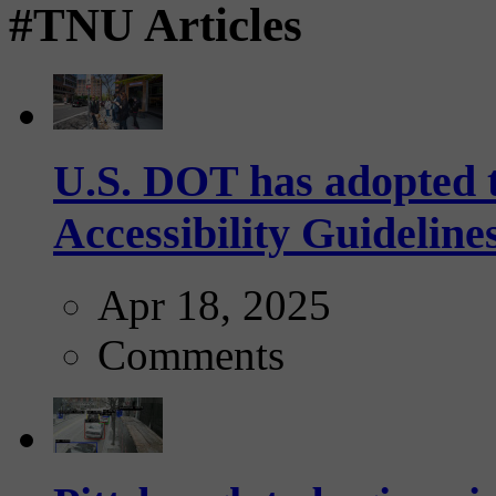
#TNU Articles
U.S. DOT has adopted 
Accessibility Guideline
Apr 18, 2025
Comments