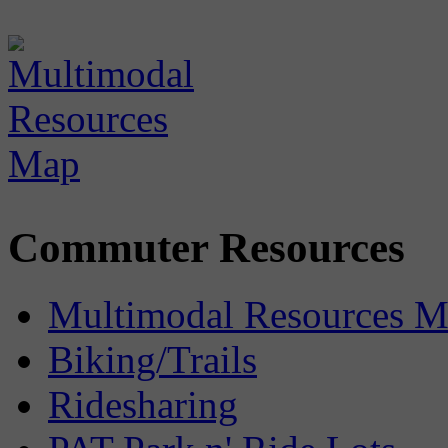
Commuter Resources
Multimodal Resources 
Biking/Trails
Ridesharing