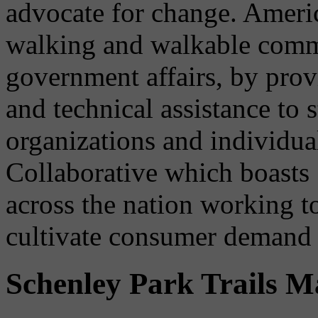
advocate for change. Ameri
walking and walkable commu
government affairs, by provi
and technical assistance to s
organizations and individua
Collaborative which boasts 
across the nation working t
cultivate consumer demand 
Schenley Park Trails 