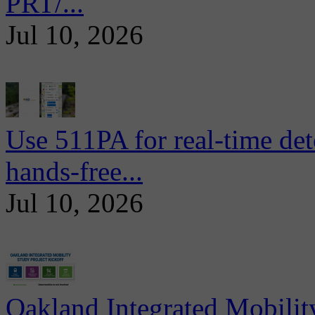
PRT/...
Jul 10, 2026
Use 511PA for real-time det
hands-free...
Jul 10, 2026
Oakland Integrated Mobili