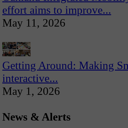
effort aims to improve...
May 11, 2026
Getting Around: Making Sma
interactive...
May 1, 2026
News & Alerts