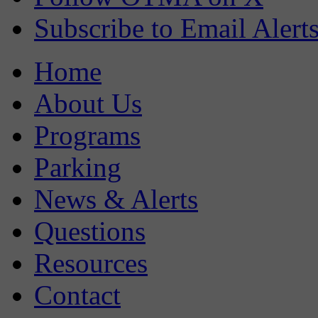
Subscribe to Email Alert
Home
About Us
Programs
Parking
News & Alerts
Questions
Resources
Contact