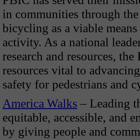
in communities through the 
bicycling as a viable means 
activity. As a national leade
research and resources, the
resources vital to advancing
safety for pedestrians and cy
America Walks
– Leading th
equitable, accessible, and 
by giving people and commun