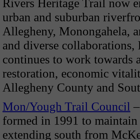
Rivers Heritage Trail now 
urban and suburban riverfro
Allegheny, Monongahela, a
and diverse collaborations, 
continues to work towards
restoration, economic vitali
Allegheny County and Sout
Mon/Yough Trail Council
–
formed in 1991 to maintain 
extending south from McKe