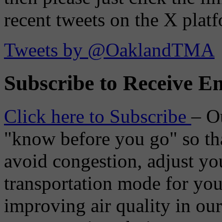
recent tweets on the X plat
Tweets by @OaklandTMA
Subscribe to Receive Em
Click here to Subscribe
– O
"know before you go" so tha
avoid congestion, adjust you
transportation mode for your
improving air quality in ou