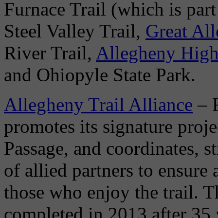
Furnace Trail (which is part
Steel Valley Trail,
Great Al
River Trail,
Allegheny High
and Ohiopyle State Park.
Allegheny Trail Alliance
– 
promotes its signature proj
Passage, and coordinates, st
of allied partners to ensure 
those who enjoy the trail. 
completed in 2013 after 35 