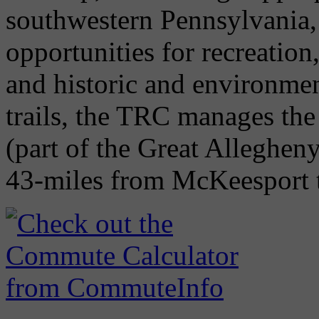
southwestern Pennsylvania,
opportunities for recreatio
and historic and environme
trails, the TRC manages th
(part of the Great Alleghen
43-miles from McKeesport t