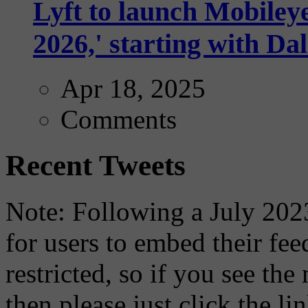
Lyft to launch Mobiley
2026,' starting with Dal
Apr 18, 2025
Comments
Recent Tweets
Note: Following a July 2023
for users to embed their fe
restricted, so if you see th
then please just click the li