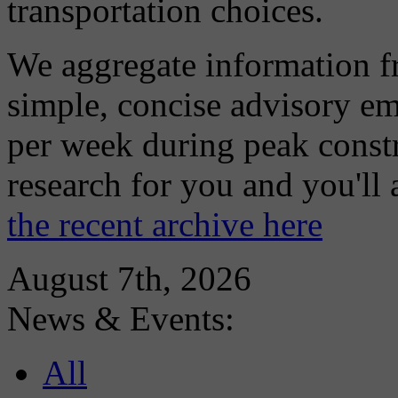
transportation choices.
We aggregate information f
simple, concise advisory em
per week during peak constr
research for you and you'll
the recent archive here
August 7th, 2026
News & Events:
All