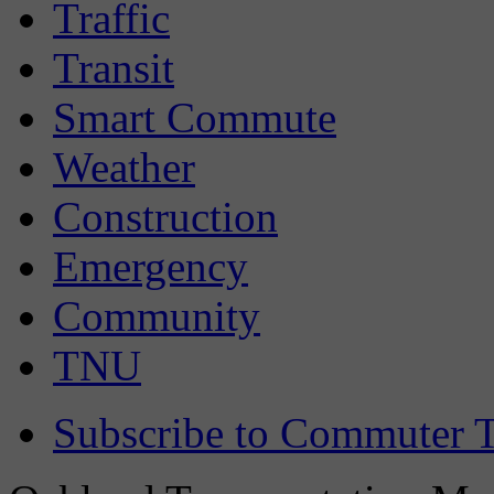
Traffic
Transit
Smart Commute
Weather
Construction
Emergency
Community
TNU
Subscribe to Commuter T