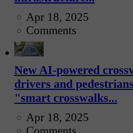
Apr 18, 2025
Comments
New AI-powered crossw
drivers and pedestrians
"smart crosswalks...
Apr 18, 2025
Comments