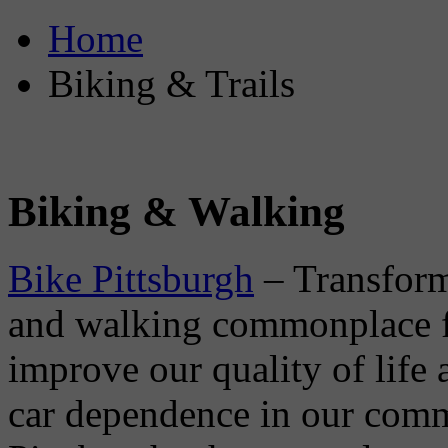
Home
Biking & Trails
Biking & Walking
Bike Pittsburgh
– Transform
and walking commonplace for
improve our quality of life 
car dependence in our com