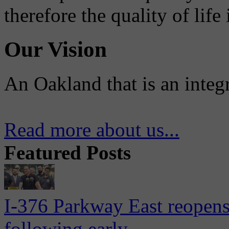
therefore the quality of life
Our Vision
An Oakland that is an integ
Read more about us...
Featured Posts
I-376 Parkway East reopens
following early...