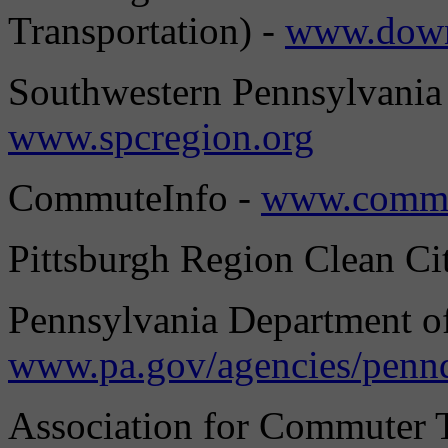
Transportation) -
www.down
Southwestern Pennsylvania
www.spcregion.org
CommuteInfo -
www.commu
Pittsburgh Region Clean Cit
Pennsylvania Department of
www.pa.gov/agencies/penn
Association for Commuter T