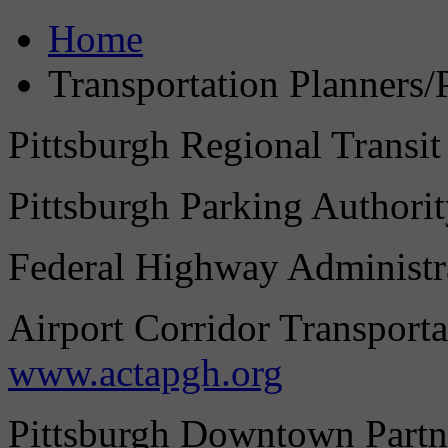
Home
Transportation Planners/
Pittsburgh Regional Transit
Pittsburgh Parking Authori
Federal Highway Administr
Airport Corridor Transporta
www.actapgh.org
Pittsburgh Downtown Partn