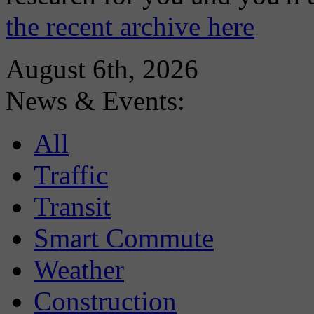
the recent archive here
August 6th, 2026
News & Events:
All
Traffic
Transit
Smart Commute
Weather
Construction