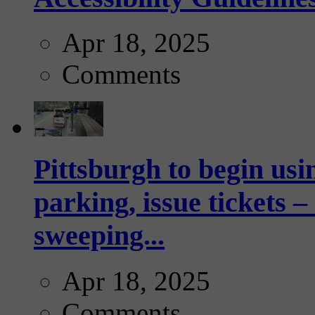
Apr 18, 2025
Comments
Pittsburgh to begin usi
parking, issue tickets –
sweeping...
Apr 18, 2025
Comments