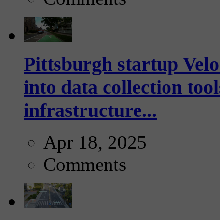
Pittsburgh startup Velo
into data collection too
infrastructure...
Apr 18, 2025
Comments