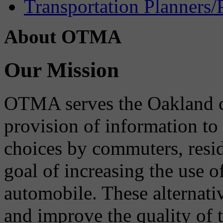
Transportation Planners/
About OTMA
Our Mission
OTMA serves the Oakland 
provision of information to
choices by commuters, reside
goal of increasing the use o
automobile. These alternati
and improve the quality of 