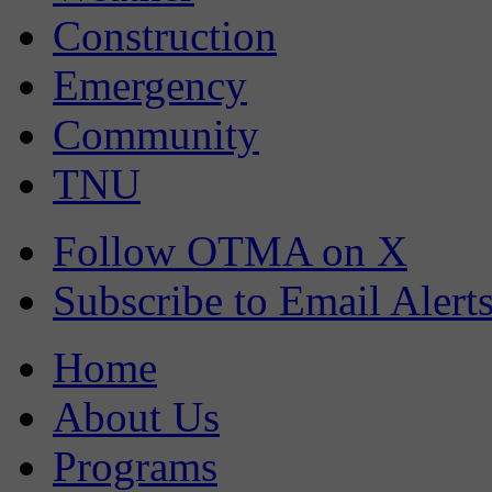
Construction
Emergency
Community
TNU
Follow OTMA on X
Subscribe to Email Alert
Home
About Us
Programs