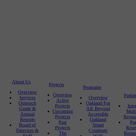
About Us
Projects
Programs
Overview
Overview
Parki
Services
Overview
Active
Outreach
Oakland For
Projects
Inte
Guide &
All: Beyond
Upcoming
Mult
Annual
Accessible
Projects
Resou
Reports
Oakland
Past
Pa
Board of
Smart
Projects
Rese
Directors &
Commute
The
Reque
Staff
Walk