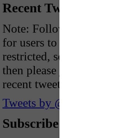
Recent Tweets
Note: Following a July 2023
for users to embed their fe
restricted, so if you see th
then please just click the li
recent tweets on the X plat
Tweets by @OaklandTMA
Subscribe to Receive Em