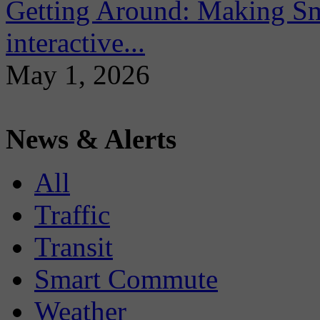
Getting Around: Making Sma
interactive...
May 1, 2026
News & Alerts
All
Traffic
Transit
Smart Commute
Weather