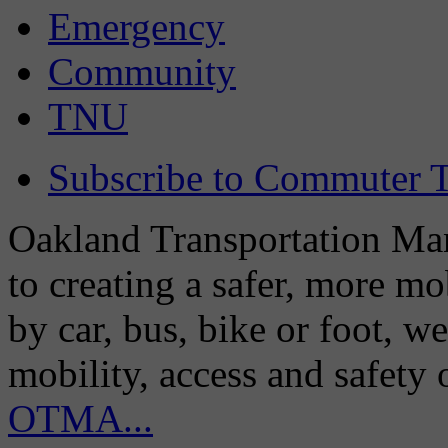
Emergency
Community
TNU
Subscribe to Commuter T
Oakland Transportation Man
to creating a safer, more m
by car, bus, bike or foot, w
mobility, access and safety
OTMA...