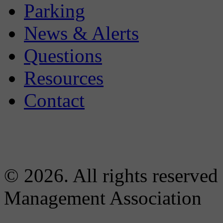
Parking
News & Alerts
Questions
Resources
Contact
© 2026. All rights reserved
Management Association