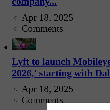
company...
Apr 18, 2025
Comments
Lyft to launch Mobiley
2026,' starting with Dal
Apr 18, 2025
Comments