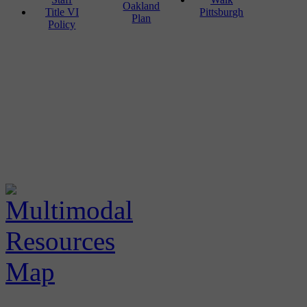
Oakland
Title VI
Pittsburgh
Plan
Policy