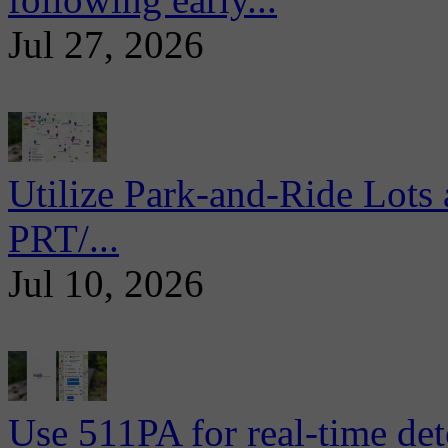
Jul 27, 2026
Utilize Park-and-Ride Lots 
PRT/...
Jul 10, 2026
Use 511PA for real-time det