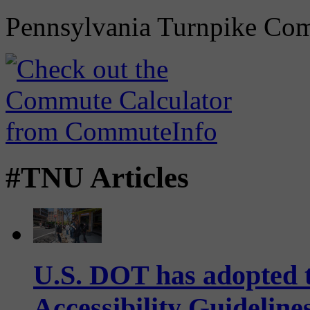
Pennsylvania Turnpike Co
#TNU Articles
U.S. DOT has adopted 
Accessibility Guideline