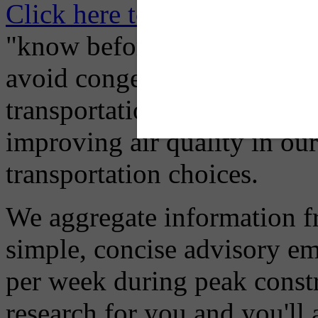
Click here to Subscribe
– O
"know before you go" so tha
avoid congestion, adjust you
transportation mode for your
improving air quality in ou
transportation choices.
We aggregate information f
simple, concise advisory em
per week during peak constr
research for you and you'll