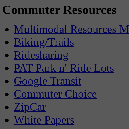
Commuter Resources
Multimodal Resources 
Biking/Trails
Ridesharing
PAT Park n' Ride Lots
Google Transit
Commuter Choice
ZipCar
White Papers