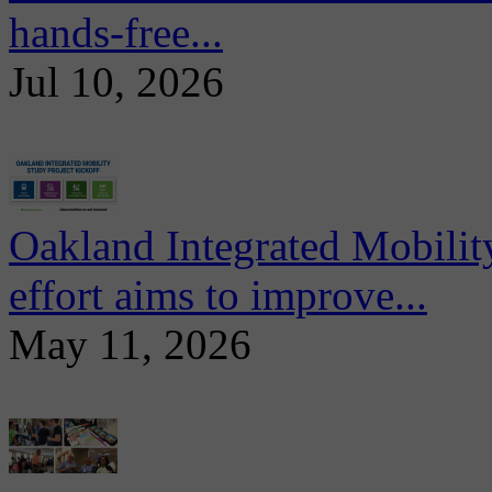
hands-free...
Jul 10, 2026
Oakland Integrated Mobili
effort aims to improve...
May 11, 2026