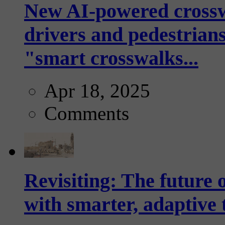
New AI-powered crossw
drivers and pedestrians
"smart crosswalks...
Apr 18, 2025
Comments
Revisiting: The future o
with smarter, adaptive t