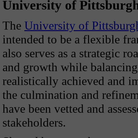
University of Pittsburg
The
University of Pittsbur
intended to be a flexible f
also serves as a strategic 
and growth while balancing
realistically achieved and 
the culmination and refinem
have been vetted and assess
stakeholders.