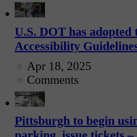
U.S. DOT has adopted 
Accessibility Guideline
Apr 18, 2025
Comments
Pittsburgh to begin usi
parking, issue tickets –