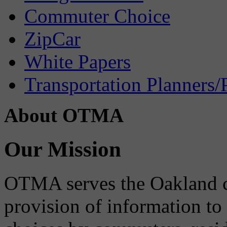
Commuter Choice
ZipCar
White Papers
Transportation Planners/
About OTMA
Our Mission
OTMA serves the Oakland 
provision of information to