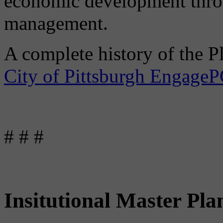
economic development throu
management.
A complete history of the P
City of Pittsburgh Engage
# # #
Insitutional Master Pla