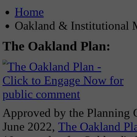
Home
Oakland & Institutional 
The Oakland Plan:
Approved by the Planning
June 2022,
The Oakland Pl