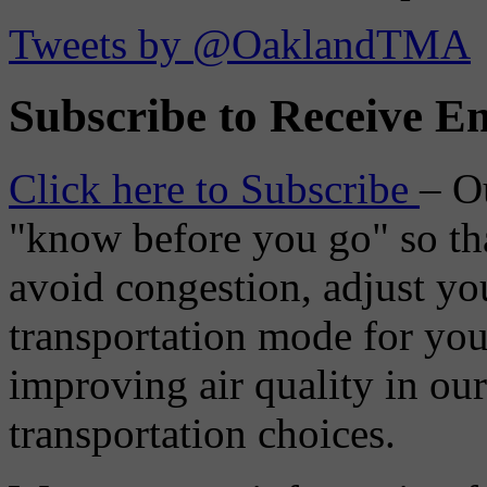
Tweets by @OaklandTMA
Subscribe to Receive Em
Click here to Subscribe
– O
"know before you go" so tha
avoid congestion, adjust you
transportation mode for your
improving air quality in ou
transportation choices.