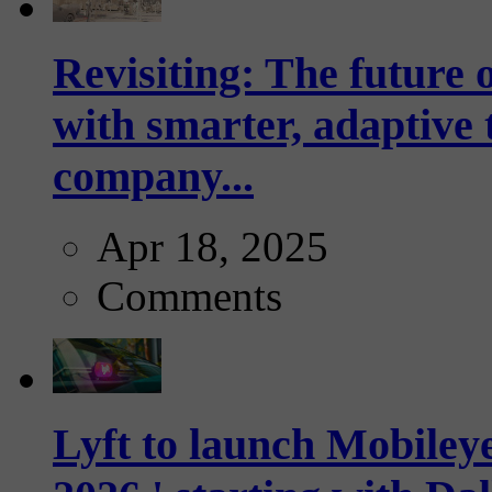
Revisiting: The future o
with smarter, adaptive t
company...
Apr 18, 2025
Comments
Lyft to launch Mobiley