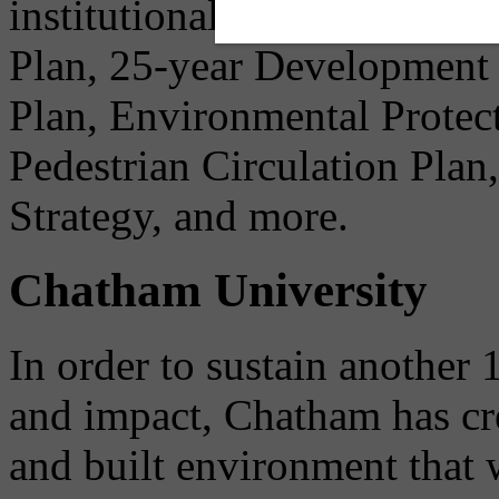
institutional needs before 
Plan, 25-year Development
Plan, Environmental Protec
Pedestrian Circulation Pla
Strategy, and more.
Chatham University
In order to sustain another 
and impact, Chatham has cre
and built environment that w