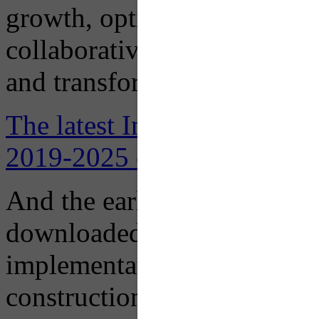
growth, optimize learning, b
collaborative environments 
and transform lives in pursu
The latest Institutional Mas
2019-2025 can be downloade
And the earlier
2016 Institu
downloaded here, designed t
implementation of recomme
construction and renovation