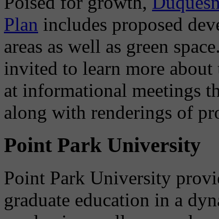
Poised for growth,
Duquesne
Plan
includes proposed deve
areas as well as green space
invited to learn more abou
at informational meetings th
along with renderings of pr
Point Park University
Point Park University prov
graduate education in a dyn