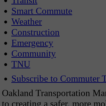
Transit
Smart Commute
Weather
Construction
Emergency
Community
TNU
Subscribe to Commuter T
Oakland Transportation Man
to creating a safer, more m