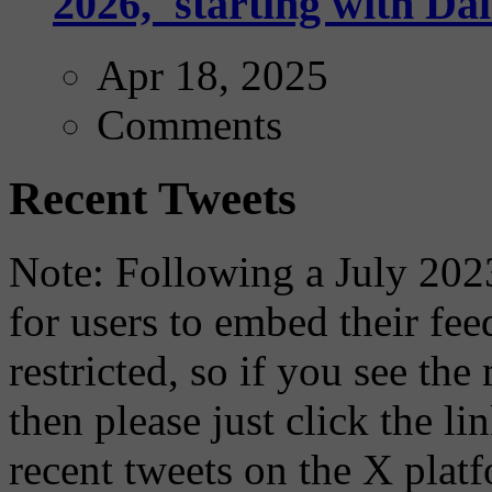
2026,' starting with Dal
Apr 18, 2025
Comments
Recent Tweets
Note: Following a July 2023
for users to embed their fe
restricted, so if you see th
then please just click the li
recent tweets on the X plat