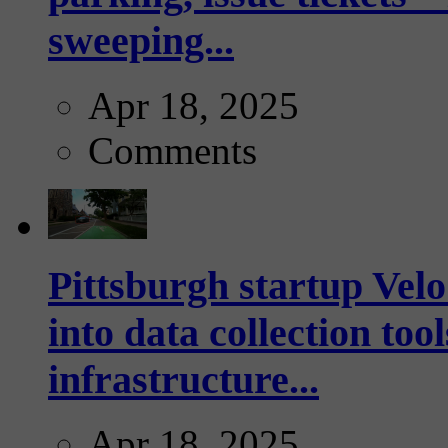
sweeping...
Apr 18, 2025
Comments
Pittsburgh startup Velo
into data collection too
infrastructure...
Apr 18, 2025