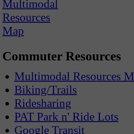
Commuter Resources
Multimodal Resources 
Biking/Trails
Ridesharing
PAT Park n' Ride Lots
Google Transit