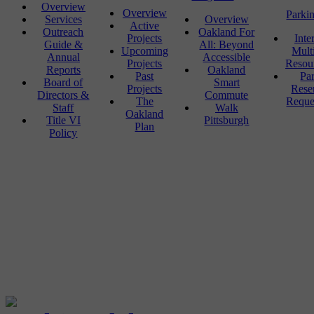
Overview
Overview
Parki
Services
Overview
Active
Outreach
Oakland For
Projects
Inte
Guide &
All: Beyond
Upcoming
Mult
Annual
Accessible
Projects
Resou
Reports
Oakland
Past
Pa
Board of
Smart
Projects
Rese
Directors &
Commute
The
Reque
Staff
Walk
Oakland
Title VI
Pittsburgh
Plan
Policy