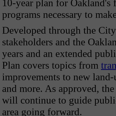
10-year plan for Oakland's 
programs necessary to make t
Developed through the City
stakeholders and the Oakla
years and an extended publ
Plan covers topics from
tra
improvements to new land-u
and more. As approved, the
will continue to guide publi
area going forward.