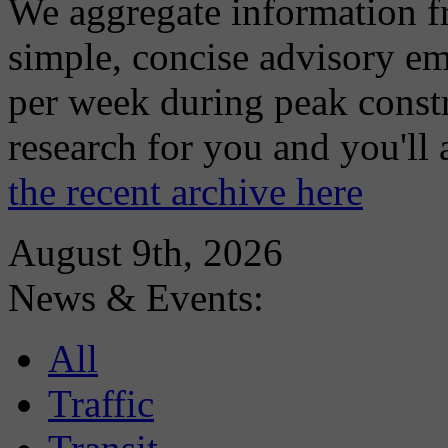
We aggregate information f
simple, concise advisory em
per week during peak constr
research for you and you'll
the recent archive here
August 9th, 2026
News & Events:
All
Traffic