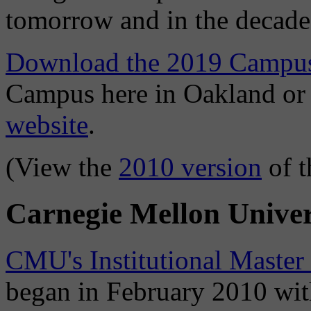
tomorrow and in the decade
Download the 2019 Campus
Campus here in Oakland o
website
.
(View the
2010 version
of t
Carnegie Mellon Univer
CMU's Institutional Master
began in February 2010 with