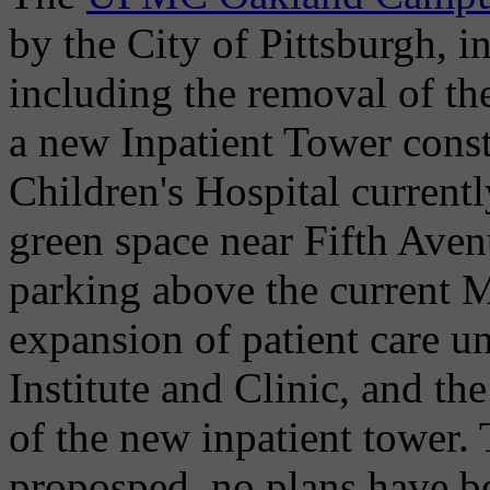
by the City of Pittsburgh, i
including the removal of the
a new Inpatient Tower const
Children's Hospital current
green space near Fifth Avenu
parking above the current M
expansion of patient care un
Institute and Clinic, and the
of the new inpatient tower.
proposped, no plans have be