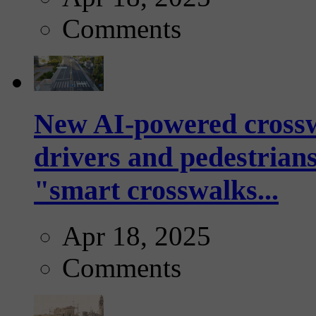
Comments
New AI-powered crossw
drivers and pedestrians
"smart crosswalks...
Apr 18, 2025
Comments