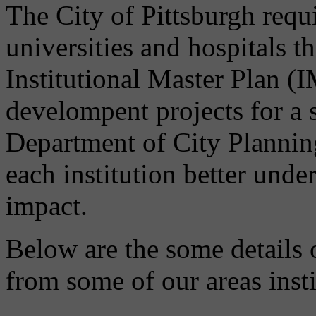
The City of Pittsburgh requir
universities and hospitals t
Institutional Master Plan (
develompent projects for a 
Department of City Planni
each institution better unde
impact.
Below are the some details 
from some of our areas insti