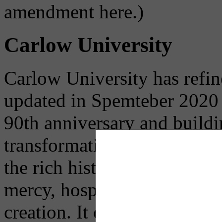
amendment here.)
Carlow University
Carlow University has refine
updated in Spemteber 2020 u
90th anniversary and buildi
transformative higher educa
the rich history of the Univ
mercy, hospitality, service,
creation. It outlines their st