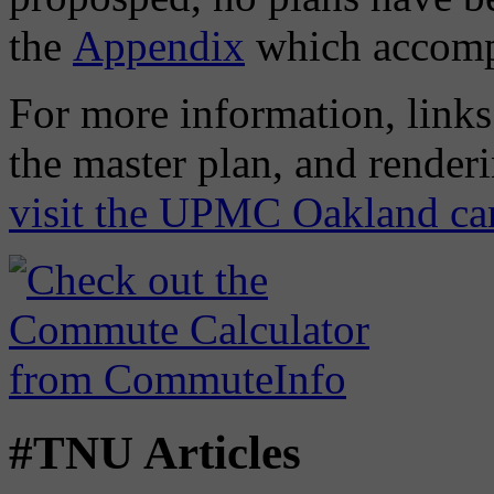
the
Appendix
which accompa
For more information, links 
the master plan, and render
visit the UPMC Oakland ca
#TNU Articles