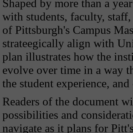
Shaped by more than a year 
with students, faculty, staff
of Pittsburgh's Campus Mas
strateegically align with Uni
plan illustrates how the ins
evolve over time in a way t
the student experience, an
Readers of the document wil
possibilities and considerat
navigate as it plans for Pit