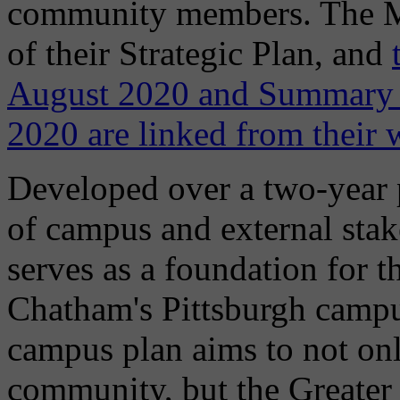
community members. The Mas
of their Strategic Plan, and
August 2020 and Summary 
2020 are linked from their 
Developed over a two-year p
of campus and external stak
serves as a foundation for 
Chatham's Pittsburgh campu
campus plan aims to not o
community, but the Greater