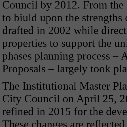
Council by 2012. From the s
to biuld upon the strengths
drafted in 2002 while dire
properties to support the un
phases planning process – 
Proposals – largely took p
The Institutional Master Pl
City Council on April 25, 
refined in 2015 for the dev
These changes are reflecte