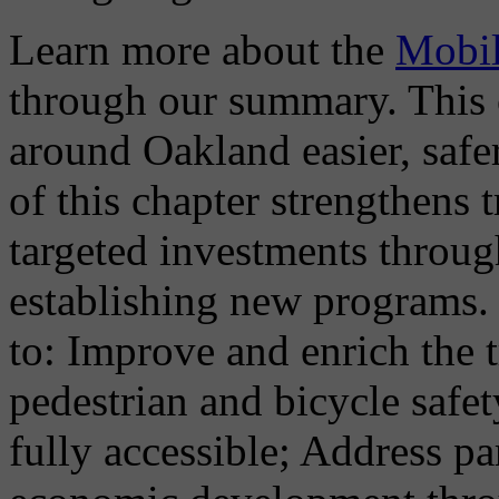
Learn more about the
Mobil
through our summary. This 
around Oakland easier, safe
of this chapter strengthens
targeted investments throu
establishing new programs. 
to: Improve and enrich the 
pedestrian and bicycle safe
fully accessible; Address 