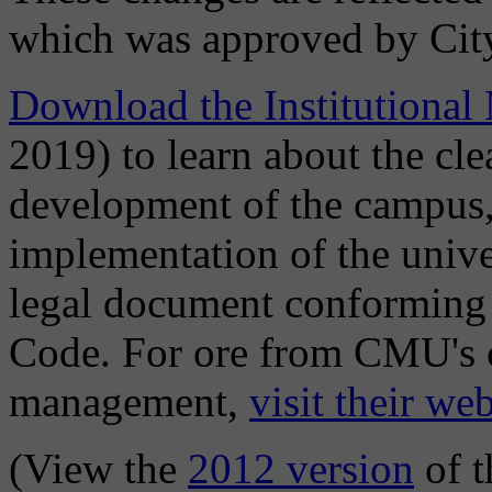
which was approved by Cit
Download the Institutional
2019) to learn about the cle
development of the campus,
implementation of the univer
legal document conforming 
Code. For ore from CMU's c
management,
visit their web
(View the
2012 version
of t