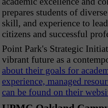
academic excellence and 
prepares students of diver
skill, and experience to lea
citizens and successful prof
Point Park's Strategic Initia
vibrant future as a contemp
about their goals for academ
experience, managed resou
can be found on their websi
UPMC Oakland Camp