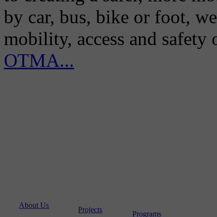
by car, bus, bike or foot, w
mobility, access and safety
OTMA...
About Us
Projects
Programs