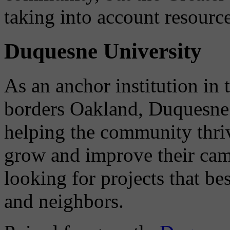
taking into account resource
Duquesne University
As an anchor institution i
borders Oakland, Duquesne 
helping the community thriv
grow and improve their cam
looking for projects that be
and neighbors.