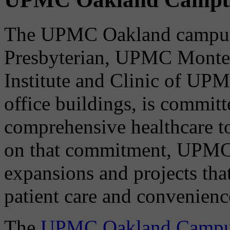
The UPMC Oakland campus
Presbyterian, UPMC Montefi
Institute and Clinic of UPM
office buildings, is committ
comprehensive healthcare t
on that commitment, UPMC
expansions and projects that
patient care and convenienc
The
UPMC Oakland Campus