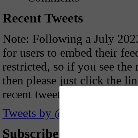
Recent Tweets
Note: Following a July 2023
for users to embed their fe
restricted, so if you see th
then please just click the li
recent tweets on the X plat
Tweets by @OaklandTMA
Subscribe to Receive Em