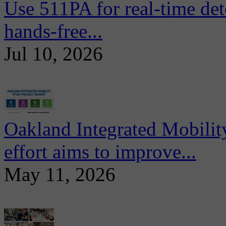
Use 511PA for real-time det
hands-free...
Jul 10, 2026
Oakland Integrated Mobili
effort aims to improve...
May 11, 2026