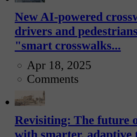
New AI-powered crossw
drivers and pedestrians
"smart crosswalks...
Apr 18, 2025
Comments
Revisiting: The future o
with smarter, adaptive t