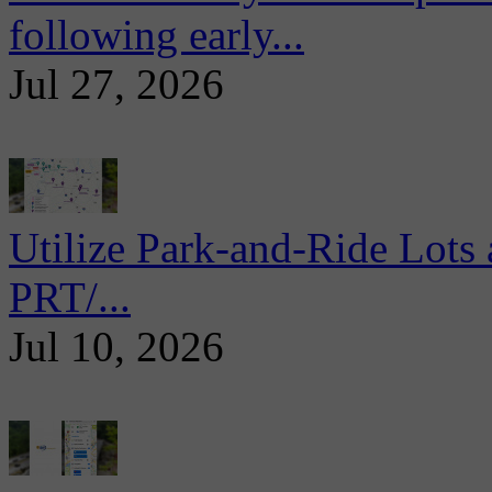
following early...
Jul 27, 2026
Utilize Park-and-Ride Lots 
PRT/...
Jul 10, 2026