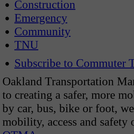
Construction
Emergency
Community
TNU
Subscribe to Commuter T
Oakland Transportation Man
to creating a safer, more m
by car, bus, bike or foot, w
mobility, access and safety