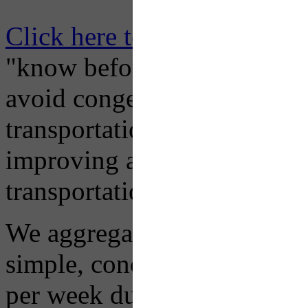
Click here to Subscribe
– O
"know before you go" so tha
avoid congestion, adjust you
transportation mode for your
improving air quality in ou
transportation choices.
We aggregate information f
simple, concise advisory em
per week during peak constr