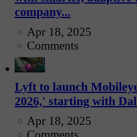
company...
Apr 18, 2025
Comments
Lyft to launch Mobiley
2026,' starting with Dal
Apr 18, 2025
Comments