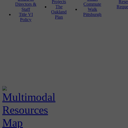
Projects
Rese
Directors &
Commute
The
Reque
Staff
Walk
Oakland
Title VI
Pittsburgh
Plan
Policy