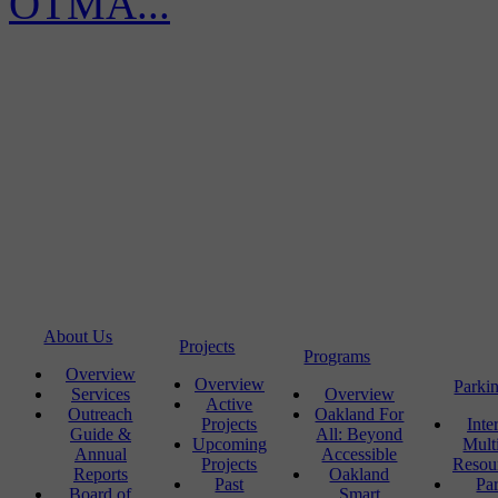
OTMA...
About Us
Projects
Programs
Overview
Overview
Parki
Services
Overview
Active
Outreach
Oakland For
Projects
Inte
Guide &
All: Beyond
Upcoming
Mult
Annual
Accessible
Projects
Resou
Reports
Oakland
Past
Pa
Board of
Smart