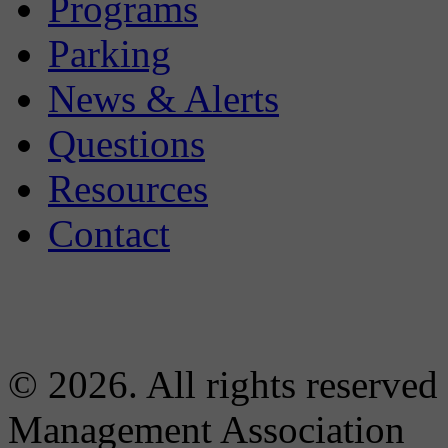
Programs
Parking
News & Alerts
Questions
Resources
Contact
© 2026. All rights reserved
Management Association