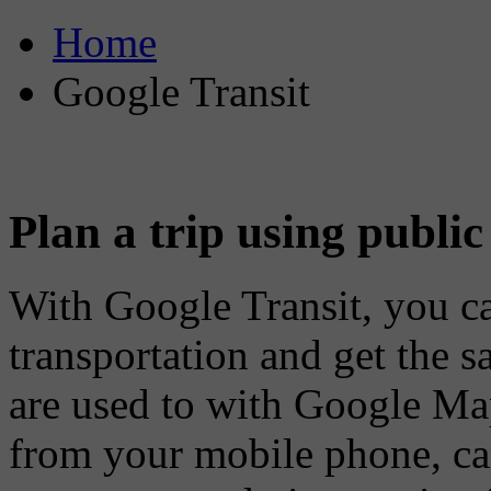
Home
Google Transit
Plan a trip using public
With Google Transit, you ca
transportation and get the 
are used to with Google Map
from your mobile phone, can