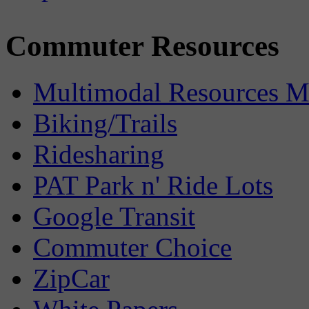
Commuter Resources
Multimodal Resources 
Biking/Trails
Ridesharing
PAT Park n' Ride Lots
Google Transit
Commuter Choice
ZipCar