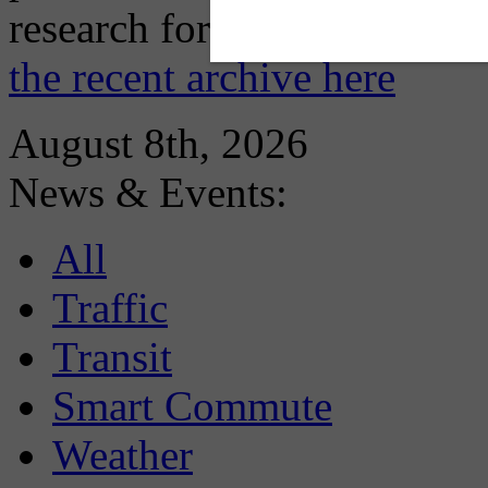
research for you and you'll
the recent archive here
August 8th, 2026
News & Events:
All
Traffic
Transit
Smart Commute
Weather