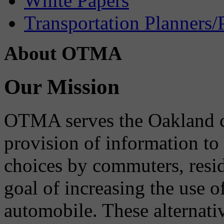
White Papers
Transportation Planners/
About OTMA
Our Mission
OTMA serves the Oakland 
provision of information to
choices by commuters, reside
goal of increasing the use o
automobile. These alternati