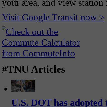
your area, and view station
Visit Google Transit now >
#TNU Articles
U.S. DOT has adopted 