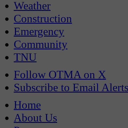
Weather
Construction
Emergency
Community
TNU
Follow OTMA on X
Subscribe to Email Alert
Home
About Us