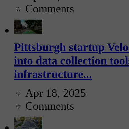
Comments
Pittsburgh startup Velo
into data collection too
infrastructure...
Apr 18, 2025
Comments