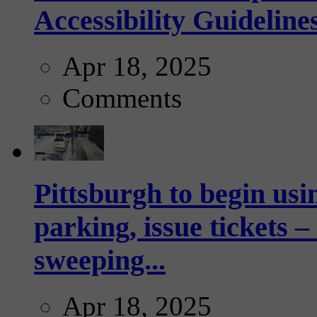
Accessibility Guideline
Apr 18, 2025
Comments
Pittsburgh to begin usi
parking, issue tickets –
sweeping...
Apr 18, 2025