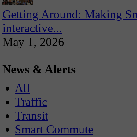
Getting Around: Making Sma
interactive...
May 1, 2026
News & Alerts
All
Traffic
Transit
Smart Commute