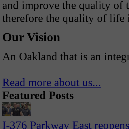
and improve the quality of 
therefore the quality of life
Our Vision
An Oakland that is an integ
Read more about us...
Featured Posts
I-376 Parkway East reopens