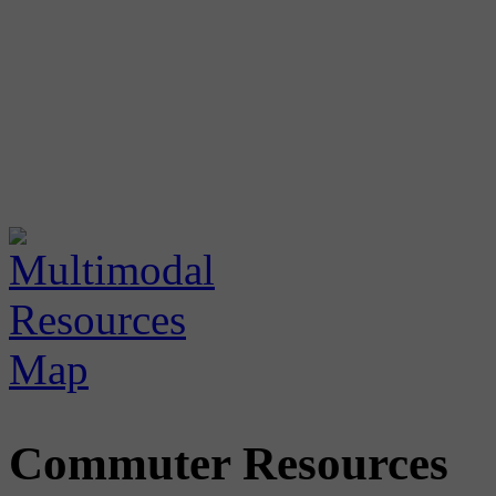
Commuter Resources