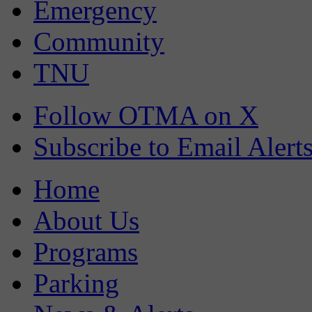
Emergency
Community
TNU
Follow OTMA on X
Subscribe to Email Alert
Home
About Us
Programs
Parking