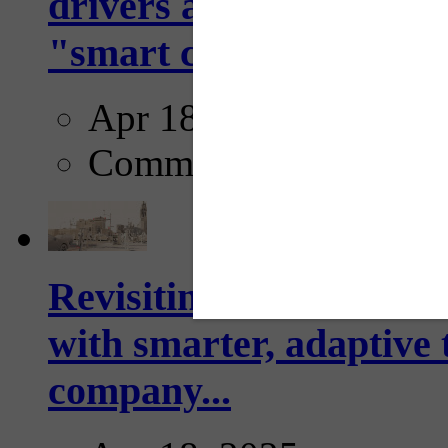
drivers and pedestrians
"smart crosswalks...
Apr 18, 2025
Comments
Revisiting: The future o
with smarter, adaptive t
company...