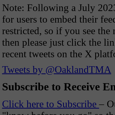
Note: Following a July 2023
for users to embed their fe
restricted, so if you see th
then please just click the li
recent tweets on the X plat
Tweets by @OaklandTMA
Subscribe to Receive Em
Click here to Subscribe
– O