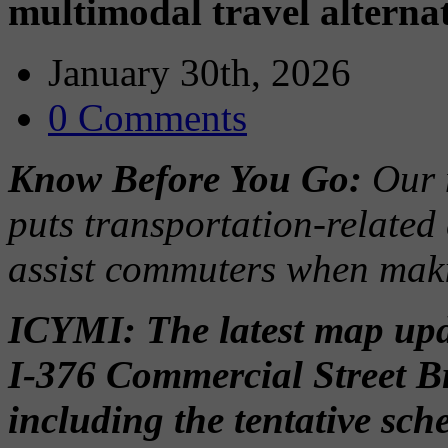
multimodal travel alterna
January 30th, 2026
0 Comments
Know Before You Go:
Our 
puts transportation-related
assist commuters when maki
ICYMI: The latest map upda
I-376 Commercial Street B
including the tentative sc