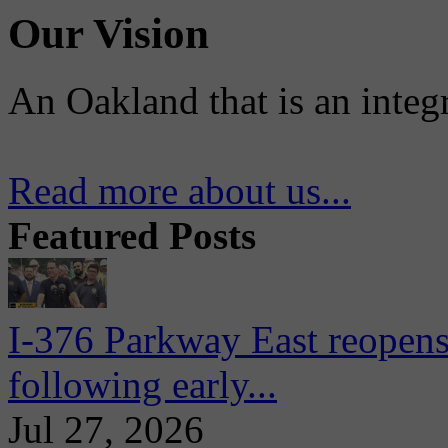
Our Vision
An Oakland that is an integ
Read more about us...
Featured Posts
I-376 Parkway East reopens
following early...
Jul 27, 2026