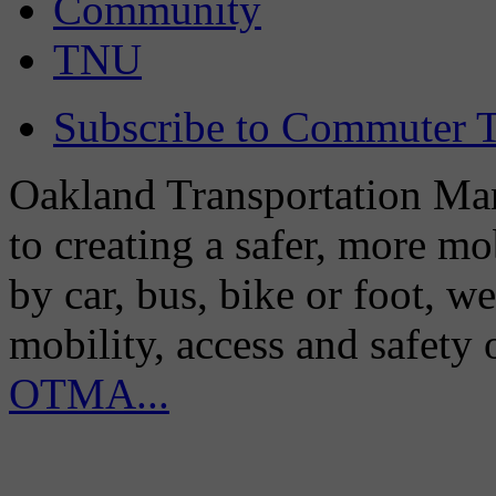
Community
TNU
Subscribe to Commuter T
Oakland Transportation Man
to creating a safer, more m
by car, bus, bike or foot, w
mobility, access and safety
OTMA...