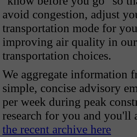
"know before you go" so tha
avoid congestion, adjust you
transportation mode for your
improving air quality in ou
transportation choices.
We aggregate information f
simple, concise advisory em
per week during peak constr
research for you and you'll
the recent archive here