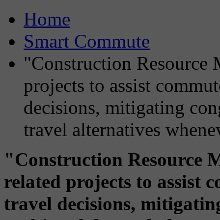
Home
Smart Commute
"Construction Resource M
projects to assist commut
decisions, mitigating co
travel alternatives whene
"Construction Resource M
related projects to assis
travel decisions, mitigati