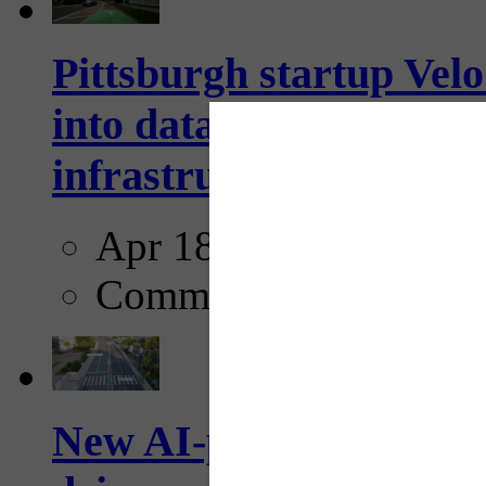
Pittsburgh startup Velo
into data collection too
infrastructure...
Apr 18, 2025
Comments
New AI-powered crossw