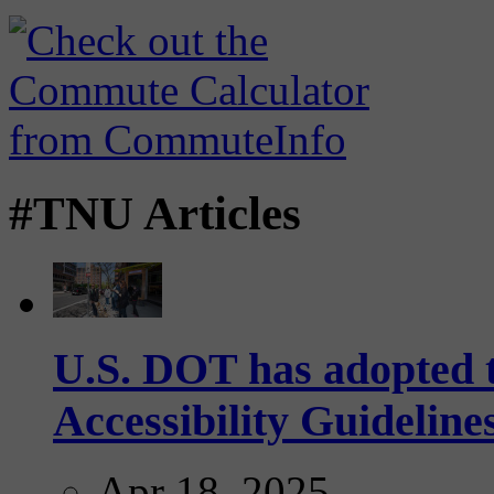
#TNU Articles
U.S. DOT has adopted 
Accessibility Guideline
Apr 18, 2025