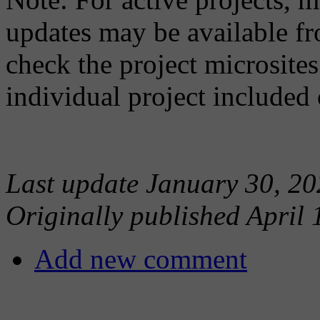
updates may be available fr
check the project microsites
individual project included 
Last update January 30, 20
Originally published April 
Add new comment