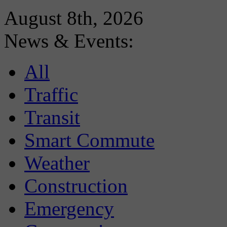
August 8th, 2026
News & Events:
All
Traffic
Transit
Smart Commute
Weather
Construction
Emergency