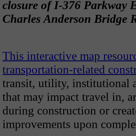
closure of I-376 Parkway 
Charles Anderson Bridge Re
This interactive map resou
transportation-related const
transit, utility, institution
that may impact travel in, 
during construction or crea
improvements upon comple