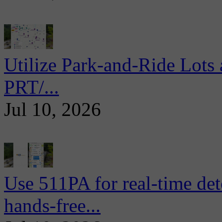
Utilize Park-and-Ride Lots 
PRT/...
Jul 10, 2026
Use 511PA for real-time det
hands-free...