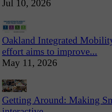
Jul 10, 2026
Oakland Integrated Mobili
effort aims to improve...
May 11, 2026
Getting Around: Making Sma
interactive...