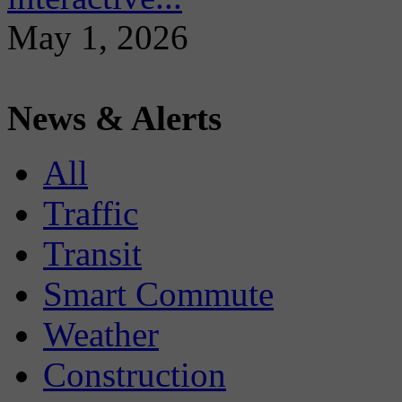
May 1, 2026
News & Alerts
All
Traffic
Transit
Smart Commute
Weather
Construction