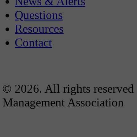
News & Alerts
Questions
Resources
Contact
© 2026. All rights reserved
Management Association