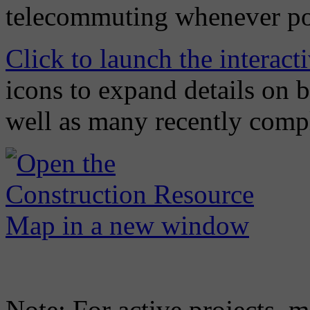
telecommuting whenever po
Click to launch the interac
icons to expand details on 
well as many recently compl
Note: For active projects, m