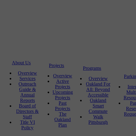
About Us
Projects
Programs
Overview
Overview
Parki
Services
Overview
Active
Outreach
Oakland For
Projects
Inte
Guide &
All: Beyond
Upcoming
Mult
Annual
Accessible
Projects
Resou
Reports
Oakland
Past
Pa
Board of
Smart
Projects
Rese
Directors &
Commute
The
Reque
Staff
Walk
Oakland
Title VI
Pittsburgh
Plan
Policy