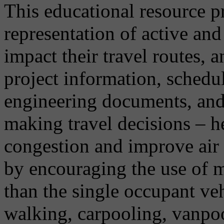
This educational resource p
representation of active an
impact their travel routes, 
project information, schedu
engineering documents, and 
making travel decisions – h
congestion and improve air 
by encouraging the use of m
than the single occupant vehi
walking, carpooling, vanpo