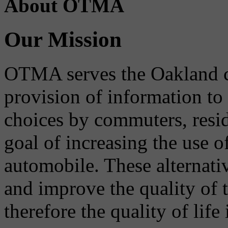
About OTMA
Our Mission
OTMA serves the Oakland 
provision of information to
choices by commuters, reside
goal of increasing the use o
automobile. These alternati
and improve the quality of 
therefore the quality of life