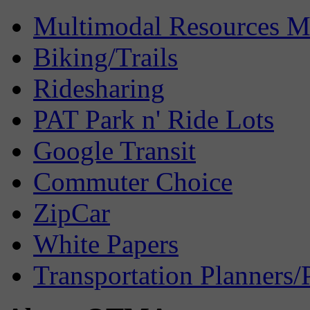
Multimodal Resources 
Biking/Trails
Ridesharing
PAT Park n' Ride Lots
Google Transit
Commuter Choice
ZipCar
White Papers
Transportation Planners/