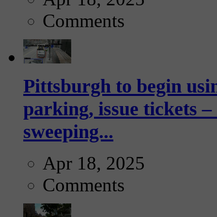
Comments
Pittsburgh to begin usi
parking, issue tickets –
sweeping...
Apr 18, 2025
Comments