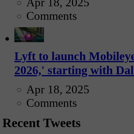
Apr 18, 2025
Comments
Lyft to launch Mobiley
2026,' starting with Dal
Apr 18, 2025
Comments
Recent Tweets