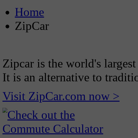
Home
ZipCar
Zipcar is the world's largest
It is an alternative to tradi
Visit ZipCar.com now >