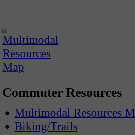
Commuter Resources
Multimodal Resources 
Biking/Trails