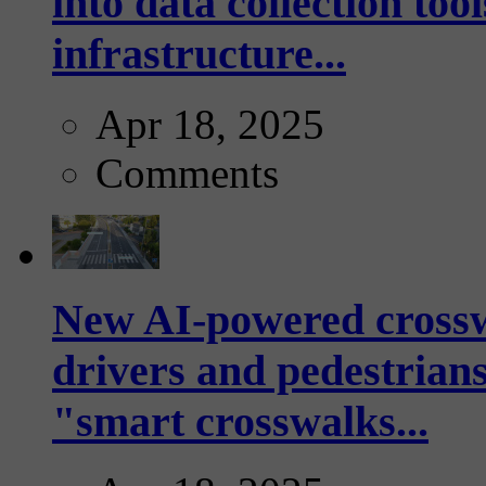
into data collection too
infrastructure...
Apr 18, 2025
Comments
New AI-powered crossw
drivers and pedestrians
"smart crosswalks...