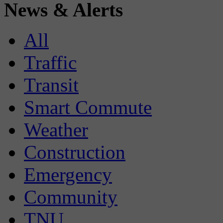
News & Alerts
All
Traffic
Transit
Smart Commute
Weather
Construction
Emergency
Community
TNU