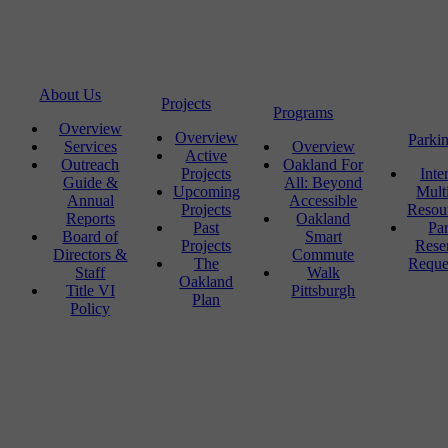
About Us
Projects
Programs
Overview
Overview
Parki
Services
Overview
Active
Outreach
Oakland For
Projects
Inte
Guide &
All: Beyond
Upcoming
Mult
Annual
Accessible
Projects
Resou
Reports
Oakland
Past
Pa
Board of
Smart
Projects
Rese
Directors &
Commute
The
Reque
Staff
Walk
Oakland
Title VI
Pittsburgh
Plan
Policy