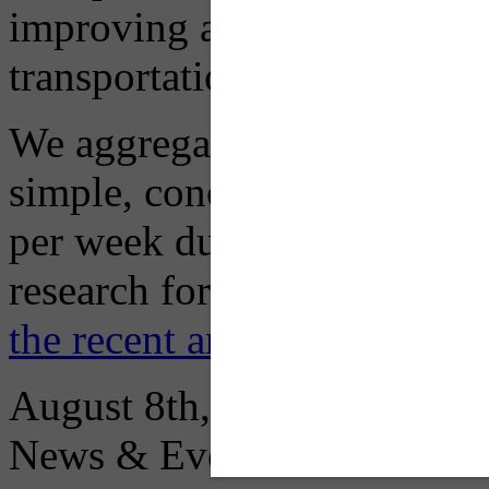
improving air quality in ou
transportation choices.
We aggregate information f
simple, concise advisory em
per week during peak constr
research for you and you'll
the recent archive here
August 8th, 2026
News & Events: