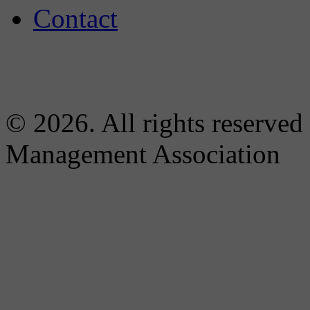
Contact
© 2026. All rights reserved
Management Association