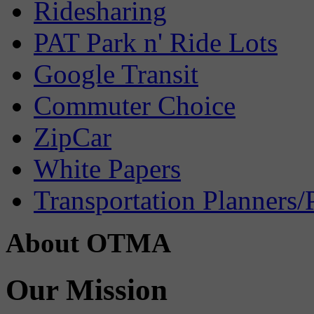
Ridesharing
PAT Park n' Ride Lots
Google Transit
Commuter Choice
ZipCar
White Papers
Transportation Planners/
About OTMA
Our Mission