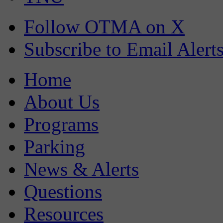
Follow OTMA on X
Subscribe to Email Alert
Home
About Us
Programs
Parking
News & Alerts
Questions
Resources