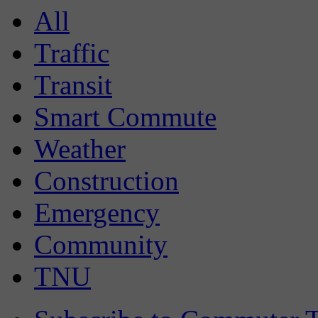
All
Traffic
Transit
Smart Commute
Weather
Construction
Emergency
Community
TNU