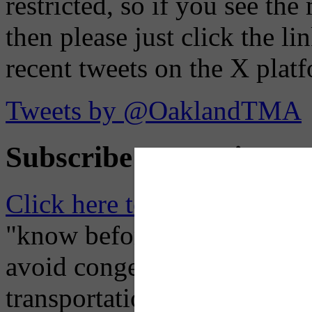
restricted, so if you see th
then please just click the li
recent tweets on the X plat
Tweets by @OaklandTMA
Subscribe to Receive Em
Click here to Subscribe
– O
"know before you go" so tha
avoid congestion, adjust you
transportation mode for your