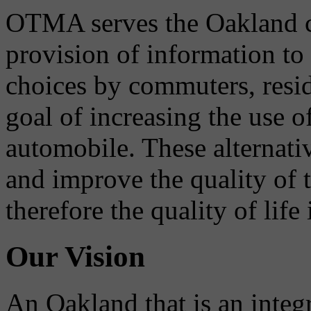
OTMA serves the Oakland 
provision of information to
choices by commuters, reside
goal of increasing the use o
automobile. These alternati
and improve the quality of 
therefore the quality of life
Our Vision
An Oakland that is an integ