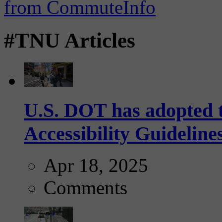
#TNU Articles
U.S. DOT has adopted 
Accessibility Guideline
Apr 18, 2025
Comments