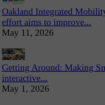
Oakland Integrated Mobili
effort aims to improve...
May 11, 2026
Getting Around: Making Sma
interactive...
May 1, 2026