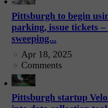
Pittsburgh to begin usi
parking, issue tickets –
sweeping...
Apr 18, 2025
Comments
Pittsburgh startup Velo