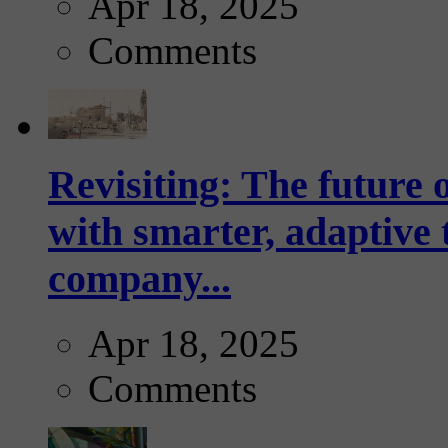
Apr 18, 2025
Comments
Revisiting: The future o
with smarter, adaptive t
company...
Apr 18, 2025
Comments