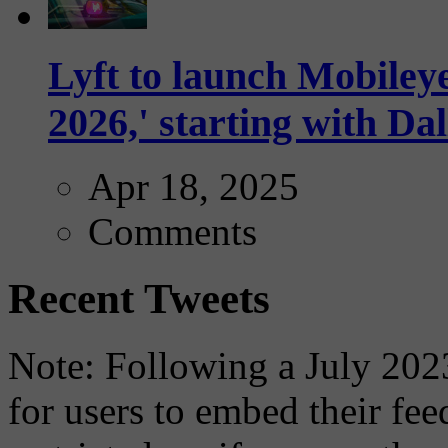
Lyft to launch Mobiley
2026,' starting with Dal
Apr 18, 2025
Comments
Recent Tweets
Note: Following a July 2023
for users to embed their fe