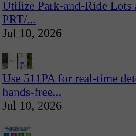
Utilize Park-and-Ride Lots 
PRT/...
Jul 10, 2026
Use 511PA for real-time det
hands-free...
Jul 10, 2026