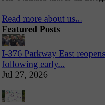
Read more about us...
Featured Posts
I-376 Parkway East reopens
following early...
Jul 27, 2026