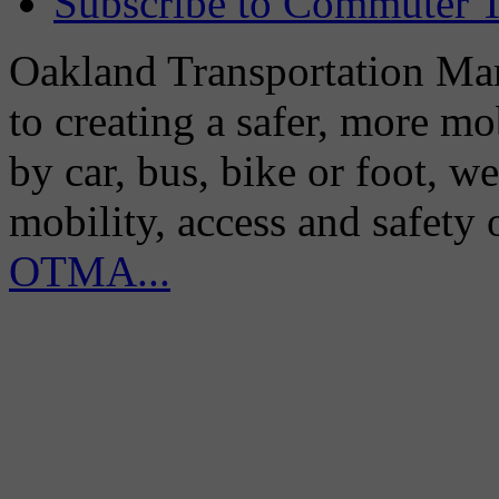
Subscribe to Commuter T
Oakland Transportation Man
to creating a safer, more m
by car, bus, bike or foot, w
mobility, access and safety
OTMA...