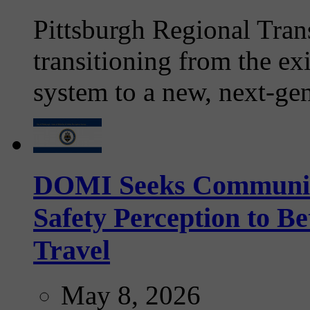
Pittsburgh Regional Tran
transitioning from the ex
system to a new, next-gen
DOMI Seeks Community 
Safety Perception to B
Travel
May 8, 2026