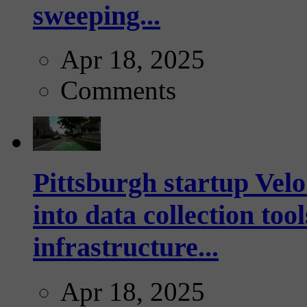
sweeping...
Apr 18, 2025
Comments
Pittsburgh startup Velo
into data collection too
infrastructure...
Apr 18, 2025