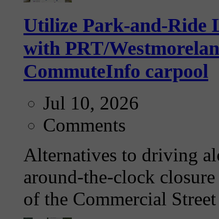
Utilize Park-and-Ride L
with PRT/Westmoreland 
CommuteInfo carpool
Jul 10, 2026
Comments
Alternatives to driving a
around-the-clock closure 
of the Commercial Street 