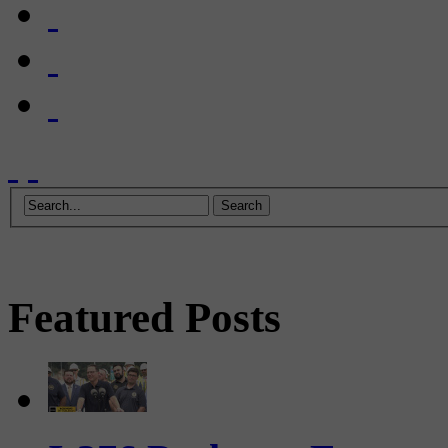
Featured Posts