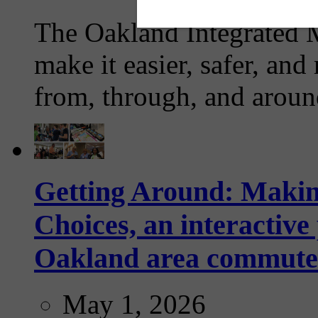
The Oakland Integrated 
make it easier, safer, and
from, through, and aroun
Getting Around: Makin
Choices, an interactive
Oakland area commute
May 1, 2026