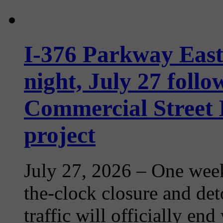
I-376 Parkway Eas
night, July 27 follo
Commercial Street
project
July 27, 2026
– One week
the-clock closure and det
traffic will officially en