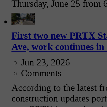
Thursday, June 25 from 
First two new PRTX Sta
Ave, work continues i
Jun 23, 2026
Comments
According to the latest f
construction updates port