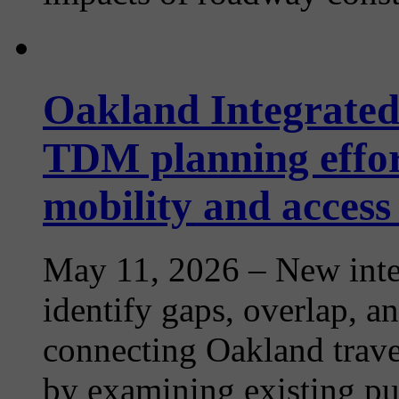
Oakland Integrated
TDM planning effor
mobility and access
May 11, 2026
– New inte
identify gaps, overlap, an
connecting Oakland trave
by examining existing publ