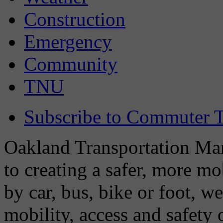
Construction
Emergency
Community
TNU
Subscribe to Commuter T
Oakland Transportation Man
to creating a safer, more m
by car, bus, bike or foot, w
mobility, access and safety