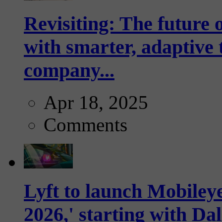
Revisiting: The future o
with smarter, adaptive t
company...
Apr 18, 2025
Comments
Lyft to launch Mobiley
2026,' starting with Dal