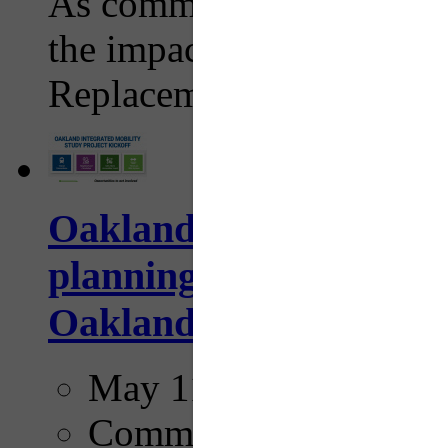
As commuters adjust their
the impacts of the I-376
Replacement Project work
Oakland Integrated M
planning effort aims to
Oakland
May 11, 2026
Comments