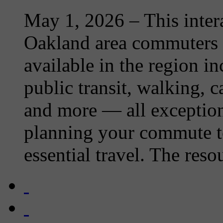
May 1, 2026
– This inter
Oakland area commuters o
available in the region i
public transit, walking, 
and more — all exception
planning your commute t
essential travel. The resou