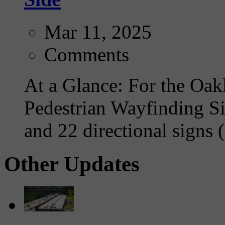
Mar 11, 2025
Comments
At a Glance: For the Oakl
Pedestrian Wayfinding Si
and 22 directional signs (
Other Updates