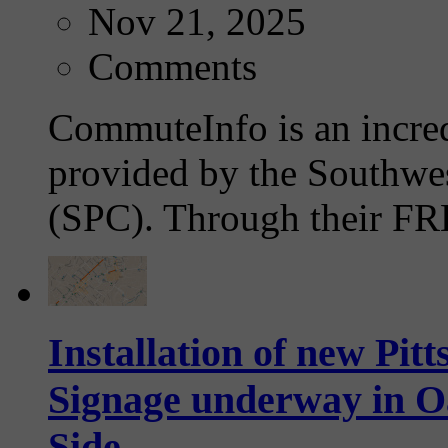
Nov 21, 2025
Comments
CommuteInfo is an incre
provided by the Southwe
(SPC). Through their FRE
Installation of new Pi
Signage underway in 
Side