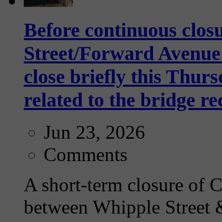
Before continuous clos
Street/Forward Avenue 
close briefly this Thurs
related to the bridge r
Jun 23, 2026
Comments
A short-term closure of
between Whipple Street 