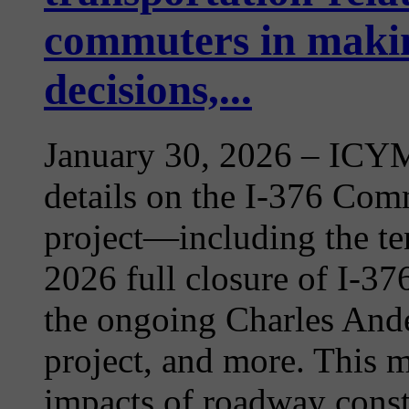
commuters in makin
decisions,...
January 30, 2026
– ICYMI
details on the I-376 Com
project—including the te
2026 full closure of I-3
the ongoing Charles Ande
project, and more. This m
impacts of roadway constr