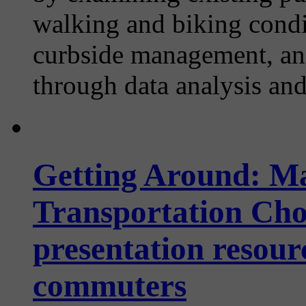
walking and biking condi
curbside management, and
through data analysis an
Getting Around: M
Transportation Choi
presentation resour
commuters