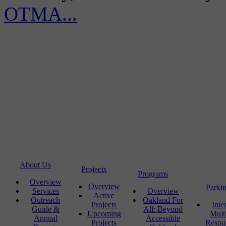
OTMA...
About Us
Projects
Programs
Overview
Overview
Parki
Services
Overview
Active
Outreach
Oakland For
Projects
Inte
Guide &
All: Beyond
Upcoming
Mult
Annual
Accessible
Projects
Resou