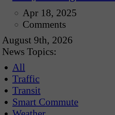
Apr 18, 2025
Comments
August 9th, 2026
News Topics:
All
Traffic
Transit
Smart Commute
Weather