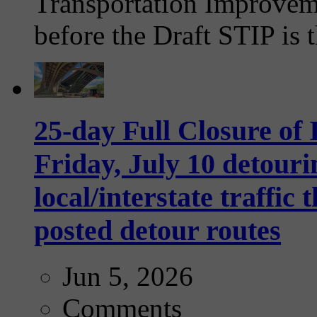
Transportation Improvem
before the Draft STIP is t
25-day Full Closure of
Friday, July 10 detouri
local/interstate traffi
posted detour routes
Jun 5, 2026
Comments