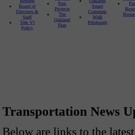
Reports
Oakland
Past
Pa
Board of
Smart
Projects
Rese
Directors &
Commute
The
Reque
Staff
Walk
Oakland
Title VI
Pittsburgh
Plan
Policy
Transportation News U
Below are links to the lates