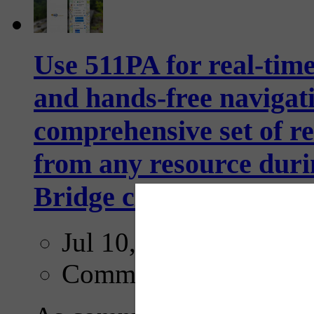
Use 511PA for real-time
and hands-free navigati
comprehensive set of rea
from any resource duri
Bridge closure through
Jul 10, 2026
Comments