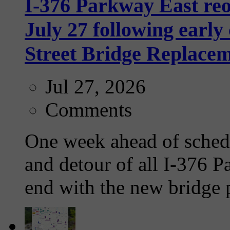
I-376 Parkway East re
July 27 following earl
Street Bridge Replacem
Jul 27, 2026
Comments
One week ahead of schedu
and detour of all I-376 Pa
end with the new bridge p