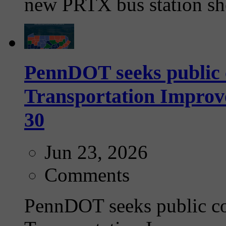
new PRTX bus station she
PennDOT seeks public 
Transportation Impro
30
Jun 23, 2026
Comments
PennDOT seeks public c