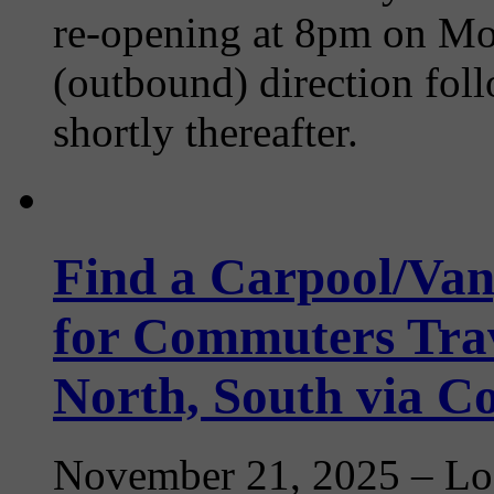
re-opening at 8pm on Mon
(outbound) direction fo
shortly thereafter.
Find a Carpool/Van
for Commuters Trav
North, South via 
November 21, 2025
– Loo