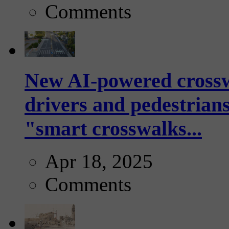
Comments
New AI-powered crossw
drivers and pedestrians
"smart crosswalks...
Apr 18, 2025
Comments