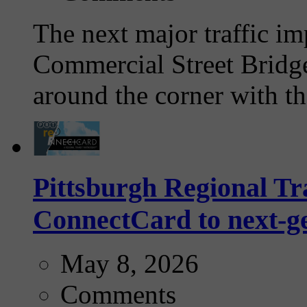
The next major traffic im
Commercial Street Bridge
around the corner with th
Pittsburgh Regional Tra
ConnectCard to next-g
May 8, 2026
Comments