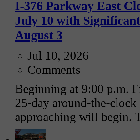
I-376 Parkway East Clo
July 10 with Significa
August 3
Jul 10, 2026
Comments
Beginning at 9:00 p.m. Fr
25-day around-the-clock 
approaching will begin. T