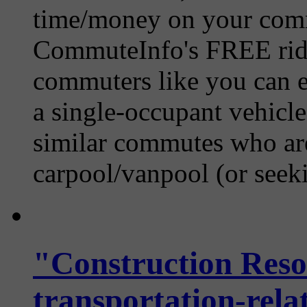
time/money on your comm
CommuteInfo's FREE ride
commuters like you can ea
a single-occupant vehicle
similar commutes who are 
carpool/vanpool (or seekin
"Construction Reso
transportation-relat