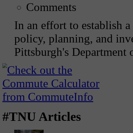
Comments
In an effort to establish 
policy, planning, and inve
Pittsburgh's Department o
#TNU Articles