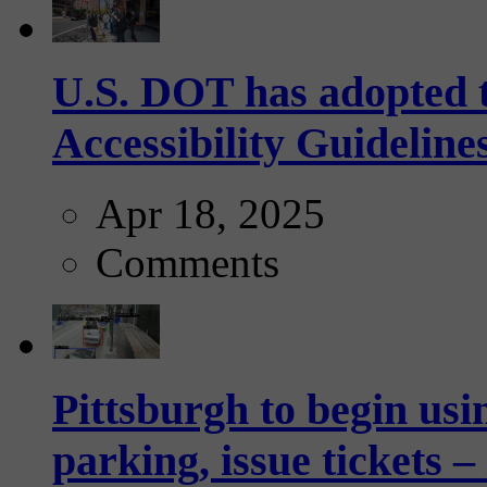
U.S. DOT has adopted 
Accessibility Guideline
Apr 18, 2025
Comments
Pittsburgh to begin usi
parking, issue tickets –