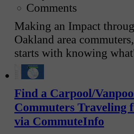
Comments
Making an Impact throug
Oakland area commuters, 
starts with knowing what'
Find a Carpool/Vanpool
Commuters Traveling f
via CommuteInfo