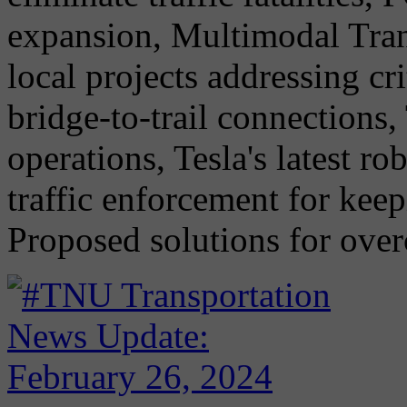
expansion, Multimodal Tran
local projects addressing cr
bridge-to-trail connections,
operations, Tesla's latest 
traffic enforcement for keep
Proposed solutions for ove