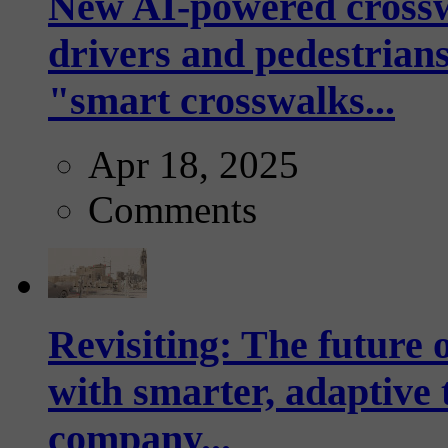
New AI-powered crossw
drivers and pedestrians
"smart crosswalks...
Apr 18, 2025
Comments
Revisiting: The future o
with smarter, adaptive t
company...