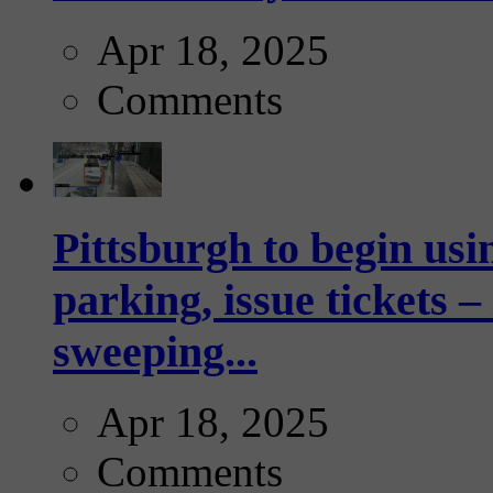
Apr 18, 2025
Comments
Pittsburgh to begin usi
parking, issue tickets –
sweeping...
Apr 18, 2025
Comments