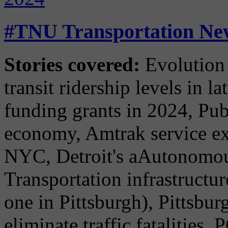
#TNU Transportation New
Stories covered:
Evolution 
transit ridership levels in l
funding grants in 2024, Publ
economy, Amtrak service ex
NYC, Detroit's aAutonomous
Transportation infrastructur
one in Pittsburgh), Pittsbur
eliminate traffic fatalitie