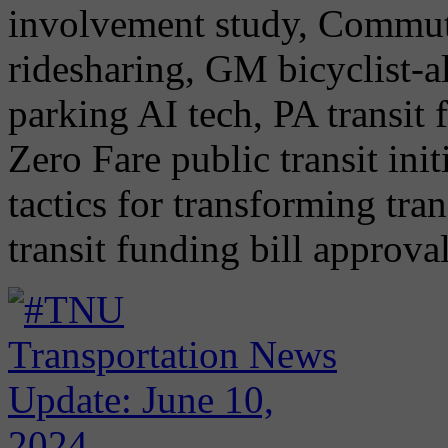
involvement study, Commut
ridesharing, GM bicyclist-al
parking AI tech, PA transit
Zero Fare public transit ini
tactics for transforming tra
transit funding bill approva