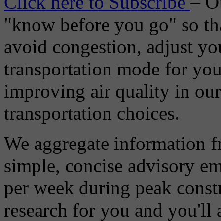
Click here to Subscribe
– O
"know before you go" so tha
avoid congestion, adjust you
transportation mode for your
improving air quality in ou
transportation choices.
We aggregate information f
simple, concise advisory em
per week during peak constr
research for you and you'll