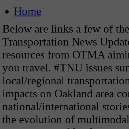
Home
Below are links a few of the 
Transportation News Updat
resources from OTMA aimin
you travel. #TNU issues su
local/regional transportati
impacts on Oakland area co
national/international storie
the evolution of multimoda