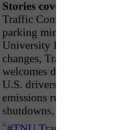
Stories covered:
New bill t
Traffic Control Devices (M
parking minimums, PennDOT
University Line constructio
changes, Transforming tran
welcomes dogs/cats, "Cheap 
U.S. drivers think speeding 
emissions rule, Rise of mi
shutdowns, and more.