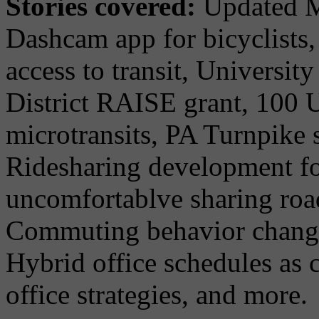
Stories covered:
Updated M
Dashcam app for bicyclists
access to transit, University
District RAISE grant, 100 U
microtransits, PA Turnpike 
Ridesharing development f
uncomfortablve sharing road
Commuting behavior change
Hybrid office schedules as
office strategies, and more.