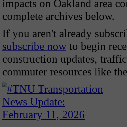
impacts on Oakland area com
complete archives below.
If you aren't already subscri
subscribe now
to begin rece
construction updates, traffic
commuter resources like the