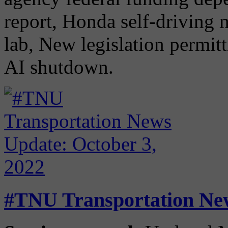
report, Honda self-driving 
lab, New legislation permitt
AI shutdown.
#TNU Transportation New