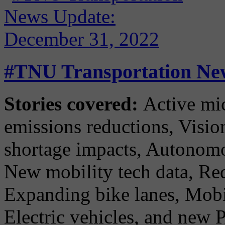
#TNU Transportation New
Stories covered:
Active micr
emissions reductions, Vision
shortage impacts, Autonomou
New mobility tech data, Red
Expanding bike lanes, Mobi
Electric vehicles, and new P