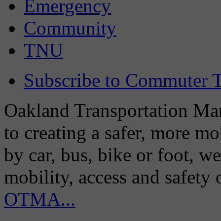
Emergency
Community
TNU
Subscribe to Commuter T
Oakland Transportation Man
to creating a safer, more m
by car, bus, bike or foot, w
mobility, access and safety
OTMA...