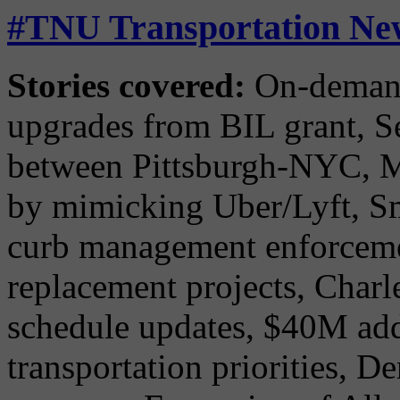
#TNU Transportation New
Stories covered:
On-demand 
upgrades from BIL grant, Se
between Pittsburgh-NYC, Mi
by mimicking Uber/Lyft, S
curb management enforcemen
replacement projects, Char
schedule updates, $40M add
transportation priorities, De