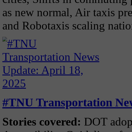
as new normal, Air taxis pr
and Robotaxis scaling nati
#TNU Transportation New
Stories covered:
DOT adopt