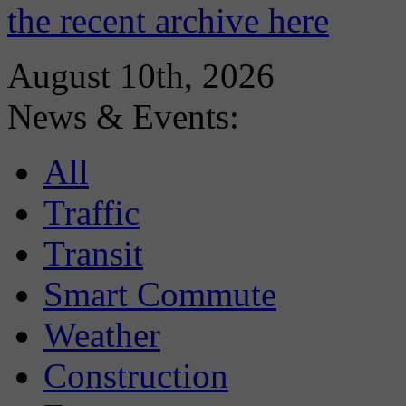
the recent archive here
August 10th, 2026
News & Events:
All
Traffic
Transit
Smart Commute
Weather
Construction