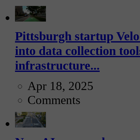
Pittsburgh startup Velo
into data collection too
infrastructure...
Apr 18, 2025
Comments