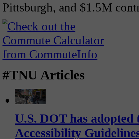
Pittsburgh, and $1.5M contr
#TNU Articles
U.S. DOT has adopted 
Accessibility Guideline