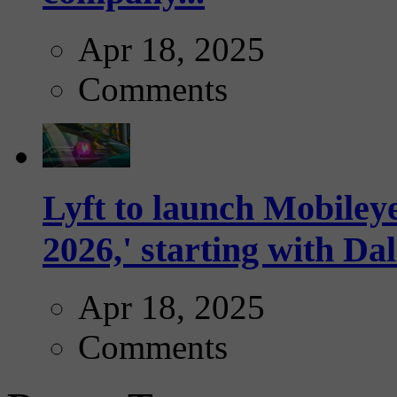
Apr 18, 2025
Comments
Lyft to launch Mobiley
2026,' starting with Dal
Apr 18, 2025
Comments