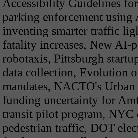
Accessibility Guidelines for
parking enforcement using 
inventing smarter traffic li
fatality increases, New AI-
robotaxis, Pittsburgh start
data collection, Evolution
mandates, NACTO's Urban S
funding uncertainty for Amtr
transit pilot program, NYC
pedestrian traffic, DOT ele