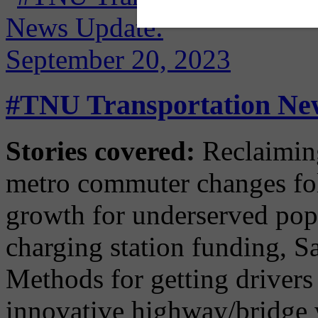
#TNU Transportation New
Stories covered:
Reclaimin
metro commuter changes fol
growth for underserved po
charging station funding, Sa
Methods for getting driver
innovative highway/bridge 