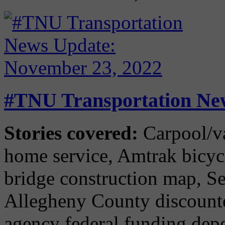
#TNU Transportation Ne
Stories covered:
Carpool/va
home service, Amtrak bicyc
bridge construction map, Sea
Allegheny County discounted
agency federal funding dep