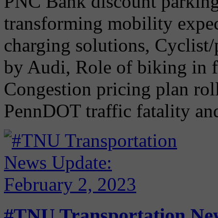
PNC Bank discount parking 
transforming mobility expec
charging solutions, Cyclist
by Audi, Role of biking in f
Congestion pricing plan rol
PennDOT traffic fatality and
#TNU Transportation New