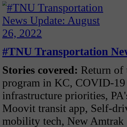
#TNU Transportation New
Stories covered:
Return of 
program in KC, COVID-19 
infrastructure priorities, P
Moovit transit app, Self-dr
mobility tech, New Amtrak e