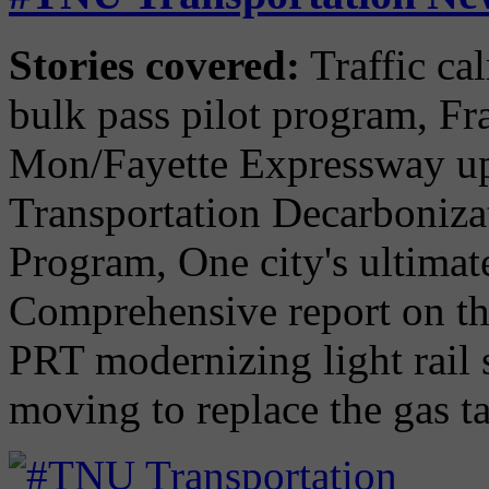
Stories covered:
Traffic ca
bulk pass pilot program, Fra
Mon/Fayette Expressway upd
Transportation Decarboniz
Program, One city's ultimat
Comprehensive report on the
PRT modernizing light rail 
moving to replace the gas t