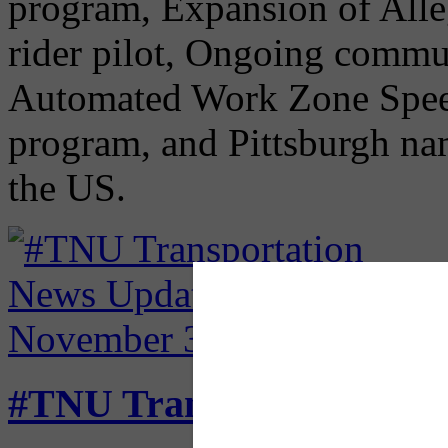
program, Expansion of All
rider pilot, Ongoing commut
Automated Work Zone Spe
program, and Pittsburgh nam
the US.
#TNU Transportation Ne