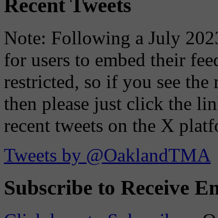
Recent Tweets
Note: Following a July 2023
for users to embed their fe
restricted, so if you see th
then please just click the li
recent tweets on the X plat
Tweets by @OaklandTMA
Subscribe to Receive Em