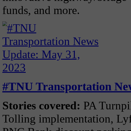
funds, and more.
#TNU Transportation New
Stories covered:
PA Turnpik
Tolling implementation, Lyf