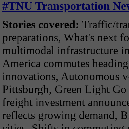
#TNU Transportation New
Stories covered:
Traffic/tr
preparations, What's next fo
multimodal infrastructure 
America commutes heading i
innovations, Autonomous ve
Pittsburgh, Green Light Go
freight investment announce
reflects growing demand, 
cities, Shifts in commuting 