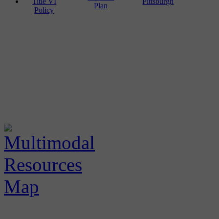
Title VI
Pittsburgh
Plan
Policy