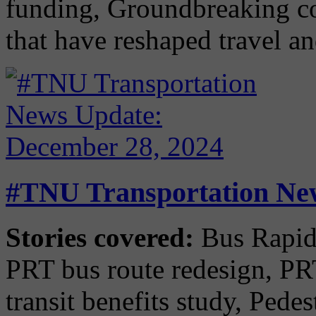
funding, Groundbreaking co
that have reshaped travel 
#TNU Transportation New
Stories covered:
Bus Rapid 
PRT bus route redesign, P
transit benefits study, Pede