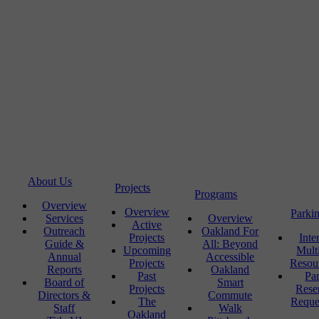
About Us
Projects
Programs
Overview
Overview
Parki
Services
Overview
Active
Outreach
Oakland For
Projects
Inte
Guide &
All: Beyond
Upcoming
Mult
Annual
Accessible
Projects
Resou
Reports
Oakland
Past
Pa
Board of
Smart
Projects
Rese
Directors &
Commute
The
Reque
Staff
Walk
Oakland