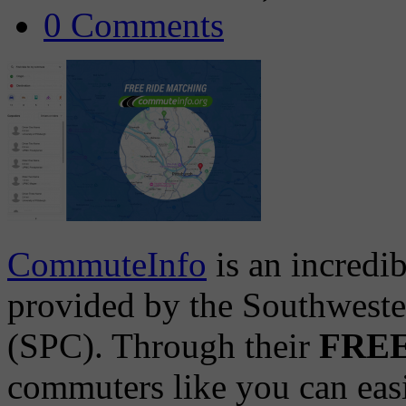
0 Comments
CommuteInfo
is an incredi
provided by the Southwest
(SPC). Through their
FREE 
commuters like you can easil