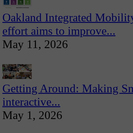
Oakland Integrated Mobili
effort aims to improve...
May 11, 2026
Getting Around: Making Sma
interactive...
May 1, 2026