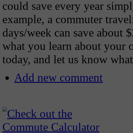
could save every year simpl
example, a commuter travel
days/week can save about $
what you learn about your 
today, and let us know what
Add new comment