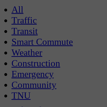
All
Traffic
Transit
Smart Commute
Weather
Construction
Emergency
Community
TNU