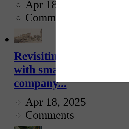
Apr 18, 2025
Comments
Revisiting: The future o
with smarter, adaptive t
company...
Apr 18, 2025
Comments