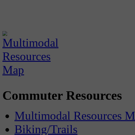
Commuter Resources
Multimodal Resources 
Biking/Trails