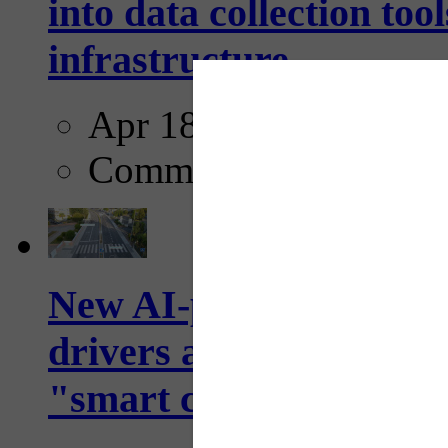
into data collection too
infrastructure...
Apr 18, 2025
Comments
New AI-powered crossw
drivers and pedestrians
"smart crosswalks...