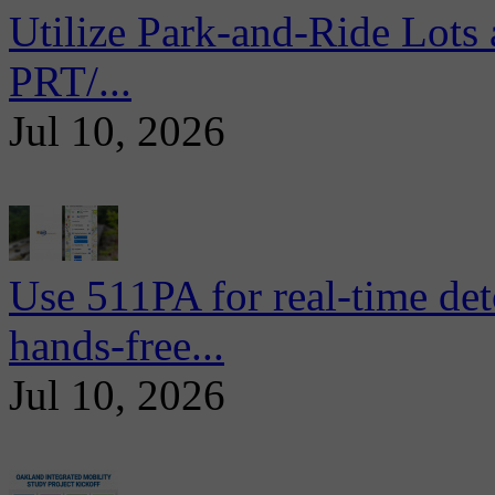
Utilize Park-and-Ride Lots 
PRT/...
Jul 10, 2026
Use 511PA for real-time det
hands-free...
Jul 10, 2026