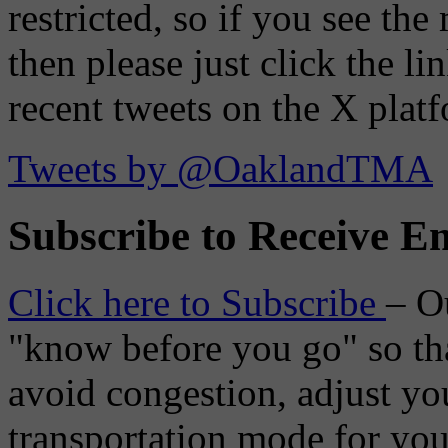
restricted, so if you see th
then please just click the li
recent tweets on the X plat
Tweets by @OaklandTMA
Subscribe to Receive Em
Click here to Subscribe
– O
"know before you go" so tha
avoid congestion, adjust you
transportation mode for your