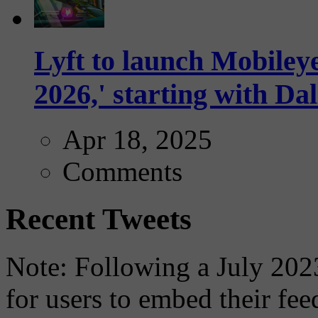
Lyft to launch Mobiley
2026,' starting with Dal
Apr 18, 2025
Comments
Recent Tweets
Note: Following a July 2023
for users to embed their fe