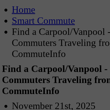
Home
Smart Commute
Find a Carpool/Vanpool -
Commuters Traveling fro
CommuteInfo
Find a Carpool/Vanpool -
Commuters Traveling from
CommuteInfo
November 21st, 2025