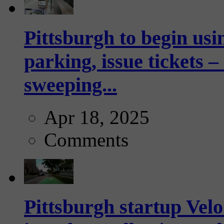
Pittsburgh to begin usi
parking, issue tickets –
sweeping...
Apr 18, 2025
Comments
Pittsburgh startup Velo