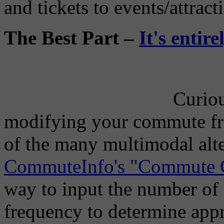
and tickets to events/attract
The Best Part –
It's entir
Curiou
modifying your commute fr
of the many multimodal alt
CommuteInfo's "Commute C
way to input the number of 
frequency to determine ap