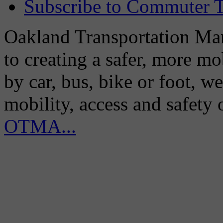
Subscribe to Commuter T
Oakland Transportation Man
to creating a safer, more m
by car, bus, bike or foot, w
mobility, access and safety
OTMA...