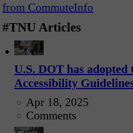
#TNU Articles
U.S. DOT has adopted 
Accessibility Guideline
Apr 18, 2025
Comments