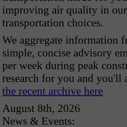
improving air quality in ou
transportation choices.
We aggregate information f
simple, concise advisory em
per week during peak constr
research for you and you'll
the recent archive here
August 8th, 2026
News & Events: