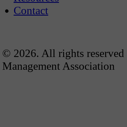
Contact
© 2026. All rights reserved
Management Association