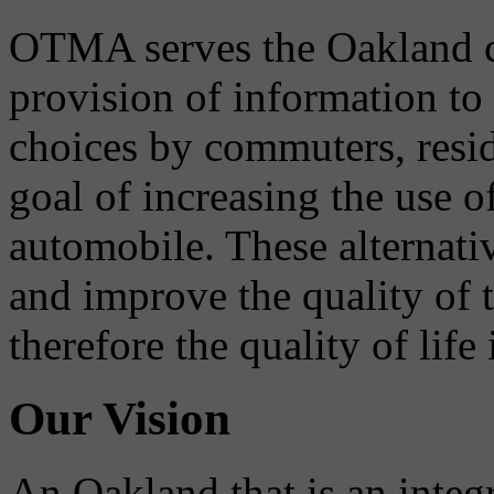
OTMA serves the Oakland 
provision of information to
choices by commuters, reside
goal of increasing the use o
automobile. These alternati
and improve the quality of 
therefore the quality of life
Our Vision
An Oakland that is an integ