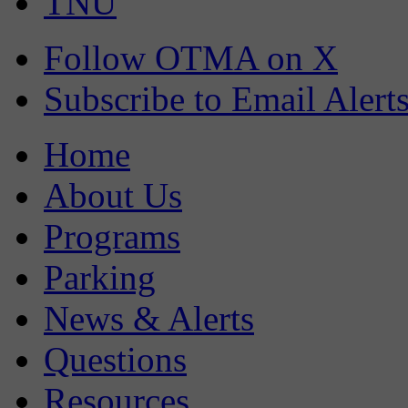
TNU
Follow OTMA on X
Subscribe to Email Alert
Home
About Us
Programs
Parking
News & Alerts
Questions
Resources