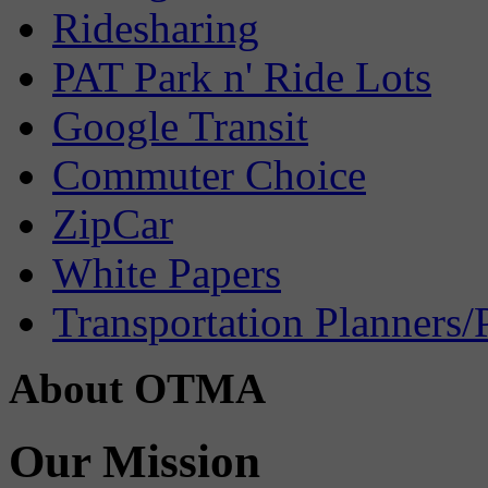
Ridesharing
PAT Park n' Ride Lots
Google Transit
Commuter Choice
ZipCar
White Papers
Transportation Planners/
About OTMA
Our Mission