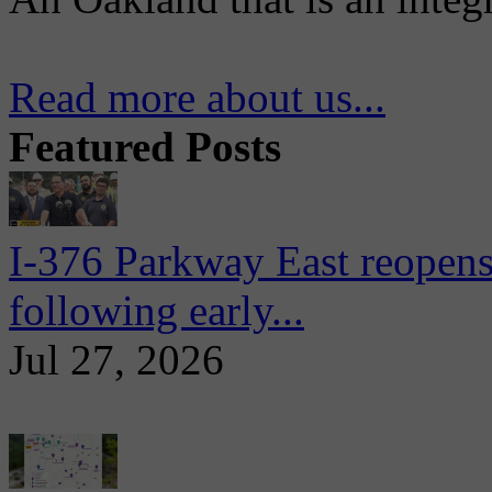
Read more about us...
Featured Posts
I-376 Parkway East reopens
following early...
Jul 27, 2026