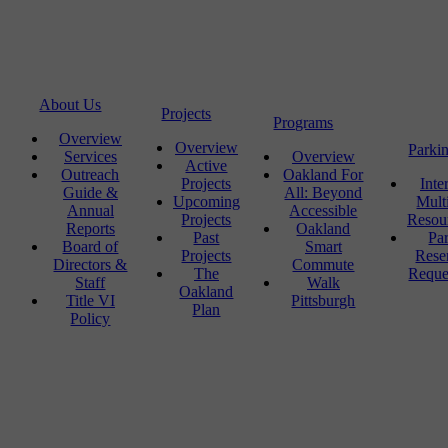
About Us
Projects
Programs
Overview
Overview
Parki
Services
Overview
Active
Outreach
Oakland For
Projects
Inte
Guide &
All: Beyond
Upcoming
Mult
Annual
Accessible
Projects
Resou
Reports
Oakland
Past
Pa
Board of
Smart
Projects
Rese
Directors &
Commute
The
Reque
Staff
Walk
Oakland
Title VI
Pittsburgh
Plan
Policy