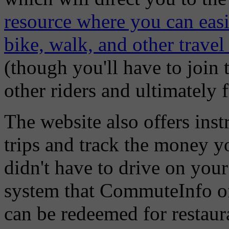
resource where you can easil
bike, walk, and other travel
(though you'll have to join 
other riders and ultimately fi
The website also offers ins
trips and track the money yo
didn't have to drive on you
system that CommuteInfo off
can be redeemed for restaura