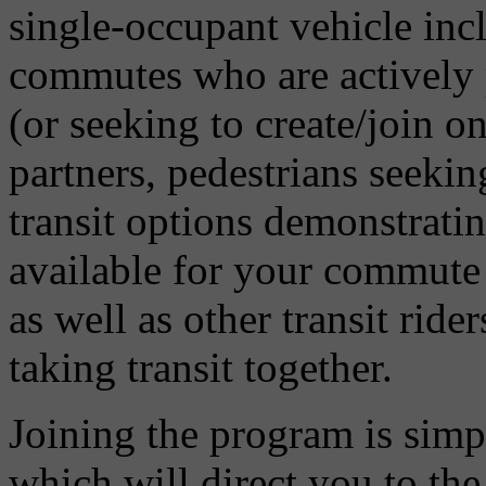
single-occupant vehicle incl
commutes who are actively p
(or seeking to create/join on
partners, pedestrians seeki
transit options demonstratin
available for your commute 
as well as other transit ride
taking transit together.
Joining the program is sim
which will direct you to th