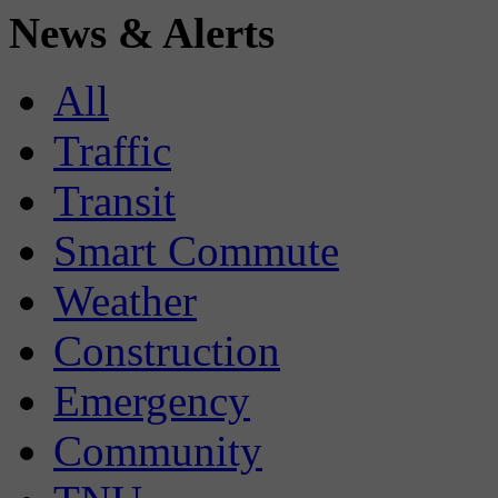
News & Alerts
All
Traffic
Transit
Smart Commute
Weather
Construction
Emergency
Community