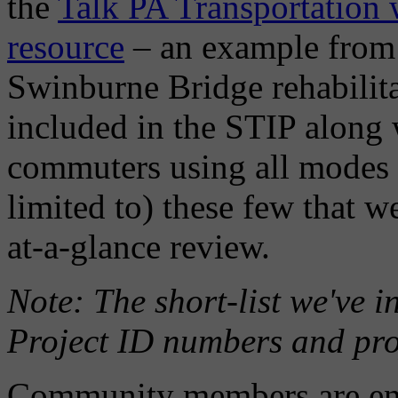
the
Talk PA Transportation w
resource
– an example from
Swinburne Bridge rehabilit
included in the STIP along 
commuters using all modes o
limited to) these few that w
at-a-glance review.
Note: The short-list we've 
Project ID numbers and proje
Community members are enco