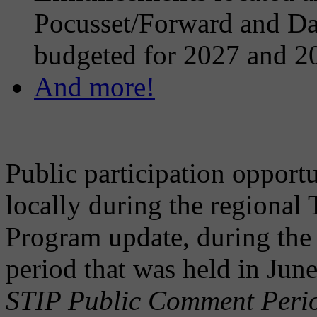
Pocusset/Forward and Dar
budgeted for 2027 and 2
And more!
Public participation opportu
locally during the regional
Program update, during the
period that was held in Ju
STIP Public Comment Perio