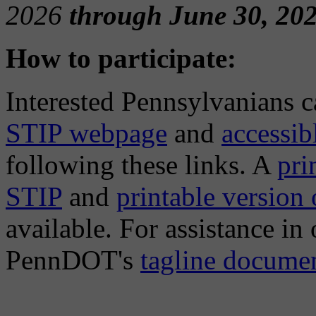
2026
through June 30, 202
How to participate:
Interested Pennsylvanians 
STIP webpage
and
accessi
following these links. A
pri
STIP
and
printable version
available. For assistance in
PennDOT's
tagline docume