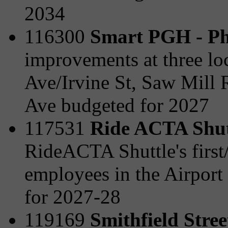
2034
116300
Smart PGH - Ph
improvements at three lo
Ave/Irvine St, Saw Mill 
Ave budgeted for 2027
117531
Ride ACTA Shut
RideACTA Shuttle's first/l
employees in the Airport
for 2027-28
119169
Smithfield Stre