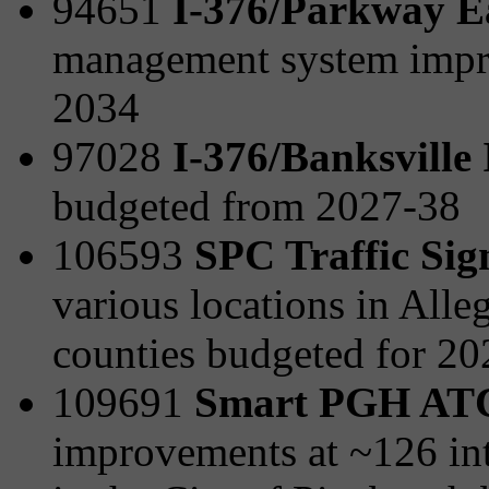
94651
I-376/Parkway E
management system impr
2034
97028
I-376/Banksville
budgeted from 2027-38
106593
SPC Traffic Sig
various locations in All
counties budgeted for 2
109691
Smart PGH AT
improvements at ~126 int