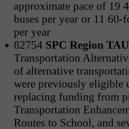
approximate pace of 19 
buses per year or 11 60-f
per year
82754
SPC Region TAU 
Transportation Alternativ
of alternative transporta
were previously eligible
replacing funding from 
Transportation Enhanceme
Routes to School, and sev