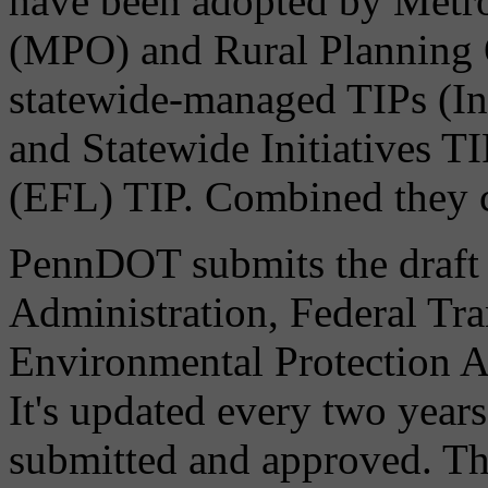
have been adopted by Metro
(MPO) and Rural Planning 
statewide-managed TIPs (I
and Statewide Initiatives T
(EFL) TIP. Combined they c
PennDOT submits the draft
Administration, Federal Tra
Environmental Protection A
It's updated every two years
submitted and approved. Thi