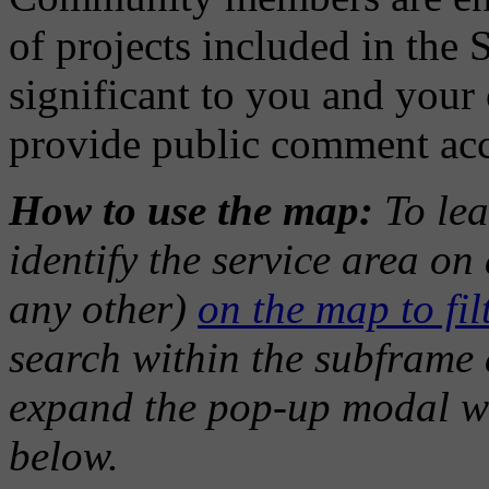
of projects included in the 
significant to you and you
provide public comment ac
How to use the map:
To lea
identify the service area o
any other)
on the map to filt
search within the subframe a
expand the pop-up modal w
below.