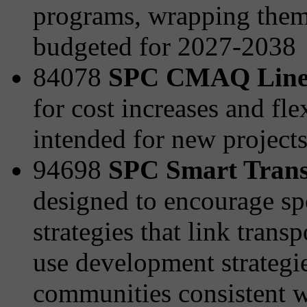
programs, wrapping them 
budgeted for 2027-2038
84078
SPC CMAQ Line
for cost increases and fle
intended for new project
94698
SPC Smart Transp
designed to encourage sp
strategies that link tran
use development strategies
communities consistent wi