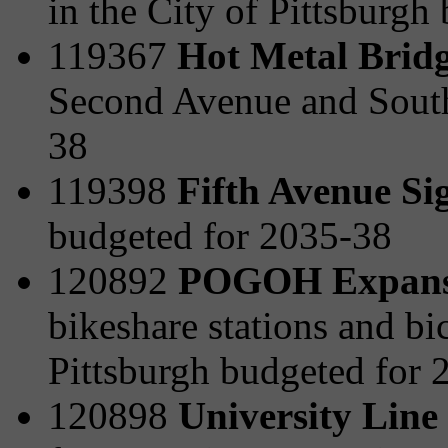
in the City of Pittsburgh
119367
Hot Metal Bridg
Second Avenue and South
38
119398
Fifth Avenue Si
budgeted for 2035-38
120892
POGOH Expansi
bikeshare stations and bi
Pittsburgh budgeted for 
120898
University Line