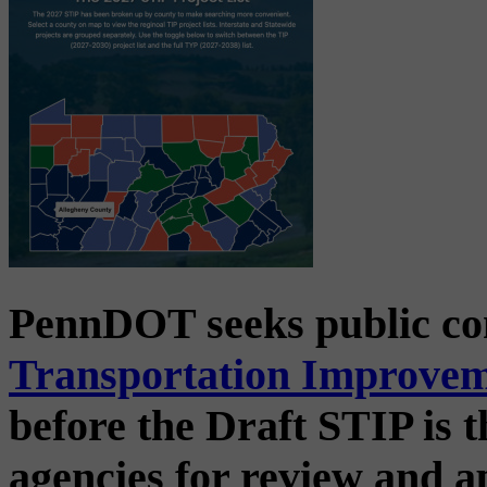
PennDOT seeks public c
Transportation Improve
before the Draft STIP is t
agencies for review and 