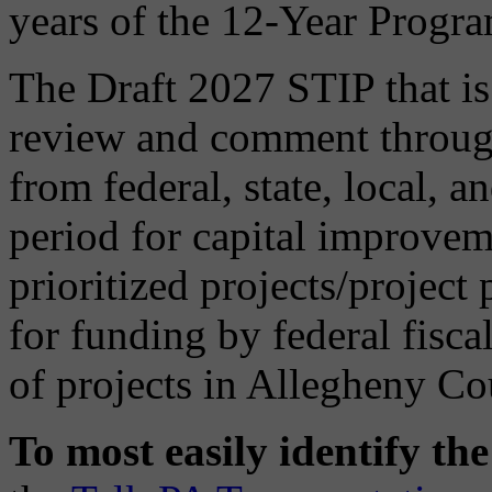
years of the 12-Year Progr
The Draft 2027 STIP that is 
review and comment through
from federal, state, local, a
period for capital improveme
prioritized projects/project
for funding by federal fisca
of projects in Allegheny Co
To most easily identify th