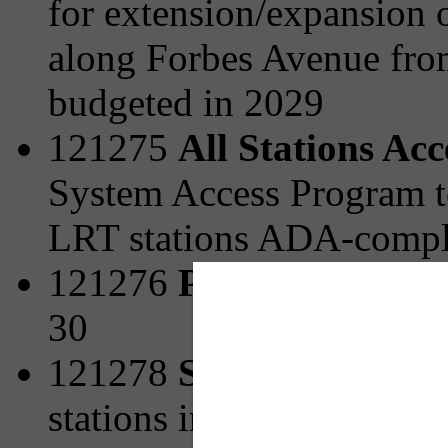
for extension/expansion o
along Forbes Avenue fro
budgeted in 2029
121275
All Stations Ac
System Access Program t
LRT stations ADA-compli
121276
Park and Ride 
30
121278
Station Area Pl
stations including strateg