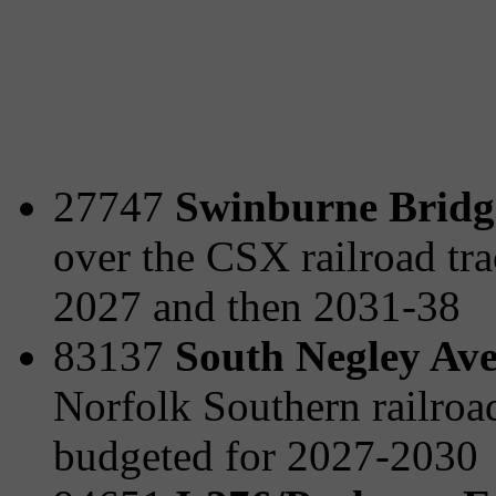
27747
Swinburne Bridge
over the CSX railroad tra
2027 and then 2031-38
83137
South Negley Ave
Norfolk Southern railro
budgeted for 2027-2030