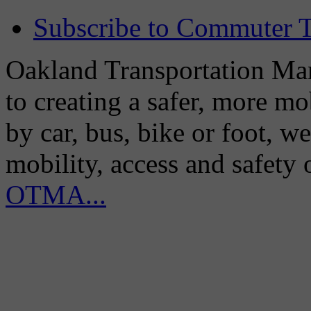
Subscribe to Commuter T
Oakland Transportation Man
to creating a safer, more m
by car, bus, bike or foot, w
mobility, access and safety
OTMA...