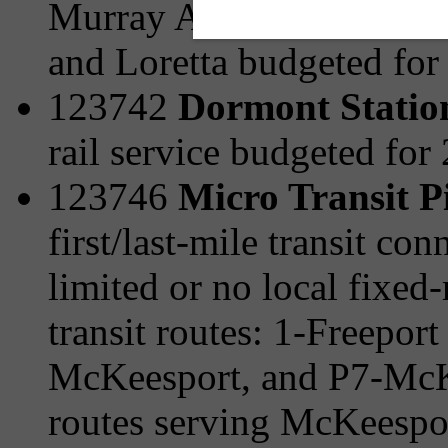
Murray Ave/Browns Hill 
and Loretta budgeted for
123742
Dormont Statio
rail service budgeted for
123746
Micro Transit P
first/last-mile transit c
limited or no local fixed-
transit routes: 1-Freepor
McKeesport, and P7-McKe
routes serving McKeespo