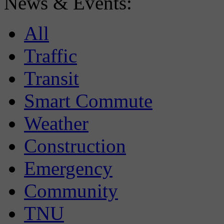
News & Events:
All
Traffic
Transit
Smart Commute
Weather
Construction
Emergency
Community
TNU