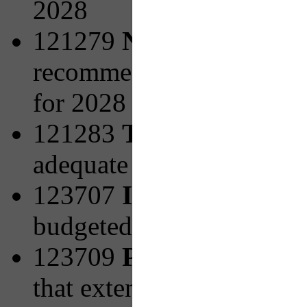
2028
121279
New Facilities 
recommended from PRT's 
for 2028
121283
Transit Access
adequate pedestrian infra
123707
Increasing Bicy
budgeted for 2027
123709
PRTX to Mon V
that extend the Universi