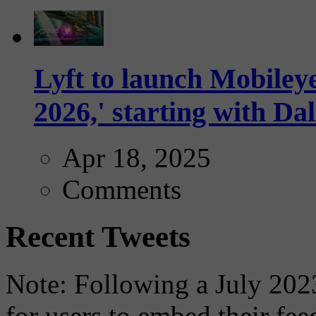
Lyft to launch Mobiley
2026,' starting with Dal
Apr 18, 2025
Comments
Recent Tweets
Note: Following a July 2023
for users to embed their fe