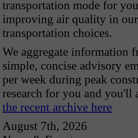
transportation mode for your
improving air quality in ou
transportation choices.
We aggregate information f
simple, concise advisory em
per week during peak constr
research for you and you'll
the recent archive here
August 7th, 2026