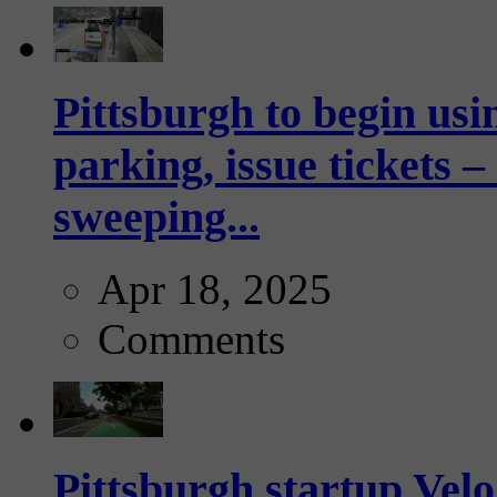
Pittsburgh to begin usi
parking, issue tickets –
sweeping...
Apr 18, 2025
Comments
Pittsburgh startup Velo