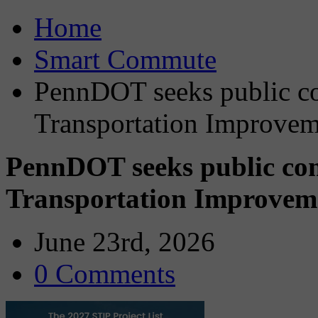
Home
Smart Commute
PennDOT seeks public c
Transportation Improvem
PennDOT seeks public co
Transportation Improvem
June 23rd, 2026
0 Comments