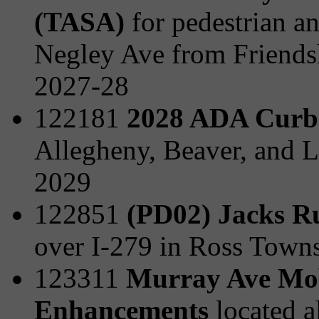
(TASA)
for pedestrian a
Negley Ave from Friends
2027-28
122181
2028 ADA Curb
Allegheny, Beaver, and L
2029
122851
(PD02) Jacks R
over I-279 in Ross Town
123311
Murray Ave Mobi
Enhancements
located 