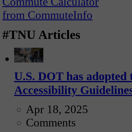
#TNU Articles
U.S. DOT has adopted 
Accessibility Guideline
Apr 18, 2025
Comments