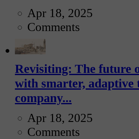
Apr 18, 2025
Comments
Revisiting: The future o
with smarter, adaptive t
company...
Apr 18, 2025
Comments