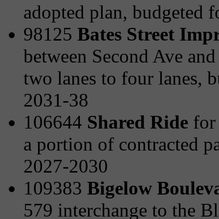
adopted plan, budgeted 
98125
Bates Street Imp
between Second Ave and t
two lanes to four lanes,
2031-38
106644
Shared Ride
for 
a portion of contracted p
2027-2030
109383
Bigelow Boulev
579 interchange to the B