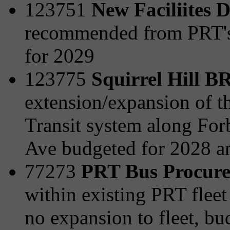
123751
New Faciliites 
recommended from PRT's 
for 2029
123775
Squirrel Hill 
extension/expansion of t
Transit system along For
Ave budgeted for 2028 a
77273
PRT Bus Procur
within existing PRT fleet 
no expansion to fleet, b