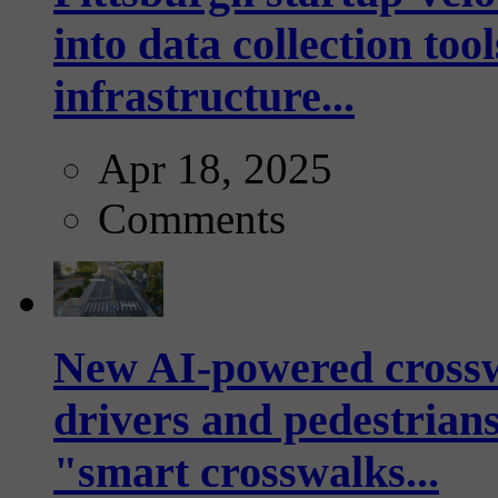
into data collection too
infrastructure...
Apr 18, 2025
Comments
New AI-powered crossw
drivers and pedestrians
"smart crosswalks...