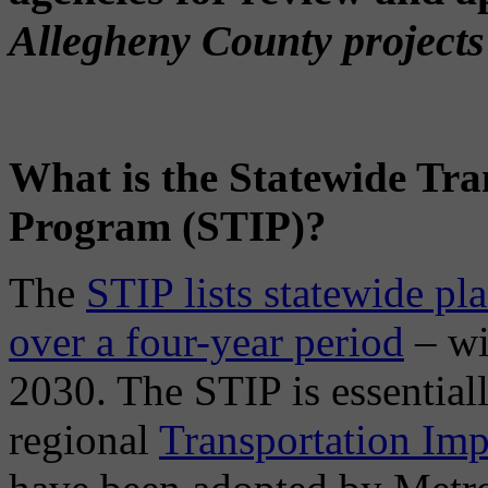
Allegheny County projects 
What is the Statewide Tr
Program (STIP)?
The
STIP lists statewide pl
over a four-year period
– wi
2030. The STIP is essential
regional
Transportation Im