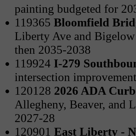
painting budgeted for 2
119365
Bloomfield Brid
Liberty Ave and Bigelow
then 2035-2038
119924
I-279 Southboun
intersection improvemen
120128
2026 ADA Curb
Allegheny, Beaver, and L
2027-28
120901
East Liberty - 