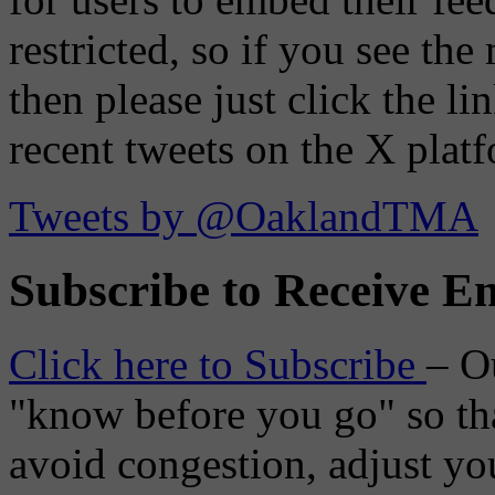
restricted, so if you see th
then please just click the li
recent tweets on the X plat
Tweets by @OaklandTMA
Subscribe to Receive Em
Click here to Subscribe
– O
"know before you go" so tha
avoid congestion, adjust you