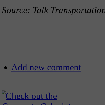
Source: Talk Transportati
Add new comment