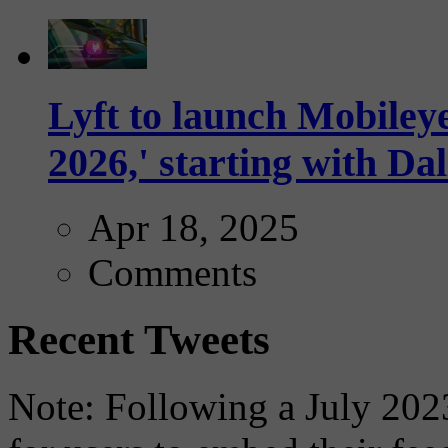
Lyft to launch Mobiley
2026,' starting with Dal
Apr 18, 2025
Comments
Recent Tweets
Note: Following a July 2023