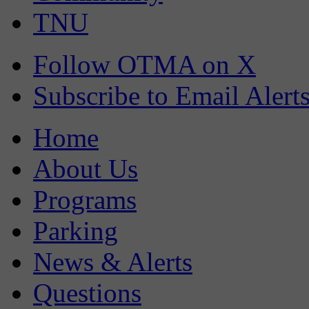
TNU
Follow OTMA on X
Subscribe to Email Alert
Home
About Us
Programs
Parking
News & Alerts
Questions