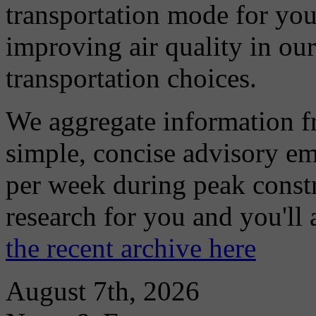
transportation mode for your
improving air quality in ou
transportation choices.
We aggregate information f
simple, concise advisory em
per week during peak constr
research for you and you'll
the recent archive here
August 7th, 2026