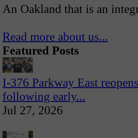
An Oakland that is an integ
Read more about us...
Featured Posts
I-376 Parkway East reopens
following early...
Jul 27, 2026