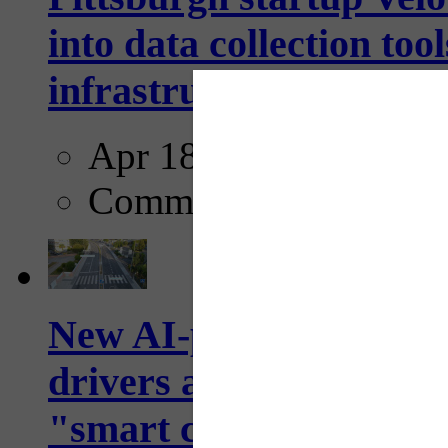
into data collection too
infrastructure...
Apr 18, 2025
Comments
New AI-powered crossw
drivers and pedestrians
"smart crosswalks...