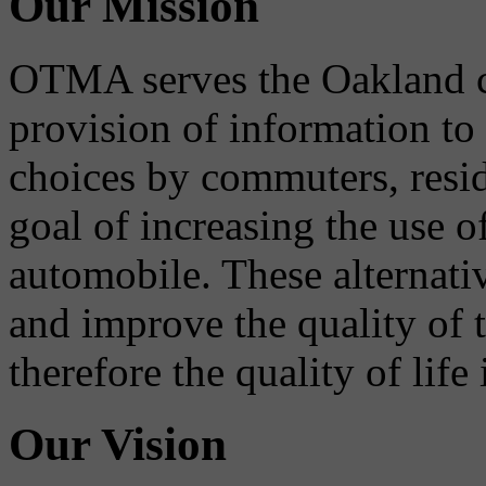
Our Mission
OTMA serves the Oakland 
provision of information to
choices by commuters, reside
goal of increasing the use o
automobile. These alternati
and improve the quality of 
therefore the quality of life
Our Vision