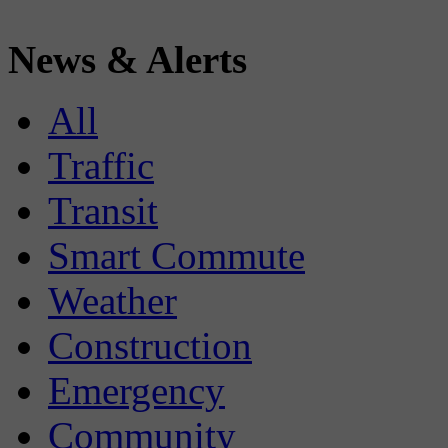
News & Alerts
All
Traffic
Transit
Smart Commute
Weather
Construction
Emergency
Community