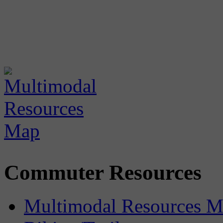
Commuter Resources
Multimodal Resources 