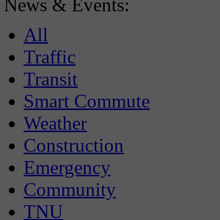
News & Events:
All
Traffic
Transit
Smart Commute
Weather
Construction
Emergency
Community
TNU