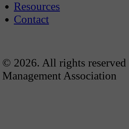
Resources
Contact
© 2026. All rights reserved
Management Association