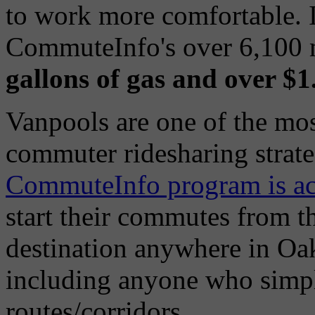
to work more comfortable. 
CommuteInfo's over 6,100
gallons of gas and over $
Vanpools are one of the mos
commuter ridesharing strate
CommuteInfo program is ac
start their commutes from t
destination anywhere in O
including anyone who simpl
routes/corridors.