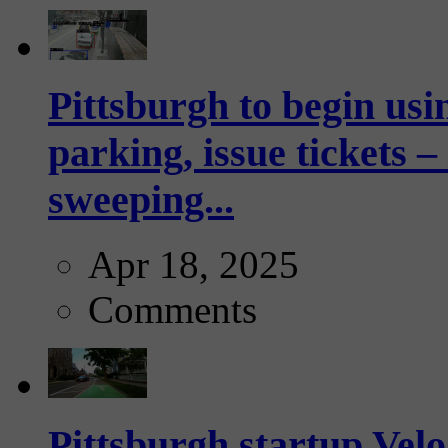
Pittsburgh to begin usi
parking, issue tickets –
sweeping...
Apr 18, 2025
Comments
Pittsburgh startup Velo