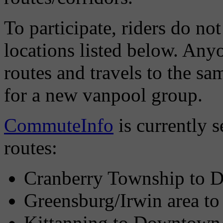
To participate, riders do not
locations listed below. Any
routes and travels to the sam
for a new vanpool group.
CommuteInfo
is currently s
routes:
Cranberry Township to
Greensburg/Irwin area 
Kittanning to Downtown