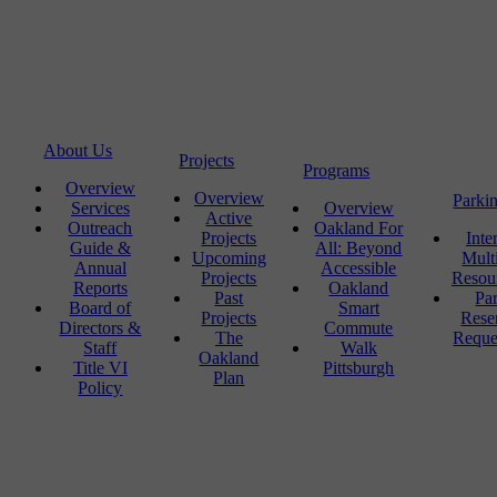
About Us
Projects
Programs
Overview
Overview
Parki
Services
Overview
Active
Outreach
Oakland For
Projects
Inte
Guide &
All: Beyond
Upcoming
Mult
Annual
Accessible
Projects
Resou
Reports
Oakland
Past
Pa
Board of
Smart
Projects
Rese
Directors &
Commute
The
Reque
Staff
Walk
Oakland
Title VI
Pittsburgh
Plan
Policy