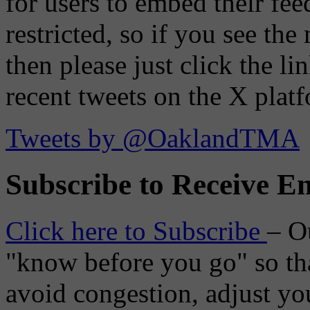
for users to embed their fe
restricted, so if you see th
then please just click the li
recent tweets on the X plat
Tweets by @OaklandTMA
Subscribe to Receive Em
Click here to Subscribe
– O
"know before you go" so tha
avoid congestion, adjust you