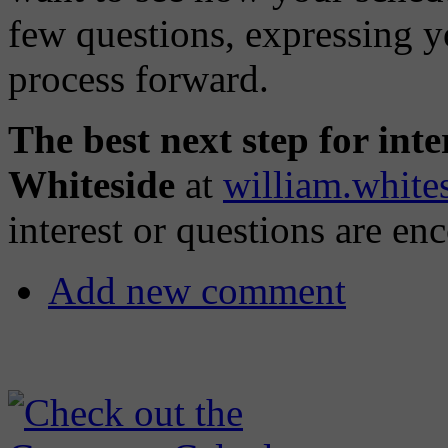
few questions, expressing y
process forward.
The best next step for inter
Whiteside
at
william.whit
interest or questions are en
Add new comment