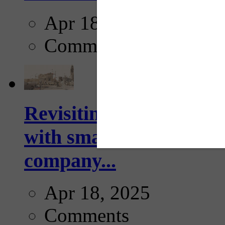
Apr 18, 2025
Comments
Revisiting: The future o
with smarter, adaptive t
company...
Apr 18, 2025
Comments