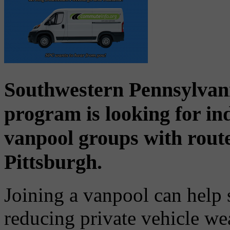
Southwestern Pennsylva
program is looking for ind
vanpool groups with rou
Pittsburgh.
Joining a vanpool can help 
reducing private vehicle we