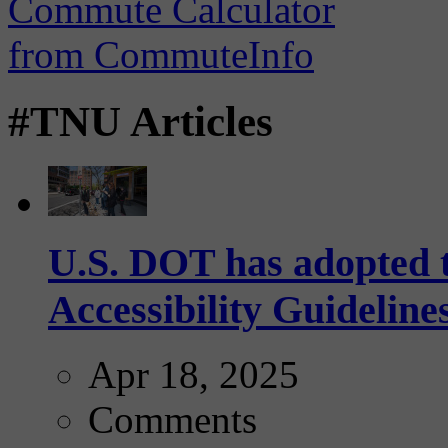
#TNU Articles
U.S. DOT has adopted 
Accessibility Guideline
Apr 18, 2025
Comments