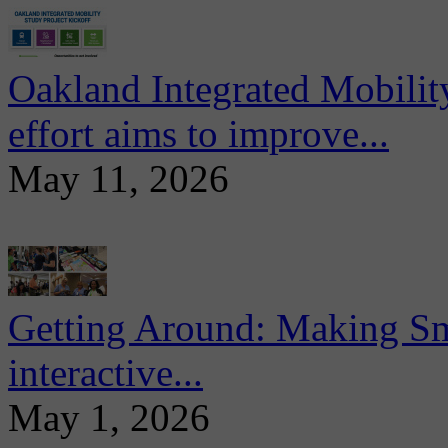
Oakland Integrated Mobili
effort aims to improve...
May 11, 2026
Getting Around: Making Sma
interactive...
May 1, 2026