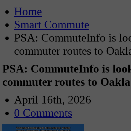
Home
Smart Commute
PSA: CommuteInfo is look
commuter routes to Oak
PSA: CommuteInfo is look
commuter routes to Oak
April 16th, 2026
0 Comments