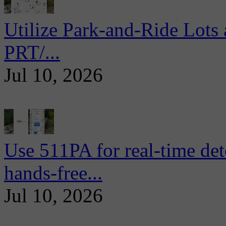
Utilize Park-and-Ride Lots 
PRT/...
Jul 10, 2026
Use 511PA for real-time det
hands-free...
Jul 10, 2026