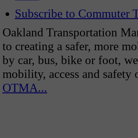
Subscribe to Commuter T
Oakland Transportation Man
to creating a safer, more m
by car, bus, bike or foot, w
mobility, access and safety
OTMA...