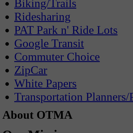
Biking/Trails
Ridesharing
PAT Park n' Ride Lots
Google Transit
Commuter Choice
ZipCar
White Papers
Transportation Planners/
About OTMA