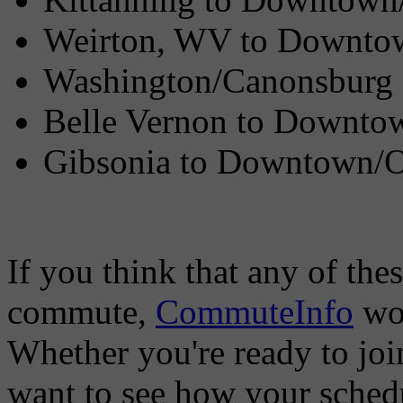
Weirton, WV to Downto
Washington/Canonsburg 
Belle Vernon to Downto
Gibsonia to Downtown/
If you think that any of the
commute,
CommuteInfo
wou
Whether you're ready to joi
want to see how your sched