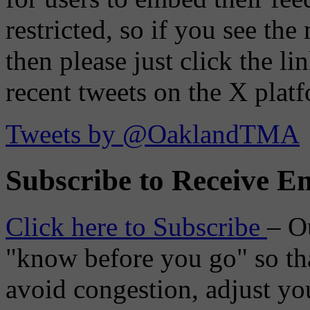
restricted, so if you see th
then please just click the li
recent tweets on the X plat
Tweets by @OaklandTMA
Subscribe to Receive Em
Click here to Subscribe
– O
"know before you go" so tha
avoid congestion, adjust you