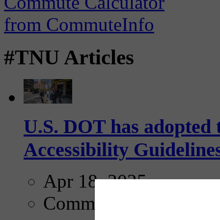
#TNU Articles
U.S. DOT has adopted 
Accessibility Guideline
Apr 18, 2025
Comments