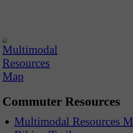
Commuter Resources
Multimodal Resources 