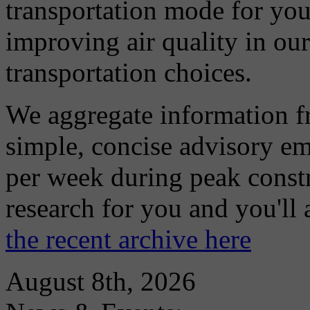
transportation mode for your
improving air quality in ou
transportation choices.
We aggregate information f
simple, concise advisory em
per week during peak constr
research for you and you'll
the recent archive here
August 8th, 2026