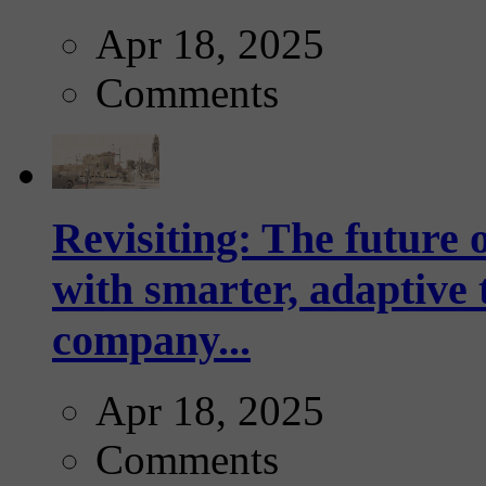
Apr 18, 2025
Comments
Revisiting: The future o
with smarter, adaptive t
company...
Apr 18, 2025
Comments