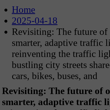
Home
2025-04-18
Revisiting: The future of 
smarter, adaptive traffic
reinventing the traffic lig
bustling city streets sha
cars, bikes, buses, and
Revisiting: The future of o
smarter, adaptive traffic 