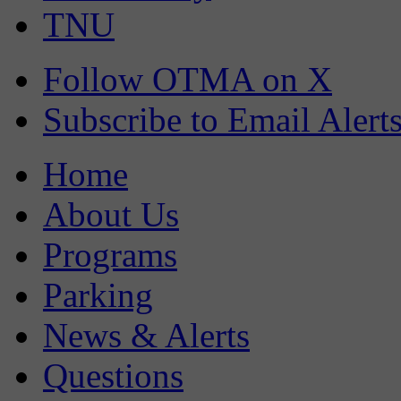
TNU
Follow OTMA on X
Subscribe to Email Alert
Home
About Us
Programs
Parking
News & Alerts
Questions