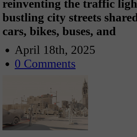
reinventing the traffic ligh
bustling city streets shar
cars, bikes, buses, and
April 18th, 2025
0 Comments