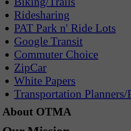
Biking/Trails
Ridesharing
PAT Park n' Ride Lots
Google Transit
Commuter Choice
ZipCar
White Papers
Transportation Planners/
About OTMA