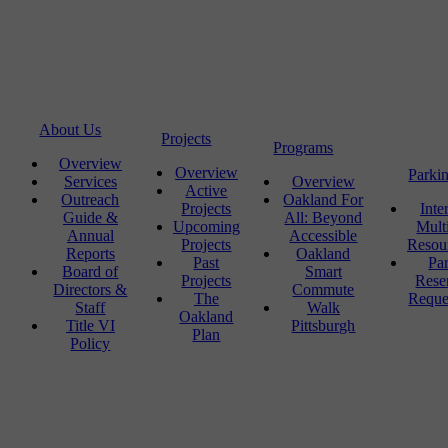
About Us
Projects
Programs
Overview
Overview
Parki
Services
Overview
Active
Outreach
Oakland For
Projects
Inte
Guide &
All: Beyond
Upcoming
Mult
Annual
Accessible
Projects
Resou
Reports
Oakland
Past
Pa
Board of
Smart
Projects
Rese
Directors &
Commute
The
Reque
Staff
Walk
Oakland
Title VI
Pittsburgh
Plan
Policy