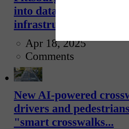
into data collection too
infrastructure...
Apr 18, 2025
Comments
New AI-powered crossw
drivers and pedestrians
"smart crosswalks...