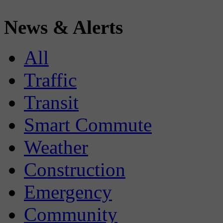
News & Alerts
All
Traffic
Transit
Smart Commute
Weather
Construction
Emergency
Community