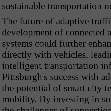
sustainable transportation 
The future of adaptive traffi
development of connected 
systems could further enha
directly with vehicles, lead
intelligent transportation in
Pittsburgh's success with ad
the potential of smart city 
mobility. By investing in su
the challenges of congestio