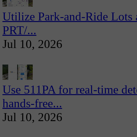
Utilize Park-and-Ride Lots 
PRT/...
Jul 10, 2026
Use 511PA for real-time det
hands-free...
Jul 10, 2026