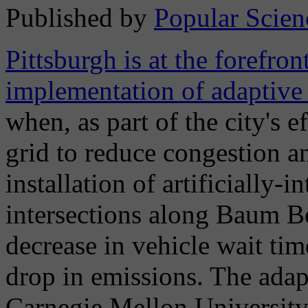
Published by
Popular Scien
Pittsburgh is at the forefron
implementation of adaptive t
when, as part of the city's e
grid to reduce congestion an
installation of artificially-i
intersections along Baum Bo
decrease in vehicle wait tim
drop in emissions. The adap
Carnegie Mellon University s