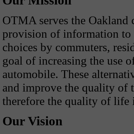
Our Mission
OTMA serves the Oakland 
provision of information to
choices by commuters, reside
goal of increasing the use o
automobile. These alternati
and improve the quality of 
therefore the quality of life
Our Vision