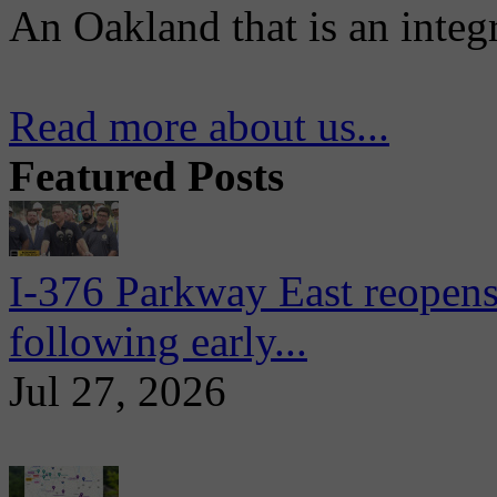
An Oakland that is an integ
Read more about us...
Featured Posts
I-376 Parkway East reopens
following early...
Jul 27, 2026