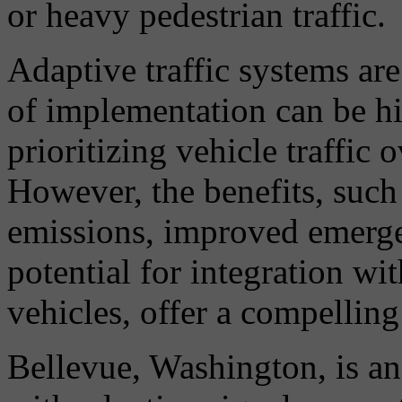
or heavy pedestrian traffic.
Adaptive traffic systems are
of implementation can be hig
prioritizing vehicle traffic 
However, the benefits, such
emissions, improved emerge
potential for integration w
vehicles, offer a compelling
Bellevue, Washington, is ano