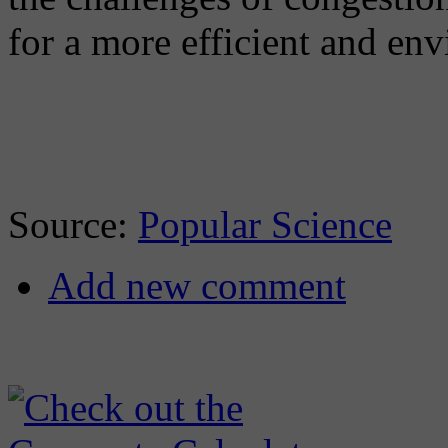
for a more efficient and env
Source:
Popular Science
Add new comment