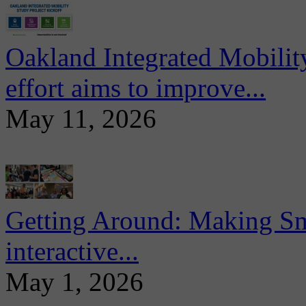
Oakland Integrated Mobili
effort aims to improve...
May 11, 2026
Getting Around: Making Sma
interactive...
May 1, 2026