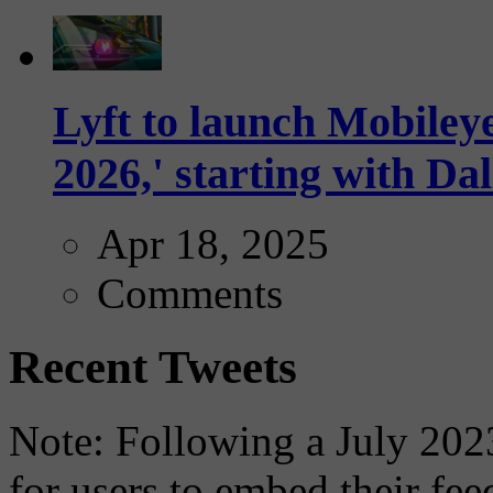
Lyft to launch Mobiley
2026,' starting with Dal
Apr 18, 2025
Comments
Recent Tweets
Note: Following a July 2023
for users to embed their fe