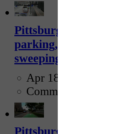
Pittsburgh to begin usi
parking, issue tickets –
sweeping...
Apr 18, 2025
Comments
Pittsburgh startup Velo