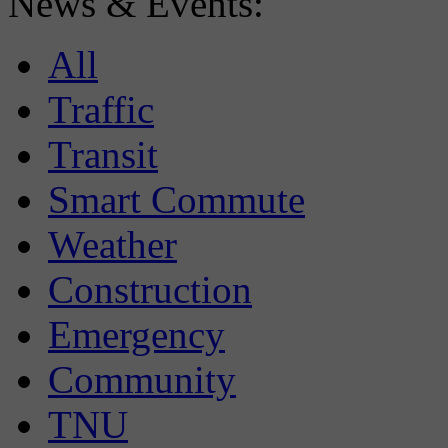
News & Events:
All
Traffic
Transit
Smart Commute
Weather
Construction
Emergency
Community
TNU