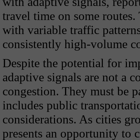
with adaptive signals, repor
travel time on some routes.
with variable traffic pattern
consistently high-volume co
Despite the potential for i
adaptive signals are not a c
congestion. They must be par
includes public transportati
considerations. As cities gr
presents an opportunity to c