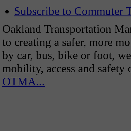
Subscribe to Commuter T
Oakland Transportation Man
to creating a safer, more m
by car, bus, bike or foot, w
mobility, access and safety
OTMA...