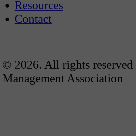
Resources
Contact
© 2026. All rights reserved
Management Association