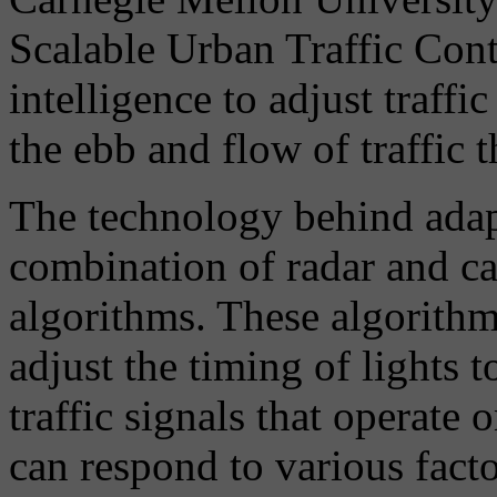
Scalable Urban Traffic Contr
intelligence to adjust traffi
the ebb and flow of traffic 
The technology behind adapt
combination of radar and ca
algorithms. These algorithms
adjust the timing of lights 
traffic signals that operate 
can respond to various facto