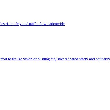
estrian safety and traffic flow nationwide
ffort to realize vision of bustling city streets shared safety and equitably