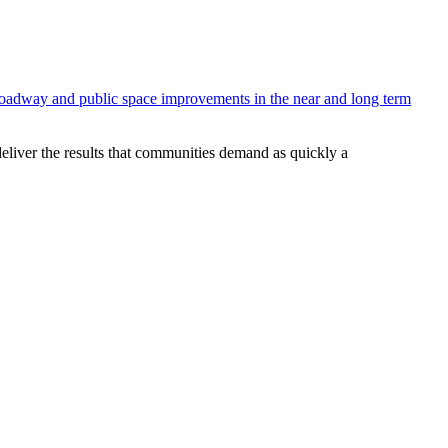
 roadway and public space improvements in the near and long term
deliver the results that communities demand as quickly a