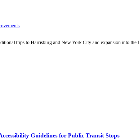
provements
 additional trips to Harrisburg and New York City and expansion into the
cessibility Guidelines for Public Transit Stops