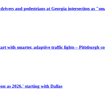
ivers and pedestrians at Georgia intersection as "sma
start with smarter, adaptive traffic lights – Pittsburgh 
on as 2026,' starting with Dallas