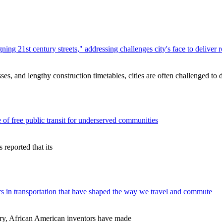
ng 21st century streets," addressing challenges city's face to deliver
s, and lengthy construction timetables, cities are often challenged to 
 of free public transit for underserved communities
reported that its
 in transportation that have shaped the way we travel and commute
ry, African American inventors have made