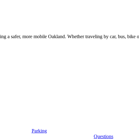
g a safer, more mobile Oakland. Whether traveling by car, bus, bike or 
Parking
Questions