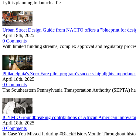
Lyft is planning to launch a fle
Urban Street Design Guide from NACTO offers a "blueprint for designi
April 18th, 2025
0 Comments
With limited funding streams, complex approval and regulatory processe
Philadelphia's Zero Fare pilot program's success highlights importance
April 18th, 2025
0 Comments
The Southeastern Pennsylvania Transportation Authority (SEPTA) has 
ICYMI: Groundbreaking contributions of African American innovators
April 18th, 2025
0 Comments
In Case You Missed It during #BlackHistoryMonth: Throughout histo