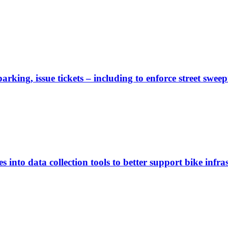
rking, issue tickets – including to enforce street sweep
 into data collection tools to better support bike infras