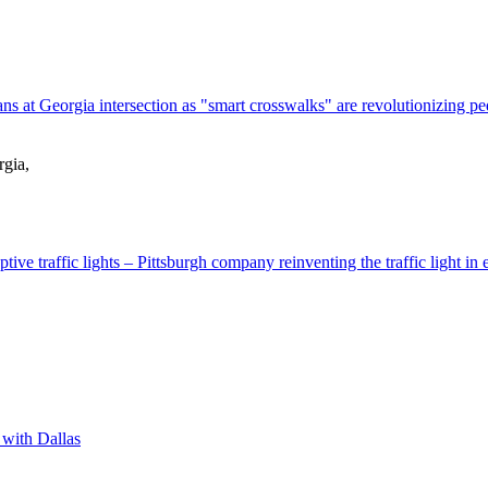
 at Georgia intersection as "smart crosswalks" are revolutionizing ped
rgia,
tive traffic lights – Pittsburgh company reinventing the traffic light in e
 with Dallas