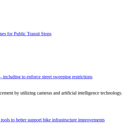
es for Public Transit Stops
– including to enforce street sweeping restrictions
cement by utilizing cameras and artificial intelligence technology.
n tools to better support bike infrastructure improvements