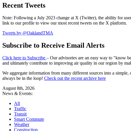
Recent Tweets
Note: Following a July 2023 change at X (Twitter), the ability for user
link to our profile to view our most recent tweets on the X platform.
Tweets by @OaklandTMA
Subscribe to Receive Email Alerts
Click here to Subscribe
– Our advisories are an easy way to "know befo
and ultimately contribute to improving air quality in our region by ma
We aggregate information from many different sources into a simple, c
always be in the loop!
Check out the recent archive here
August 8th, 2026
News & Events:
All
Traffic
Transit
Smart Commute
Weather
Construction