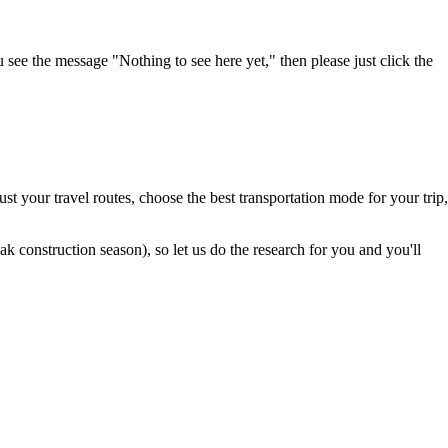
u see the message "Nothing to see here yet," then please just click the
t your travel routes, choose the best transportation mode for your trip,
 construction season), so let us do the research for you and you'll