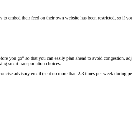
s to embed their feed on their own website has been restricted, so if yo
re you go" so that you can easily plan ahead to avoid congestion, adjus
king smart transportation choices.
oncise advisory email (sent no more than 2-3 times per week during peak