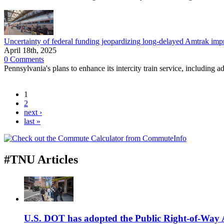
Uncertainty of federal funding jeopardizing long-delayed Amtrak im
April 18th, 2025
0 Comments
Pennsylvania's plans to enhance its intercity train service, including
1
2
next ›
last »
#TNU Articles
U.S. DOT has adopted the Public Right-of-Way Ac