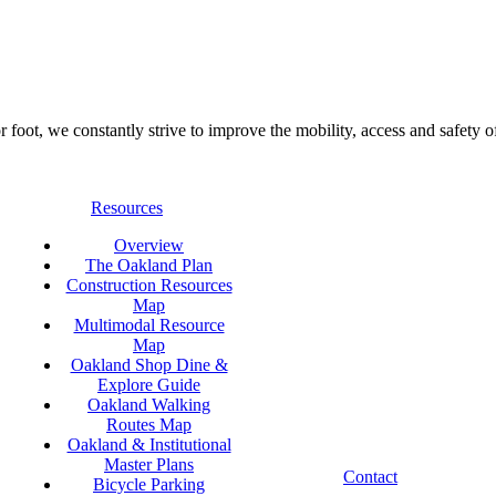
foot, we constantly strive to improve the mobility, access and safety o
Resources
Overview
The Oakland Plan
Construction Resources
Map
Multimodal Resource
Map
Oakland Shop Dine &
Explore Guide
Oakland Walking
Routes Map
Oakland & Institutional
Master Plans
Contact
Bicycle Parking