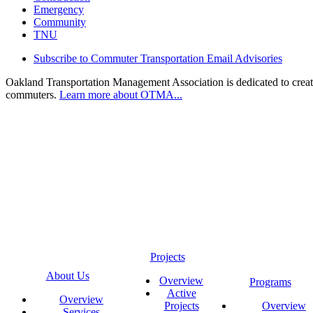
Emergency
Community
TNU
Subscribe to Commuter Transportation Email Advisories
Oakland Transportation Management Association is dedicated to creatin
commuters.
Learn more about OTMA...
Projects
About Us
Overview
Programs
Active
Overview
Projects
Overview
Services