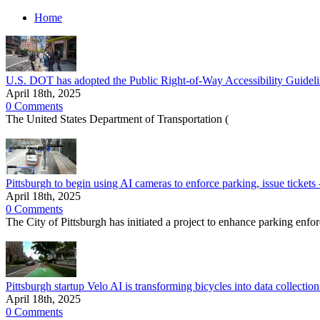
Home
U.S. DOT has adopted the Public Right-of-Way Accessibility Guidelin
April 18th, 2025
0 Comments
The United States Department of Transportation (
Pittsburgh to begin using AI cameras to enforce parking, issue tickets 
April 18th, 2025
0 Comments
The City of Pittsburgh has initiated a project to enhance parking enfor
Pittsburgh startup Velo AI is transforming bicycles into data collectio
April 18th, 2025
0 Comments