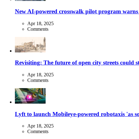
New AI-powered crosswalk pilot program warns dr
Apr 18, 2025
Comments
Revisiting: The future of open city streets could 
Apr 18, 2025
Comments
Lyft to launch Mobileye-powered robotaxis 'as so
Apr 18, 2025
Comments