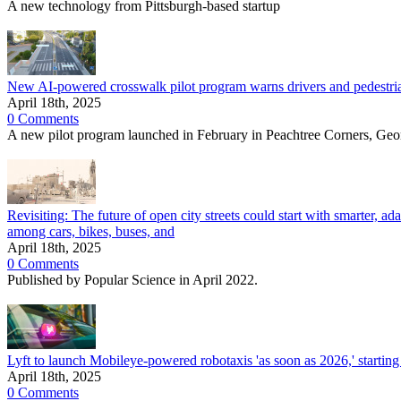
A new technology from Pittsburgh-based startup
New AI-powered crosswalk pilot program warns drivers and pedestrians
April 18th, 2025
0 Comments
A new pilot program launched in February in Peachtree Corners, Geo
Revisiting: The future of open city streets could start with smarter, adap
among cars, bikes, buses, and
April 18th, 2025
0 Comments
Published by Popular Science in April 2022.
Lyft to launch Mobileye-powered robotaxis 'as soon as 2026,' starting
April 18th, 2025
0 Comments