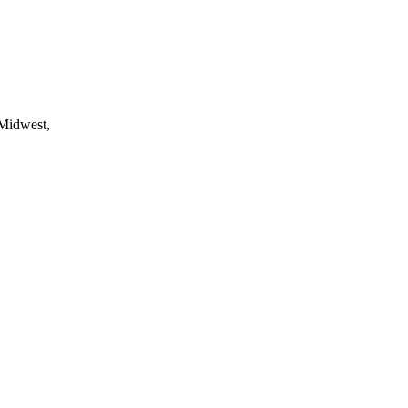
 Midwest,