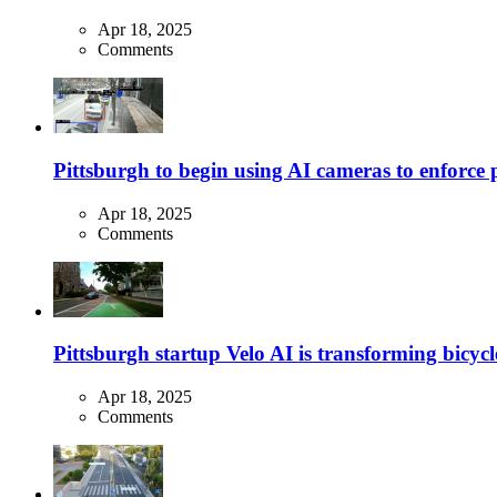
Apr 18, 2025
Comments
Pittsburgh to begin using AI cameras to enforce pa
Apr 18, 2025
Comments
Pittsburgh startup Velo AI is transforming bicycles
Apr 18, 2025
Comments