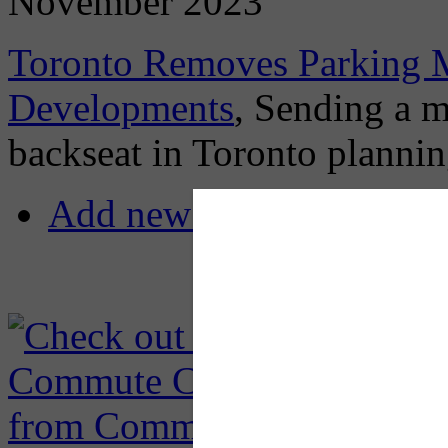
November 2023
Toronto Removes Parking 
Developments
, Sending a m
backseat in Toronto planni
Add new comment