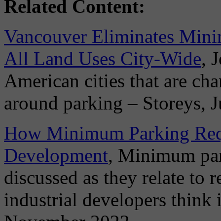
Related Content:
Vancouver Eliminates Mini
All Land Uses City-Wide
, 
American cities that are ch
around parking – Storeys, 
How Minimum Parking Requi
Development
, Minimum par
discussed as they relate to 
industrial developers think i