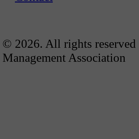
© 2026. All rights reserved
Management Association