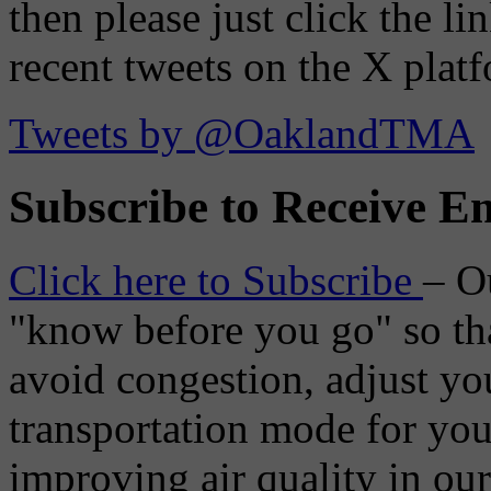
then please just click the li
recent tweets on the X plat
Tweets by @OaklandTMA
Subscribe to Receive Em
Click here to Subscribe
– O
"know before you go" so tha
avoid congestion, adjust you
transportation mode for your
improving air quality in ou