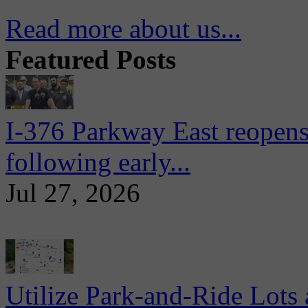
Read more about us...
Featured Posts
I-376 Parkway East reopens
following early...
Jul 27, 2026
Utilize Park-and-Ride Lots 