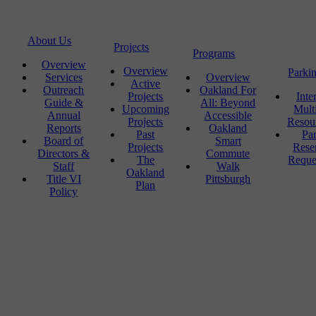
About Us
Projects
Programs
Overview
Overview
Parki
Services
Overview
Active
Outreach
Oakland For
Projects
Inte
Guide &
All: Beyond
Upcoming
Mult
Annual
Accessible
Projects
Resou
Reports
Oakland
Past
Pa
Board of
Smart
Projects
Rese
Directors &
Commute
The
Reque
Staff
Walk
Oakland
Title VI
Pittsburgh
Plan
Policy