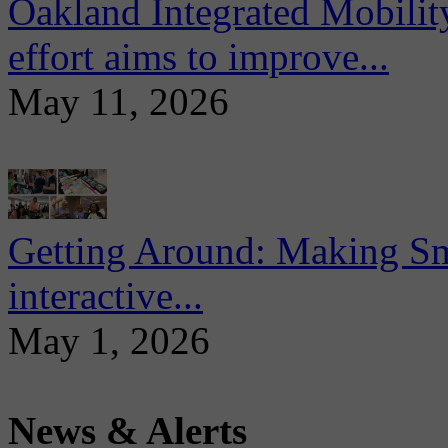
Oakland Integrated Mobili
effort aims to improve...
May 11, 2026
Getting Around: Making Sma
interactive...
May 1, 2026
News & Alerts