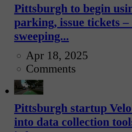
Pittsburgh to begin usi
parking, issue tickets –
sweeping...
Apr 18, 2025
Comments
Pittsburgh startup Velo
into data collection too