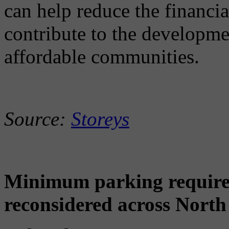
can help reduce the financi
contribute to the developme
affordable communities.
Source:
Storeys
Minimum parking requirem
reconsidered across North