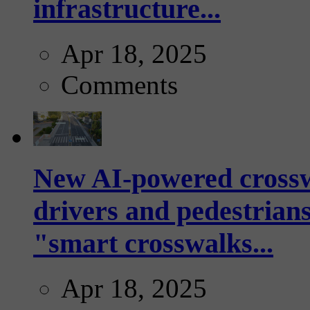
infrastructure...
Apr 18, 2025
Comments
New AI-powered crossw
drivers and pedestrians
"smart crosswalks...
Apr 18, 2025