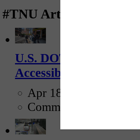
#TNU Articles
U.S. DOT has adopted 
Accessibility Guideline
Apr 18, 2025
Comments