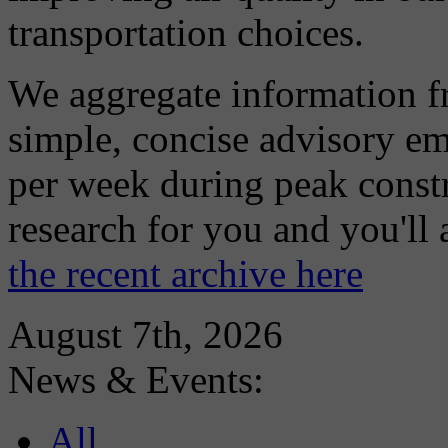
transportation choices.
We aggregate information f
simple, concise advisory em
per week during peak constr
research for you and you'll
the recent archive here
August 7th, 2026
News & Events:
All