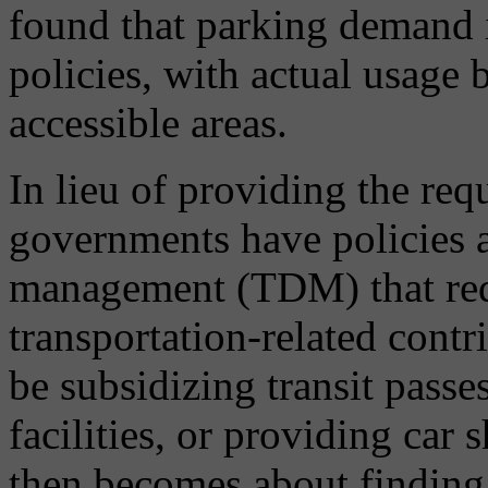
found that parking demand 
policies, with actual usage 
accessible areas.
In lieu of providing the re
governments have policies 
management (TDM) that req
transportation-related contr
be subsidizing transit passe
facilities, or providing car 
then becomes about finding