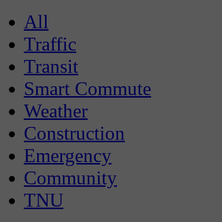
All
Traffic
Transit
Smart Commute
Weather
Construction
Emergency
Community
TNU