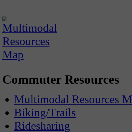
Commuter Resources
Multimodal Resources 
Biking/Trails
Ridesharing