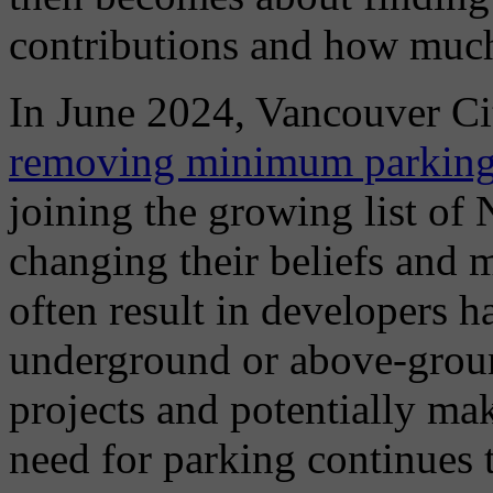
contributions and how much
In June 2024, Vancouver Cit
removing minimum parking r
joining the growing list of 
changing their beliefs and
often result in developers h
underground or above-groun
projects and potentially mak
need for parking continues 