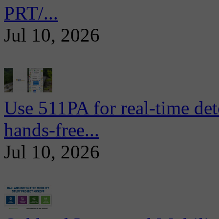
PRT/...
Jul 10, 2026
Use 511PA for real-time det
hands-free...
Jul 10, 2026