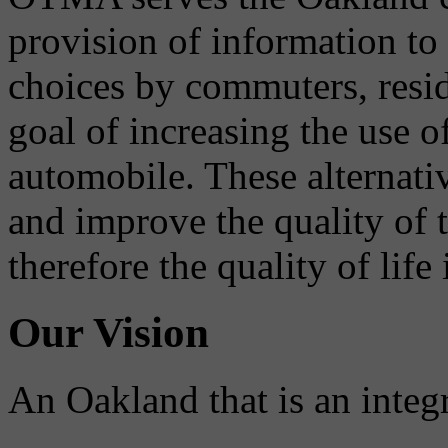
provision of information to
choices by commuters, reside
goal of increasing the use o
automobile. These alternati
and improve the quality of 
therefore the quality of life
Our Vision
An Oakland that is an integ