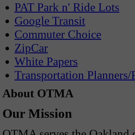
PAT Park n' Ride Lots
Google Transit
Commuter Choice
ZipCar
White Papers
Transportation Planners/
About OTMA
Our Mission
OTMA serves the Oakland 