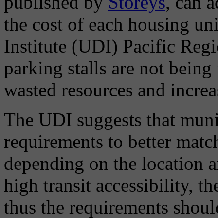
published by
Storeys
, can 
the cost of each housing u
Institute (UDI) Pacific Regi
parking stalls are not being
wasted resources and increa
The UDI suggests that munic
requirements to better matc
depending on the location an
high transit accessibility, 
thus the requirements should