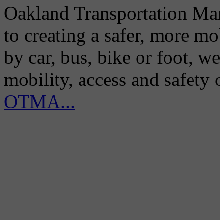
Oakland Transportation Man
to creating a safer, more m
by car, bus, bike or foot, w
mobility, access and safety
OTMA...