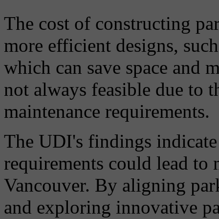
The cost of constructing pa
more efficient designs, suc
which can save space and m
not always feasible due to t
maintenance requirements.
The UDI's findings indicate
requirements could lead to 
Vancouver. By aligning par
and exploring innovative pa