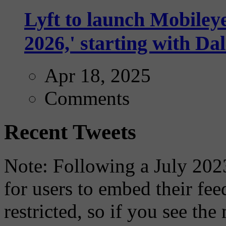
Lyft to launch Mobiley
2026,' starting with Dal
Apr 18, 2025
Comments
Recent Tweets
Note: Following a July 2023
for users to embed their fe
restricted, so if you see th