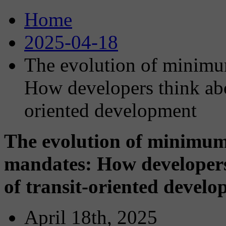
Home
2025-04-18
The evolution of minimu
How developers think abou
oriented development
The evolution of minimum
mandates: How developers
of transit-oriented devel
April 18th, 2025