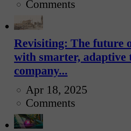
Comments
Revisiting: The future o
with smarter, adaptive t
company...
Apr 18, 2025
Comments