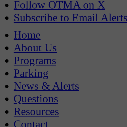
Follow OTMA on X
Subscribe to Email Alert
Home
About Us
Programs
Parking
News & Alerts
Questions
Resources
Contact