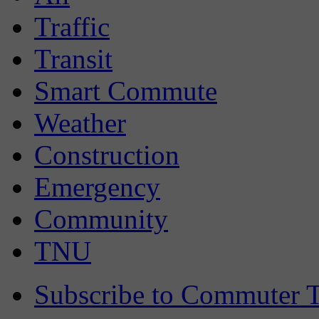
Traffic
Transit
Smart Commute
Weather
Construction
Emergency
Community
TNU
Subscribe to Commuter T