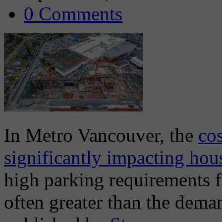
0 Comments
In Metro Vancouver, the
cos
significantly impacting hous
high parking requirements 
often greater than the deman