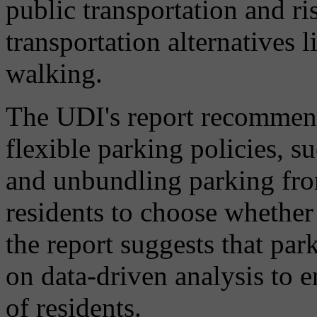
public transportation and r
transportation alternatives l
walking.
The UDI's report recommend
flexible parking policies, s
and unbundling parking fro
residents to choose whether 
the report suggests that pa
on data-driven analysis to e
of residents.