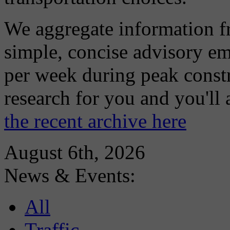
We aggregate information f
simple, concise advisory em
per week during peak constr
research for you and you'll
the recent archive here
August 6th, 2026
News & Events:
All
Traffic