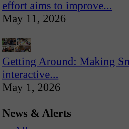
effort aims to improve...
May 11, 2026
Getting Around: Making Sma
interactive...
May 1, 2026
News & Alerts