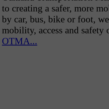
to creating a safer, more m
by car, bus, bike or foot, w
mobility, access and safety
OTMA...