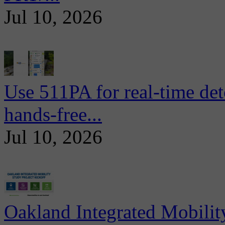
Jul 10, 2026
Use 511PA for real-time det
hands-free...
Jul 10, 2026
Oakland Integrated Mobili