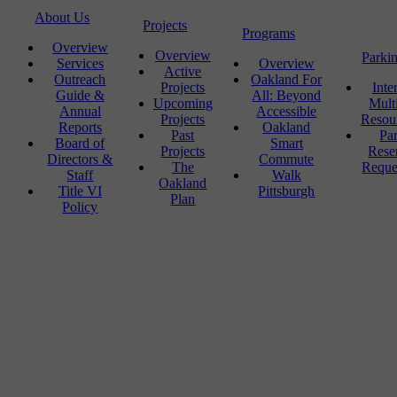
About Us
Projects
Programs
Overview
Overview
Parki
Services
Overview
Active
Outreach
Oakland For
Projects
Inte
Guide &
All: Beyond
Upcoming
Mult
Annual
Accessible
Projects
Resou
Reports
Oakland
Past
Pa
Board of
Smart
Projects
Rese
Directors &
Commute
The
Reque
Staff
Walk
Oakland
Title VI
Pittsburgh
Plan
Policy