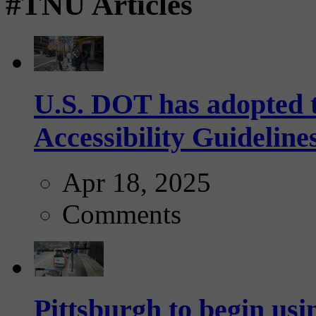
#TNU Articles
U.S. DOT has adopted 
Accessibility Guideline
Apr 18, 2025
Comments
Pittsburgh to begin usi