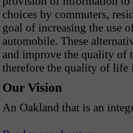
provision of information to
choices by commuters, reside
goal of increasing the use o
automobile. These alternati
and improve the quality of 
therefore the quality of life
Our Vision
An Oakland that is an integ