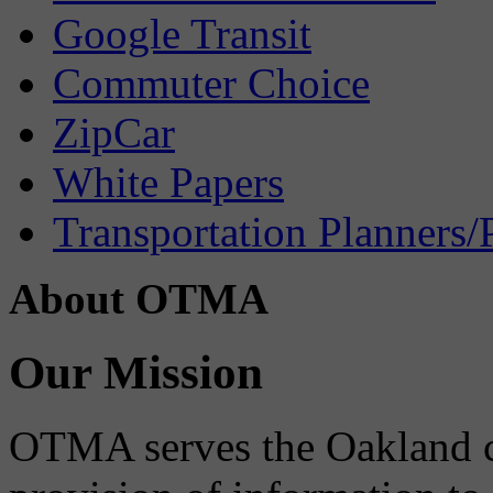
Google Transit
Commuter Choice
ZipCar
White Papers
Transportation Planners/
About OTMA
Our Mission
OTMA serves the Oakland 