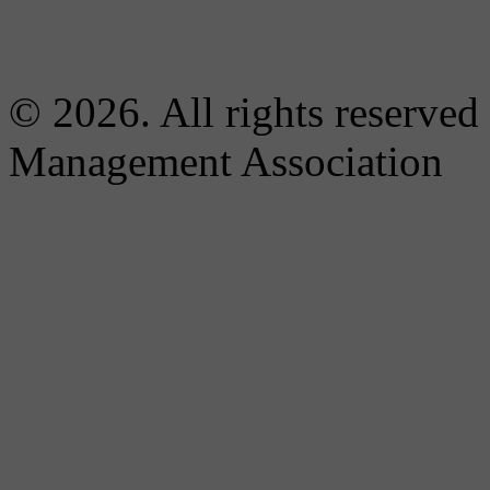
© 2026. All rights reserved
Management Association