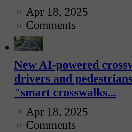
Apr 18, 2025
Comments
New AI-powered crossw
drivers and pedestrians
"smart crosswalks...
Apr 18, 2025
Comments