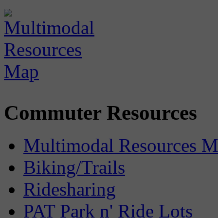
Commuter Resources
Multimodal Resources 
Biking/Trails
Ridesharing
PAT Park n' Ride Lots