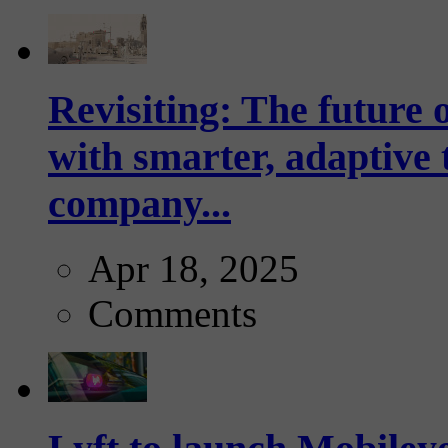
Revisiting: The future o
with smarter, adaptive t
company...
Apr 18, 2025
Comments