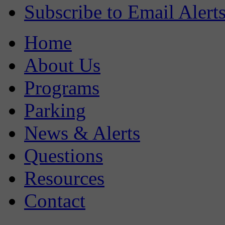
Subscribe to Email Alert
Home
About Us
Programs
Parking
News & Alerts
Questions
Resources
Contact