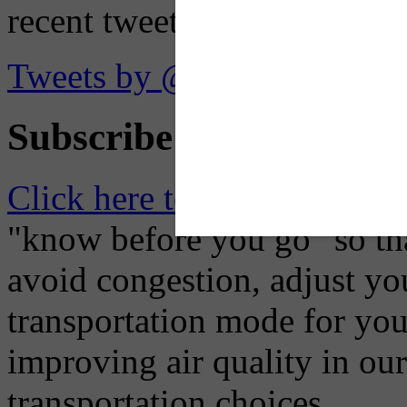
recent tweets on the X plat
Tweets by @OaklandTMA
Subscribe to Receive Em
Click here to Subscribe
– O
"know before you go" so tha
avoid congestion, adjust you
transportation mode for your
improving air quality in ou
transportation choices.