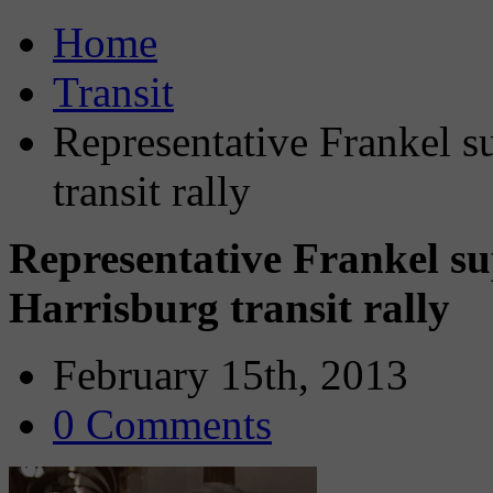
Home
Transit
Representative Frankel su
transit rally
Representative Frankel sup
Harrisburg transit rally
February 15th, 2013
0 Comments