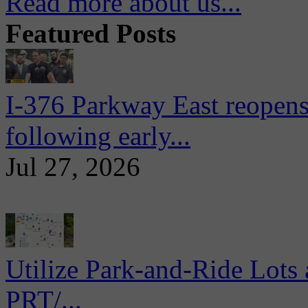
Read more about us...
Featured Posts
I-376 Parkway East reopens
following early...
Jul 27, 2026
Utilize Park-and-Ride Lots 
PRT/...