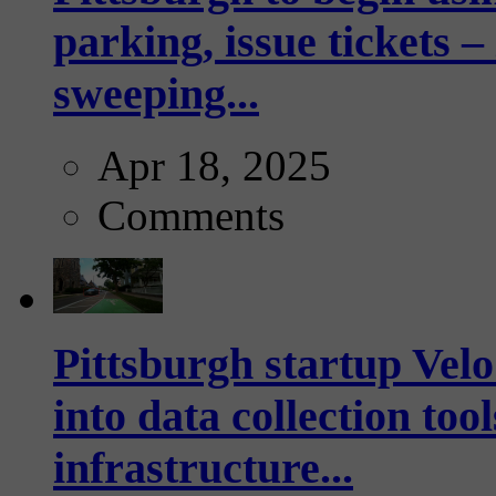
parking, issue tickets –
sweeping...
Apr 18, 2025
Comments
Pittsburgh startup Velo
into data collection too
infrastructure...