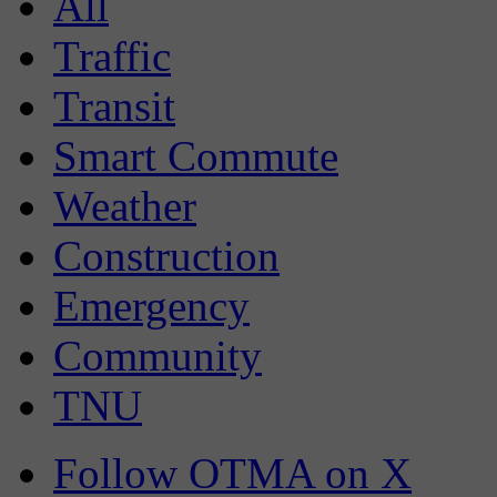
All
Traffic
Transit
Smart Commute
Weather
Construction
Emergency
Community
TNU
Follow OTMA on X