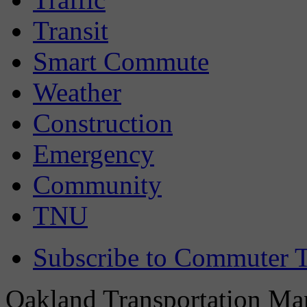
Transit
Smart Commute
Weather
Construction
Emergency
Community
TNU
Subscribe to Commuter T
Oakland Transportation Man