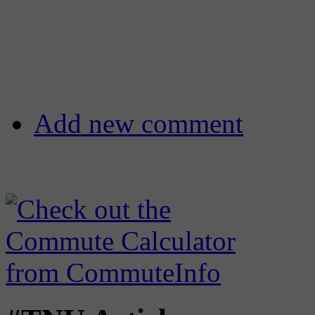
Add new comment