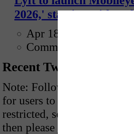
Lyft to launch Mobiley
2026,' starting with Dal
Apr 18, 2025
Comments
Recent Tweets
Note: Following a July 2023
for users to embed their fe
restricted, so if you see th
then please just click the li