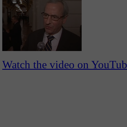
Watch the video on YouTub