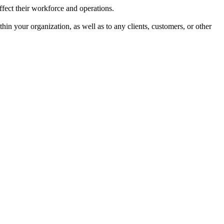
affect their workforce and operations.
hin your organization, as well as to any clients, customers, or other