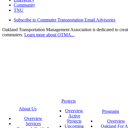
Community
TNU
Subscribe to Commuter Transportation Email Advisories
Oakland Transportation Management Association is dedicated to creatin
commuters.
Learn more about OTMA...
Projects
About Us
Overview
Programs
Active
Overview
Projects
Overview
Services
Upcoming
Oakland For Al