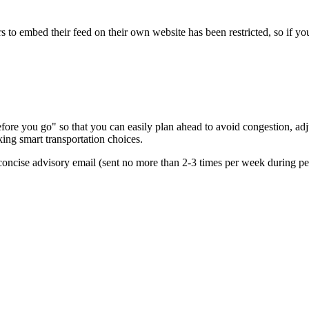
s to embed their feed on their own website has been restricted, so if yo
re you go" so that you can easily plan ahead to avoid congestion, adjus
king smart transportation choices.
oncise advisory email (sent no more than 2-3 times per week during peak