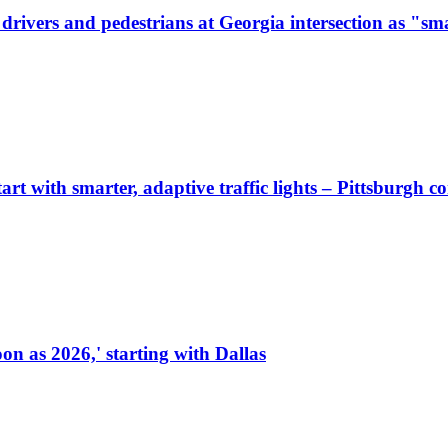
ivers and pedestrians at Georgia intersection as "sma
start with smarter, adaptive traffic lights – Pittsburgh 
on as 2026,' starting with Dallas