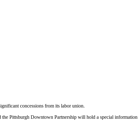
significant concessions from its labor union.
 the Pittsburgh Downtown Partnership will hold a special information