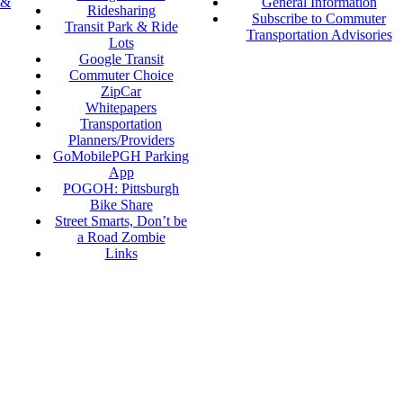
 &
General Information
Ridesharing
Subscribe to Commuter
Transit Park & Ride
Transportation Advisories
Lots
Google Transit
Commuter Choice
ZipCar
Whitepapers
Transportation
Planners/Providers
GoMobilePGH Parking
App
POGOH: Pittsburgh
Bike Share
Street Smarts, Don’t be
a Road Zombie
Links