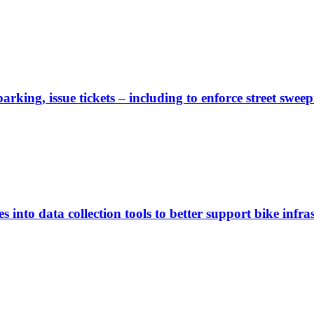
rking, issue tickets – including to enforce street sweep
 into data collection tools to better support bike infras