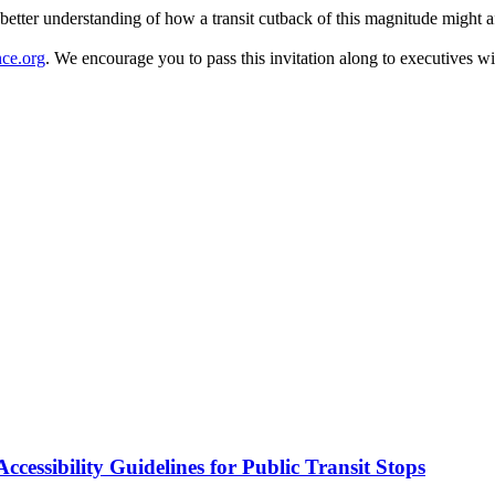
a better understanding of how a transit cutback of this magnitude might 
ce.org
. We encourage you to pass this invitation along to executives wit
cessibility Guidelines for Public Transit Stops