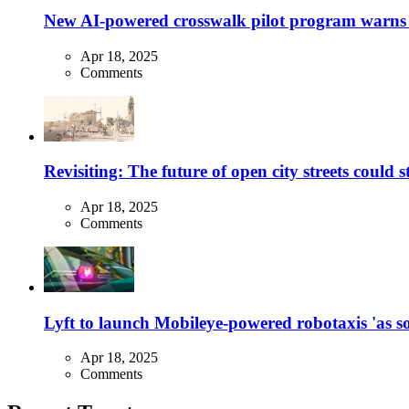
New AI-powered crosswalk pilot program warns dr
Apr 18, 2025
Comments
Revisiting: The future of open city streets could 
Apr 18, 2025
Comments
Lyft to launch Mobileye-powered robotaxis 'as so
Apr 18, 2025
Comments