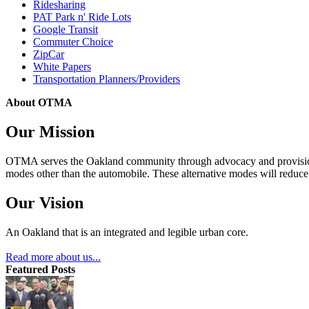
Ridesharing
PAT Park n' Ride Lots
Google Transit
Commuter Choice
ZipCar
White Papers
Transportation Planners/Providers
About OTMA
Our Mission
OTMA serves the Oakland community through advocacy and provision of
modes other than the automobile. These alternative modes will reduce c
Our Vision
An Oakland that is an integrated and legible urban core.
Read more about us...
Featured Posts