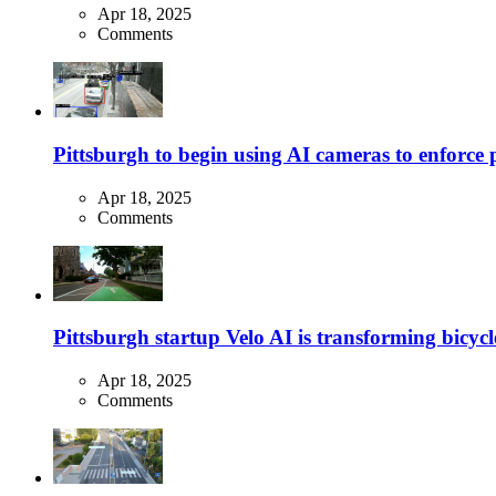
Apr 18, 2025
Comments
Pittsburgh to begin using AI cameras to enforce pa
Apr 18, 2025
Comments
Pittsburgh startup Velo AI is transforming bicycles
Apr 18, 2025
Comments