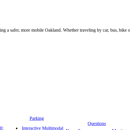
g a safer, more mobile Oakland. Whether traveling by car, bus, bike or 
Parking
Questions
l:
Interactive Multimodal