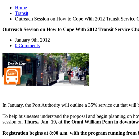
Home
Transit
Outreach Session on How to Cope With 2012 Transit Service 
Outreach Session on How to Cope With 2012 Transit Service Ch
January 9th, 2012
0 Comments
In January, the Port Authority will outline a 35% service cut that will
To help businesses understand the proposal and begin planning on ho
session on
Thurs., Jan. 19, at the Omni William Penn in downtow
Registration begins at 8:00 a.m. with the program running from 