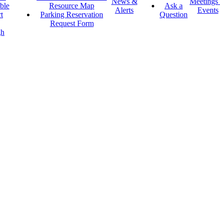
News &
Meetings
ble
Resource Map
Ask a
Alerts
Events
t
Parking Reservation
Question
Request Form
gh