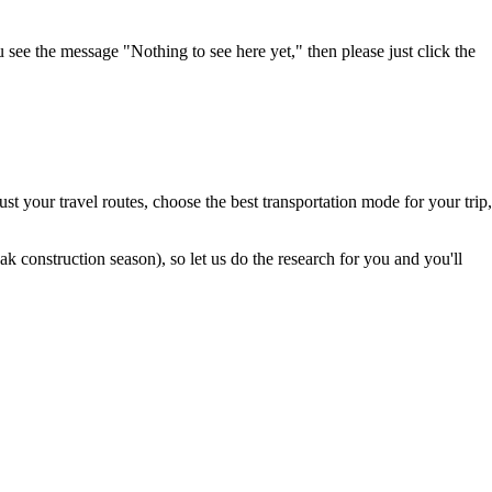
u see the message "Nothing to see here yet," then please just click the
t your travel routes, choose the best transportation mode for your trip,
 construction season), so let us do the research for you and you'll