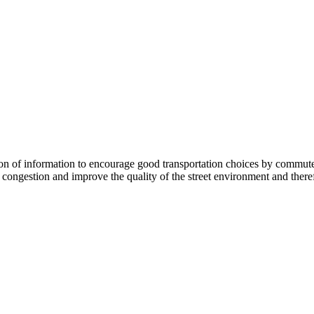
 information to encourage good transportation choices by commuters, r
ongestion and improve the quality of the street environment and therefo