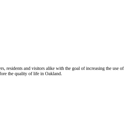
esidents and visitors alike with the goal of increasing the use of
re the quality of life in Oakland.