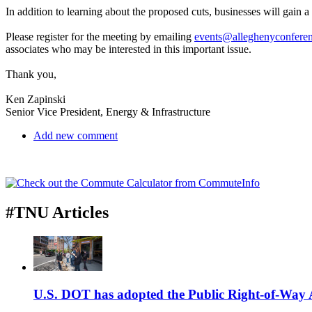
In addition to learning about the proposed cuts, businesses will gain 
Please register for the meeting by emailing
events@alleghenyconferen
associates who may be interested in this important issue.
Thank you,
Ken Zapinski
Senior Vice President, Energy & Infrastructure
Add new comment
#TNU Articles
U.S. DOT has adopted the Public Right-of-Way Ac