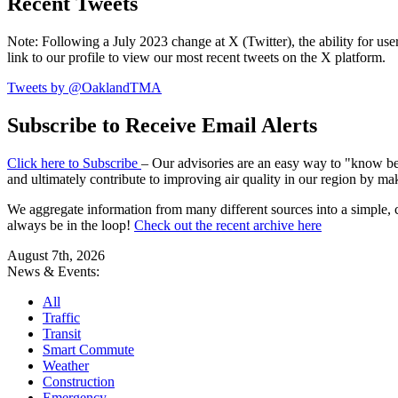
Recent Tweets
Note: Following a July 2023 change at X (Twitter), the ability for user
link to our profile to view our most recent tweets on the X platform.
Tweets by @OaklandTMA
Subscribe to Receive Email Alerts
Click here to Subscribe
– Our advisories are an easy way to "know befo
and ultimately contribute to improving air quality in our region by ma
We aggregate information from many different sources into a simple, c
always be in the loop!
Check out the recent archive here
August 7th, 2026
News & Events:
All
Traffic
Transit
Smart Commute
Weather
Construction
Emergency