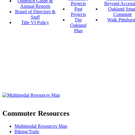
Outreach Guide &
Projects
Beyond Accessi
Annual Reports
Past
Oakland Smar
Board of Directors &
Projects
Commute
Staff
The
Walk Pittsbur
Title VI Policy
Oakland
Plan
Commuter Resources
Multimodal Resources Map
Biking/Trails