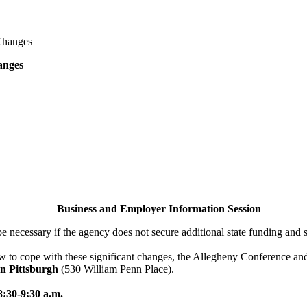
Changes
anges
Business and Employer Information Session
 be necessary if the agency does not secure additional state funding and 
w to cope with these significant changes, the Allegheny Conference and
n Pittsburgh
(530 William Penn Place).
8:30-9:30 a.m.