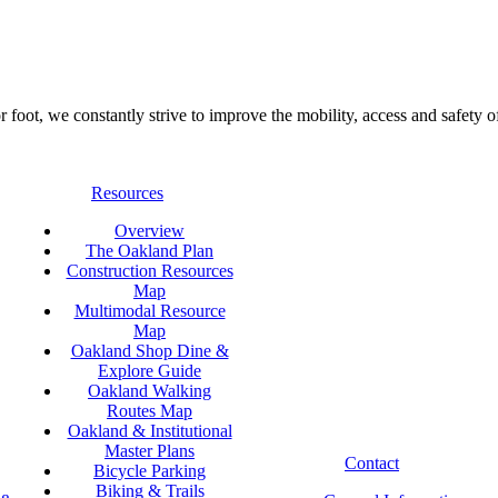
foot, we constantly strive to improve the mobility, access and safety o
Resources
Overview
The Oakland Plan
Construction Resources
Map
Multimodal Resource
Map
Oakland Shop Dine &
Explore Guide
Oakland Walking
Routes Map
Oakland & Institutional
Master Plans
Contact
Bicycle Parking
Biking & Trails