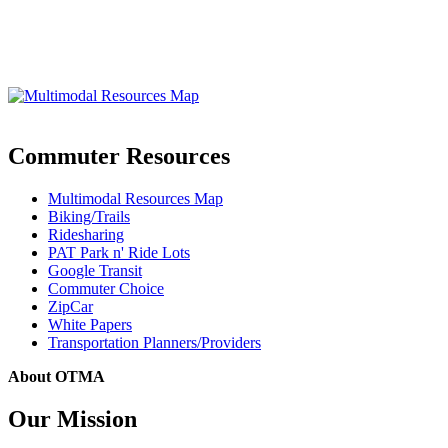
Commuter Resources
Multimodal Resources Map
Biking/Trails
Ridesharing
PAT Park n' Ride Lots
Google Transit
Commuter Choice
ZipCar
White Papers
Transportation Planners/Providers
About OTMA
Our Mission