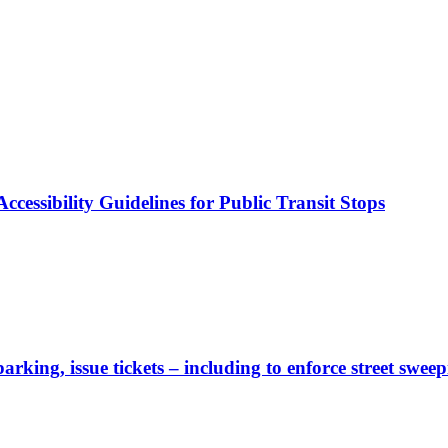
cessibility Guidelines for Public Transit Stops
rking, issue tickets – including to enforce street sweep