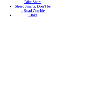
Bike Share
Street Smarts, Don’t be
a Road Zombie
Links