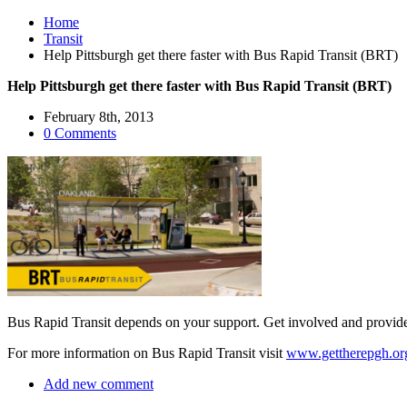
Home
Transit
Help Pittsburgh get there faster with Bus Rapid Transit (BRT)
Help Pittsburgh get there faster with Bus Rapid Transit (BRT)
February 8th, 2013
0 Comments
Bus Rapid Transit depends on your support. Get involved and provid
For more information on Bus Rapid Transit visit
www.gettherepgh.or
Add new comment