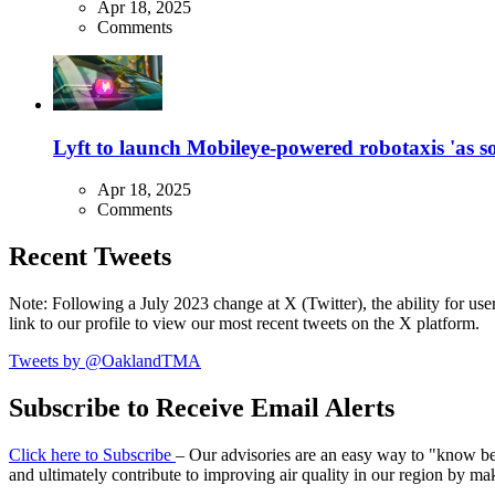
Apr 18, 2025
Comments
Lyft to launch Mobileye-powered robotaxis 'as so
Apr 18, 2025
Comments
Recent Tweets
Note: Following a July 2023 change at X (Twitter), the ability for user
link to our profile to view our most recent tweets on the X platform.
Tweets by @OaklandTMA
Subscribe to Receive Email Alerts
Click here to Subscribe
– Our advisories are an easy way to "know befo
and ultimately contribute to improving air quality in our region by ma