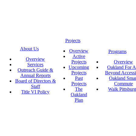
Projects
About Us
Overview
Programs
Active
Overview
Projects
Overview
Services
Upcoming
Oakland For Al
Outreach Guide &
Projects
Beyond Accessi
Annual Reports
Past
Oakland Smar
Board of Directors &
Projects
Commute
Staff
The
Walk Pittsbur
Title VI Policy
Oakland
Plan