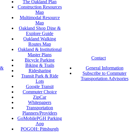
The Oakland Plan
Construction Resources
Map
Multimodal Resource
Map
Oakland Shop Dine &
Explore Guide
Oakland Walking
Routes Map
Oakland & Institutional
Master Plans
Contact
Bicycle Parking
Biking & Trails
 &
General Information
Ridesharing
Subscribe to Commuter
Transit Park & Ride
Transportation Advisories
Lots
Google Transit
Commuter Choice
ZipCar
Whitepapers
Transportation
Planners/Providers
GoMobilePGH Parking
App
POGOH: Pittsburgh