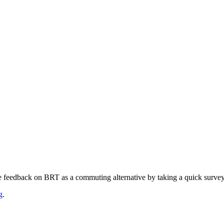
e feedback on BRT as a commuting alternative by taking a quick surve
g
.