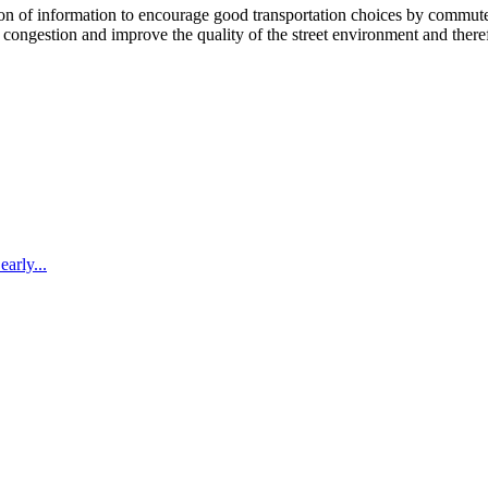
 information to encourage good transportation choices by commuters, r
ongestion and improve the quality of the street environment and therefo
arly...