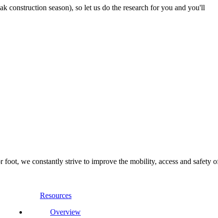
 construction season), so let us do the research for you and you'll
foot, we constantly strive to improve the mobility, access and safety o
Resources
Overview