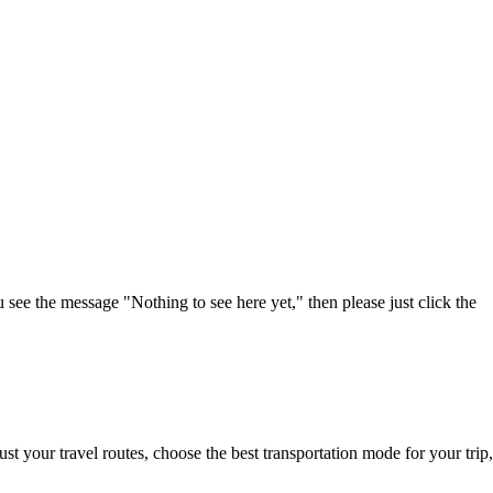
u see the message "Nothing to see here yet," then please just click the
t your travel routes, choose the best transportation mode for your trip,