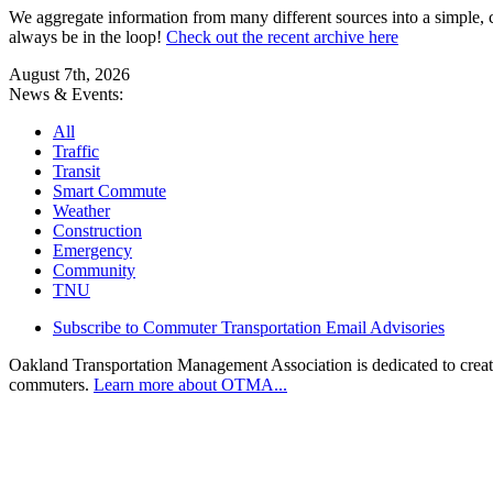
We aggregate information from many different sources into a simple, c
always be in the loop!
Check out the recent archive here
August 7th, 2026
News & Events:
All
Traffic
Transit
Smart Commute
Weather
Construction
Emergency
Community
TNU
Subscribe to Commuter Transportation Email Advisories
Oakland Transportation Management Association is dedicated to creatin
commuters.
Learn more about OTMA...