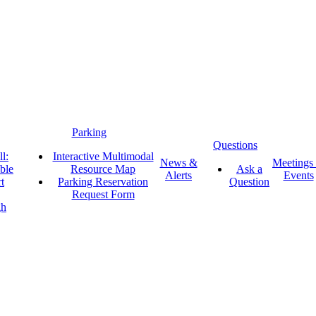
Parking
Questions
l:
Interactive Multimodal
News &
Meetings
ble
Resource Map
Ask a
Alerts
Events
t
Parking Reservation
Question
Request Form
gh