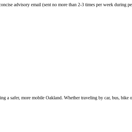
oncise advisory email (sent no more than 2-3 times per week during peak
g a safer, more mobile Oakland. Whether traveling by car, bus, bike or 