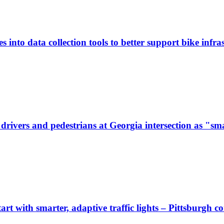
 into data collection tools to better support bike infras
ivers and pedestrians at Georgia intersection as "sma
start with smarter, adaptive traffic lights – Pittsburgh 