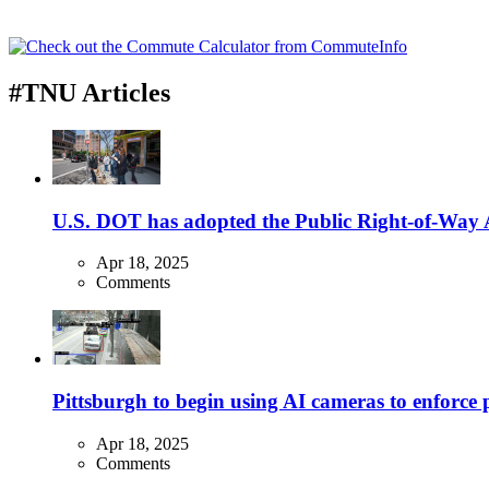
#TNU Articles
U.S. DOT has adopted the Public Right-of-Way Ac
Apr 18, 2025
Comments
Pittsburgh to begin using AI cameras to enforce pa
Apr 18, 2025
Comments