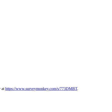
y at
https://www.surveymonkey.com/s/773DMBT
.