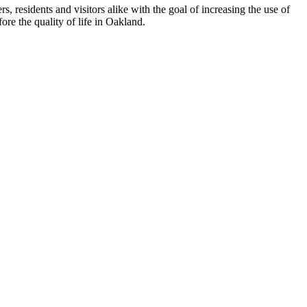
esidents and visitors alike with the goal of increasing the use of
re the quality of life in Oakland.