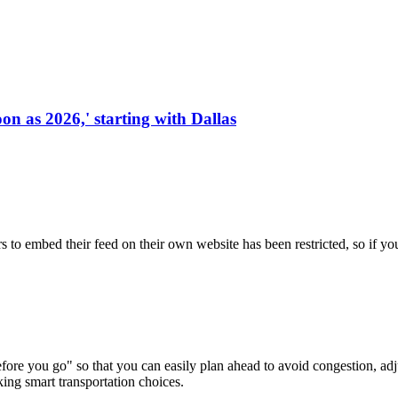
on as 2026,' starting with Dallas
s to embed their feed on their own website has been restricted, so if yo
re you go" so that you can easily plan ahead to avoid congestion, adjus
king smart transportation choices.