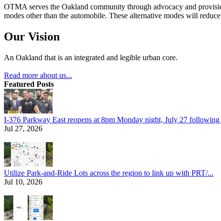
OTMA serves the Oakland community through advocacy and provision of
modes other than the automobile. These alternative modes will reduce c
Our Vision
An Oakland that is an integrated and legible urban core.
Read more about us...
Featured Posts
I-376 Parkway East reopens at 8pm Monday night, July 27 following e
Jul 27, 2026
Utilize Park-and-Ride Lots across the region to link up with PRT/...
Jul 10, 2026