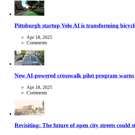
Pittsburgh startup Velo AI is transforming bicycles
Apr 18, 2025
Comments
New AI-powered crosswalk pilot program warns dr
Apr 18, 2025
Comments
Revisiting: The future of open city streets could 