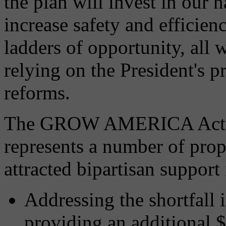
the plan will invest in our 
increase safety and efficien
ladders of opportunity, all 
relying on the President's 
reforms.
The GROW AMERICA Act is 
represents a number of propo
attracted bipartisan support
Addressing the shortfall
providing an additional $