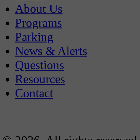
About Us
Programs
Parking
News & Alerts
Questions
Resources
Contact