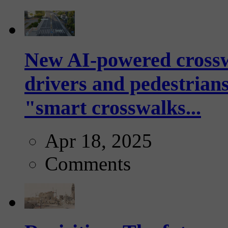
New AI-powered crossw
drivers and pedestrians
"smart crosswalks...
Apr 18, 2025
Comments