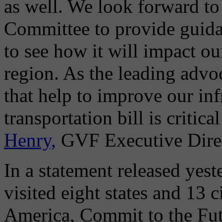
as well. We look forward to
Committee to provide guida
to see how it will impact o
region. As the leading adv
that help to improve our inf
transportation bill is critica
Henry,
GVF Executive Direc
In a statement released yest
visited eight states and 13 c
America, Commit to the Fut