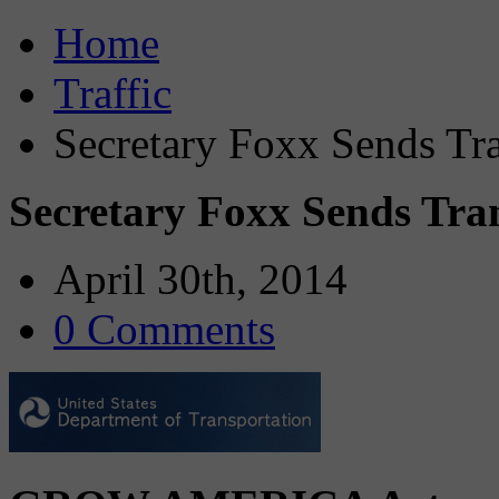
Home
Traffic
Secretary Foxx Sends Tra
Secretary Foxx Sends Tran
April 30th, 2014
0 Comments