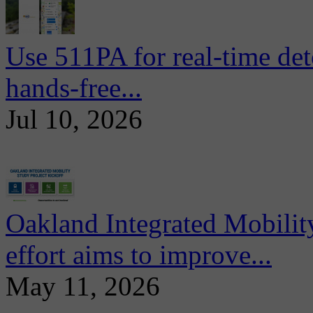
Use 511PA for real-time det
hands-free...
Jul 10, 2026
Oakland Integrated Mobili
effort aims to improve...
May 11, 2026