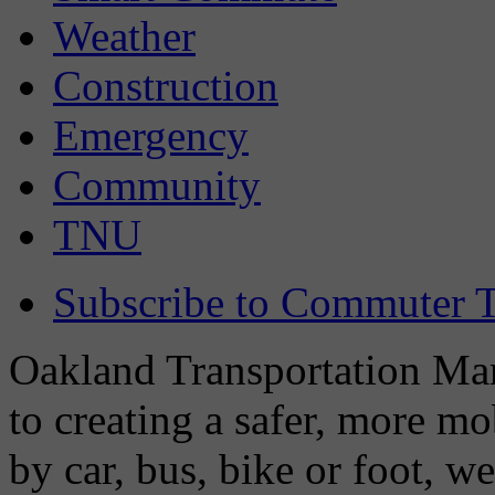
Weather
Construction
Emergency
Community
TNU
Subscribe to Commuter T
Oakland Transportation Man
to creating a safer, more m
by car, bus, bike or foot, w