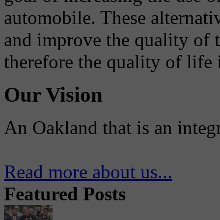
automobile. These alternati
and improve the quality of 
therefore the quality of life
Our Vision
An Oakland that is an integ
Read more about us...
Featured Posts