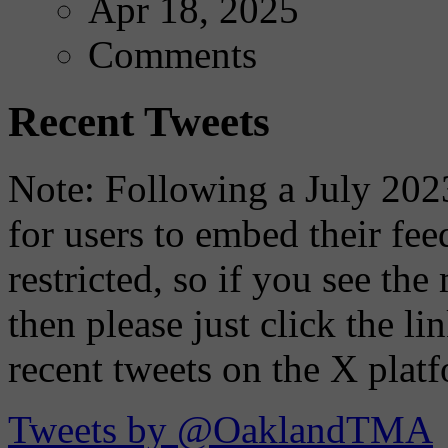
Apr 18, 2025
Comments
Recent Tweets
Note: Following a July 2023
for users to embed their fe
restricted, so if you see th
then please just click the li
recent tweets on the X plat
Tweets by @OaklandTMA