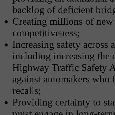
backlog of deficient brid
Creating millions of new 
competitiveness;
Increasing safety across a
including increasing the c
Highway Traffic Safety 
against automakers who fa
recalls;
Providing certainty to st
must engage in long-term