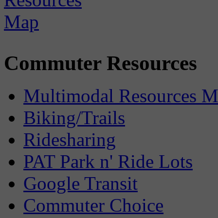
Commuter Resources
Multimodal Resources 
Biking/Trails
Ridesharing
PAT Park n' Ride Lots
Google Transit
Commuter Choice