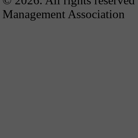
© 2026. All rights reserved
Management Association