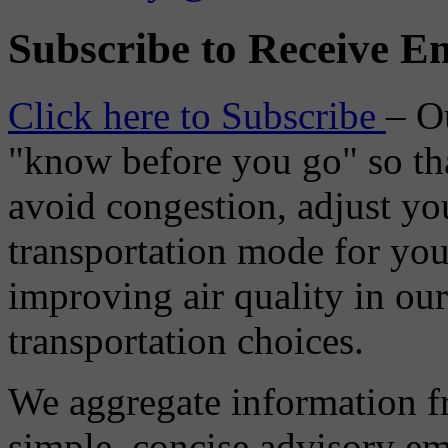
Subscribe to Receive Em
Click here to Subscribe
– O
"know before you go" so tha
avoid congestion, adjust you
transportation mode for your
improving air quality in ou
transportation choices.
We aggregate information f
simple, concise advisory em