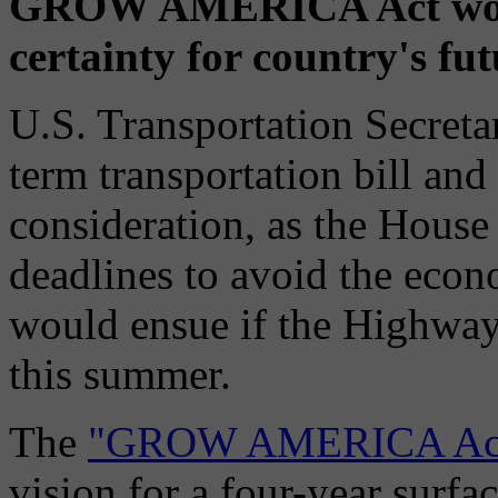
GROW AMERICA Act would
certainty for country's fu
U.S. Transportation Secret
term transportation bill and
consideration, as the House
deadlines to avoid the econ
would ensue if the Highway
this summer.
The
"GROW AMERICA Ac
vision for a four-year surfa