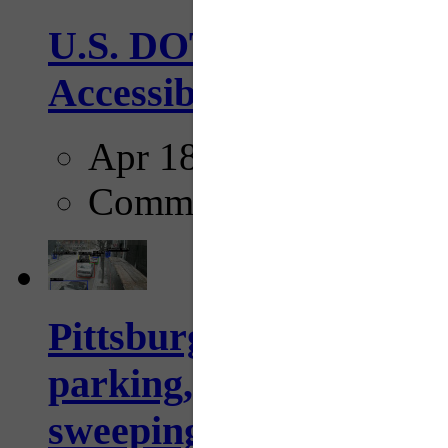
U.S. DOT has adopted 
Accessibility Guideline
Apr 18, 2025
Comments
Pittsburgh to begin usi
parking, issue tickets –
sweeping...