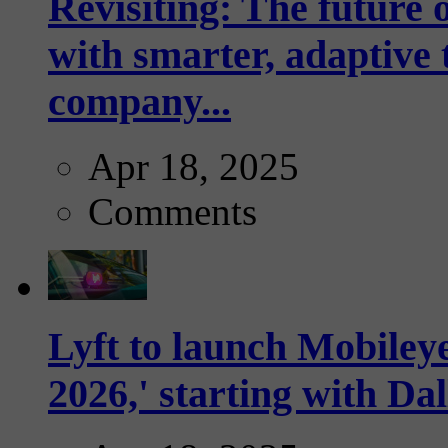
Revisiting: The future o
with smarter, adaptive t
company...
Apr 18, 2025
Comments
Lyft to launch Mobiley
2026,' starting with Dal