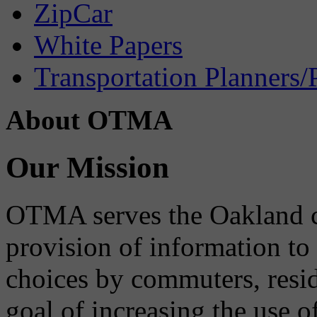
ZipCar
White Papers
Transportation Planners/
About OTMA
Our Mission
OTMA serves the Oakland 
provision of information to
choices by commuters, reside
goal of increasing the use o