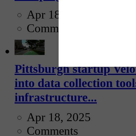
Apr 18, 2025
Comments
Pittsburgh startup Velo
into data collection too
infrastructure...
Apr 18, 2025
Comments