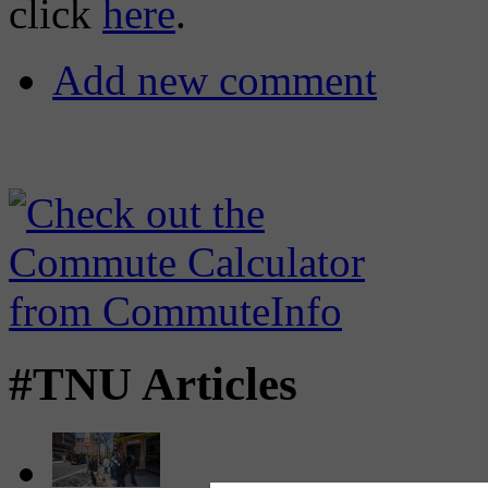
click
here
.
Add new comment
#TNU Articles