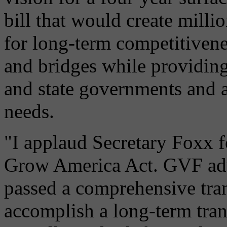
bill that would create milli
for long-term competitivene
and bridges while providing
and state governments and a
needs.
"I applaud Secretary Foxx f
Grow America Act. GVF adv
passed a comprehensive tran
accomplish a long-term trans