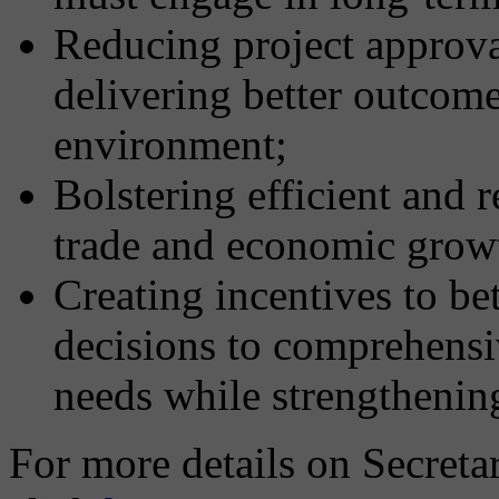
Reducing project approva
delivering better outcom
environment;
Bolstering efficient and r
trade and economic grow
Creating incentives to be
decisions to comprehensi
needs while strengthenin
For more details on Secret