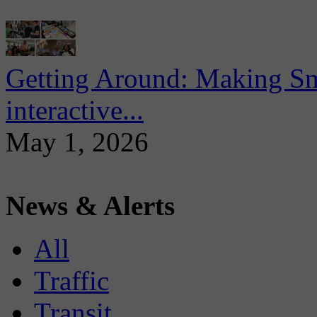
Getting Around: Making Sma
interactive...
May 1, 2026
News & Alerts
All
Traffic
Transit