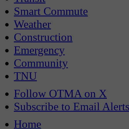
Smart Commute
Weather
Construction
Emergency
Community
TNU
Follow OTMA on X
Subscribe to Email Alert
Home