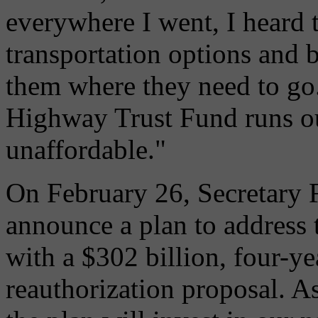
everywhere I went, I heard 
transportation options and b
them where they need to go. 
Highway Trust Fund runs ou
unaffordable."
On February 26, Secretary 
announce a plan to address t
with a $302 billion, four-ye
reauthorization proposal. A