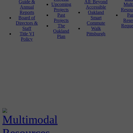
Guide &
All: Beyond
Upcoming
Mult
Annual
Accessible
Projects
Resou
Reports
Oakland
Past
Pa
Board of
Smart
Projects
Rese
Directors &
Commute
The
Reque
Staff
Walk
Oakland
Title VI
Pittsburgh
Plan
Policy