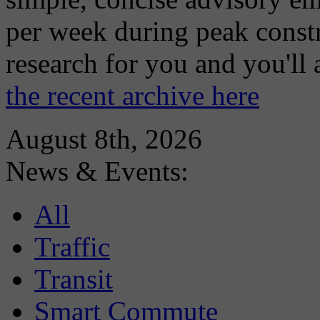
per week during peak constr
research for you and you'll
the recent archive here
August 8th, 2026
News & Events:
All
Traffic
Transit
Smart Commute