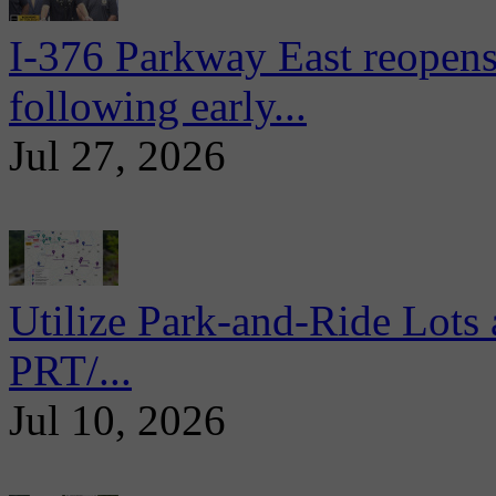
I-376 Parkway East reopens
following early...
Jul 27, 2026
Utilize Park-and-Ride Lots 
PRT/...
Jul 10, 2026