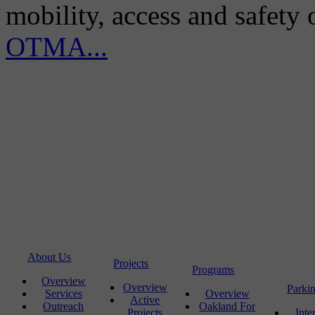
mobility, access and safety
OTMA...
About Us
Projects
Programs
Overview
Overview
Parki
Services
Overview
Active
Outreach
Oakland For
Projects
Inte