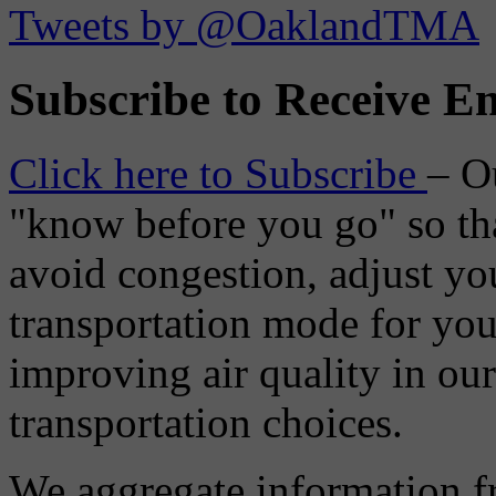
Tweets by @OaklandTMA
Subscribe to Receive Em
Click here to Subscribe
– O
"know before you go" so tha
avoid congestion, adjust you
transportation mode for your
improving air quality in ou
transportation choices.
We aggregate information f