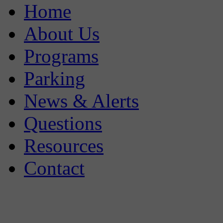
Home
About Us
Programs
Parking
News & Alerts
Questions
Resources
Contact