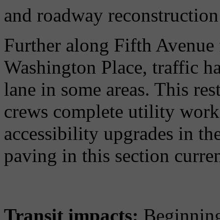
and roadway reconstruction 
Further along Fifth Avenue 
Washington Place, traffic ha
lane in some areas. This rest
crews complete utility work,
accessibility upgrades in t
paving in this section curre
Transit impacts:
Beginning