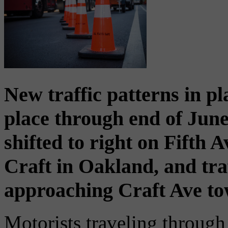
New traffic patterns in pl
place through end of June 
shifted to right on Fifth 
Craft in Oakland, and tra
approaching Craft Ave to
Motorists traveling throug