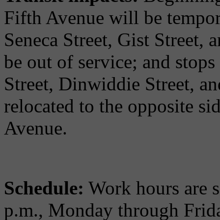
Fifth Avenue will be tempor
Seneca Street, Gist Street,
be out of service; and stops
Street, Dinwiddie Street, an
relocated to the opposite sid
Avenue.
Schedule:
Work hours are s
p.m., Monday through Frida