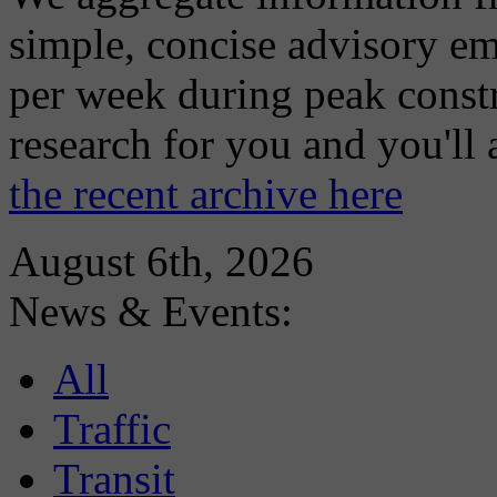
simple, concise advisory em
per week during peak constr
research for you and you'll
the recent archive here
August 6th, 2026
News & Events:
All
Traffic
Transit