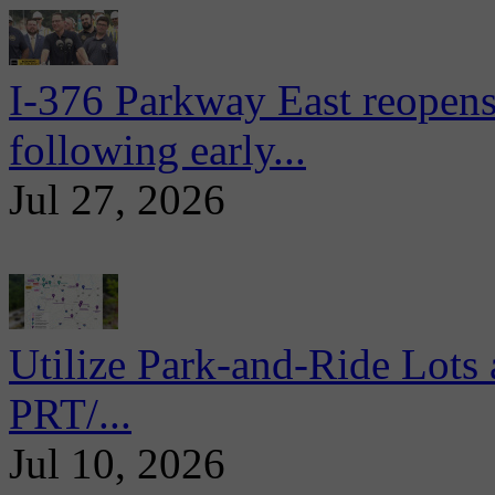
I-376 Parkway East reopens
following early...
Jul 27, 2026
Utilize Park-and-Ride Lots 
PRT/...
Jul 10, 2026