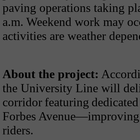
paving operations taking p
a.m. Weekend work may occu
activities are weather depen
About the project:
Accordin
the University Line will del
corridor featuring dedicate
Forbes Avenue—improving re
riders.