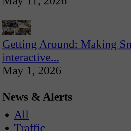
May 11, 2026
Getting Around: Making Sma
interactive...
May 1, 2026
News & Alerts
All
Traffic