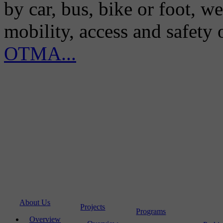
by car, bus, bike or foot, w
mobility, access and safety
OTMA...
About Us
Projects
Programs
Overview