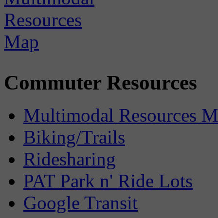
Commuter Resources
Multimodal Resources 
Biking/Trails
Ridesharing
PAT Park n' Ride Lots
Google Transit