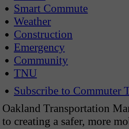
Smart Commute
Weather
Construction
Emergency
Community
TNU
Subscribe to Commuter T
Oakland Transportation Man
to creating a safer, more m