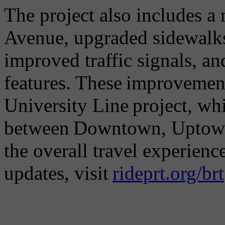
The project also includes a
Avenue, upgraded sidewalk
improved traffic signals, a
features. These improvement
University Line project, wh
between Downtown, Uptown
the overall travel experien
updates, visit
rideprt.org/brt