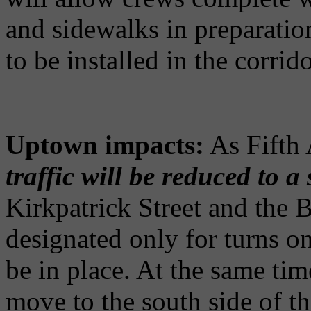
and sidewalks in preparatio
to be installed in the corrido
Uptown impacts:
As Fifth 
traffic will be reduced to a
Kirkpatrick Street and the
designated only for turns o
be in place. At the same time
move to the south side of th