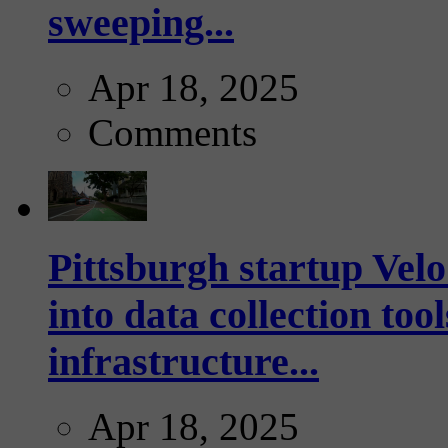
sweeping...
Apr 18, 2025
Comments
Pittsburgh startup Velo
into data collection too
infrastructure...
Apr 18, 2025