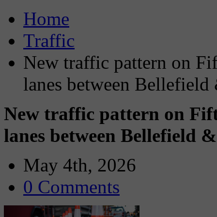
Home
Traffic
New traffic pattern on Fi
lanes between Bellefield 
New traffic pattern on Fi
lanes between Bellefield &
May 4th, 2026
0 Comments