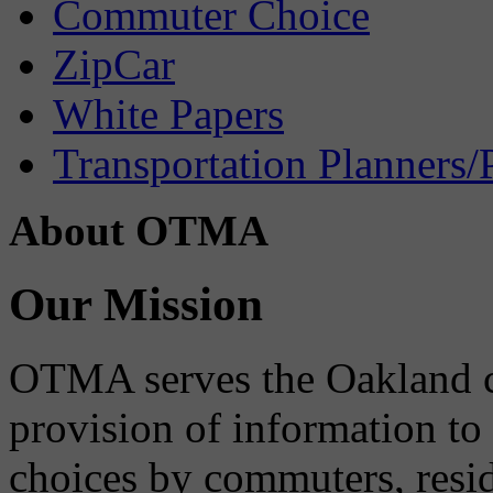
Commuter Choice
ZipCar
White Papers
Transportation Planners/
About OTMA
Our Mission
OTMA serves the Oakland 
provision of information to
choices by commuters, reside