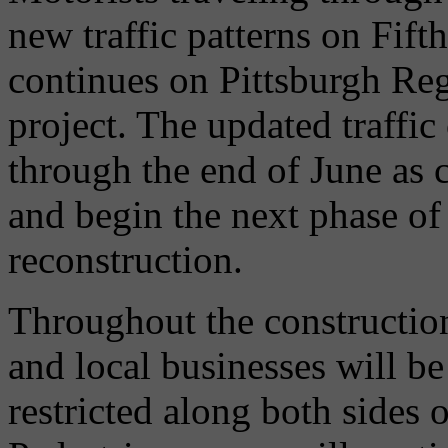
new traffic patterns on Fift
continues on Pittsburgh Reg
project. The updated traffic
through the end of June as 
and begin the next phase o
reconstruction.
Throughout the construction 
and local businesses will b
restricted along both sides