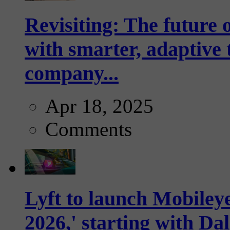
Revisiting: The future o
with smarter, adaptive t
company...
Apr 18, 2025
Comments
Lyft to launch Mobiley
2026,' starting with Dal