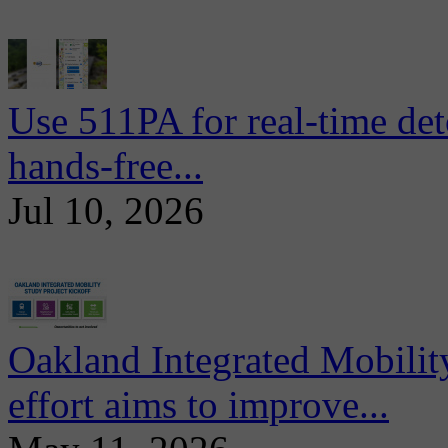
Use 511PA for real-time det
hands-free...
Jul 10, 2026
Oakland Integrated Mobili
effort aims to improve...