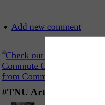
Add new comment
#TNU Articles