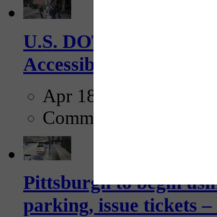
U.S. DOT has adopted 
Accessibility Guideline
Apr 18, 2025
Comments
Pittsburgh to begin usi
parking, issue tickets –