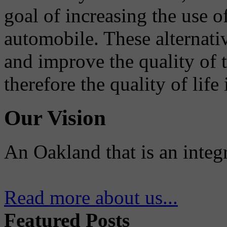
goal of increasing the use o
automobile. These alternati
and improve the quality of 
therefore the quality of life
Our Vision
An Oakland that is an integ
Read more about us...
Featured Posts