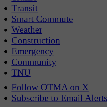
Transit
Smart Commute
Weather
Construction
Emergency
Community
TNU
Follow OTMA on X
Subscribe to Email Alert