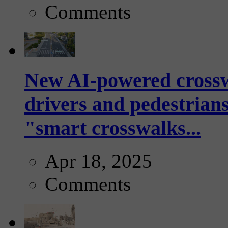
Comments
New AI-powered crossw
drivers and pedestrians
"smart crosswalks...
Apr 18, 2025
Comments