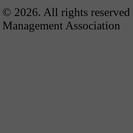
© 2026. All rights reserved
Management Association