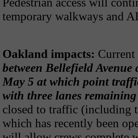
Pedestrian access will cont
temporary walkways and AD
Oakland impacts:
Current 
between Bellefield Avenue 
May 5 at which point traffi
with three lanes remaining
closed to traffic (including
which has recently been open
will allow crews complete 