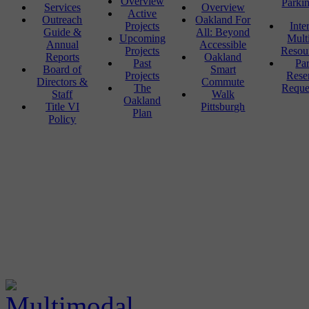
Overview
Parki
Services
Overview
Active
Outreach
Oakland For
Projects
Inte
Guide &
All: Beyond
Upcoming
Mult
Annual
Accessible
Projects
Resou
Reports
Oakland
Past
Pa
Board of
Smart
Projects
Rese
Directors &
Commute
The
Reque
Staff
Walk
Oakland
Title VI
Pittsburgh
Plan
Policy