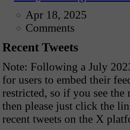
Apr 18, 2025
Comments
Recent Tweets
Note: Following a July 2023
for users to embed their fe
restricted, so if you see th
then please just click the li
recent tweets on the X plat