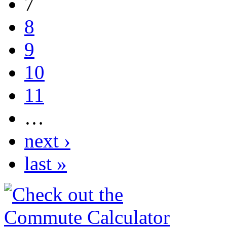
7
8
9
10
11
…
next ›
last »