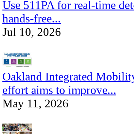
Use 511PA for real-time det
hands-free...
Jul 10, 2026
Oakland Integrated Mobili
effort aims to improve...
May 11, 2026