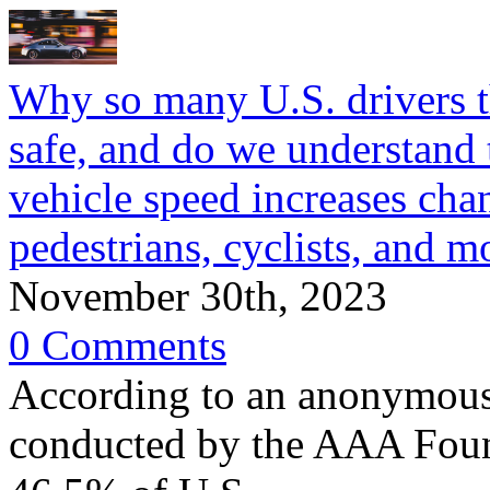
Why so many U.S. drivers th
safe, and do we understand
vehicle speed increases chan
pedestrians, cyclists, and m
November 30th, 2023
0 Comments
According to an anonymous 
conducted by the AAA Found