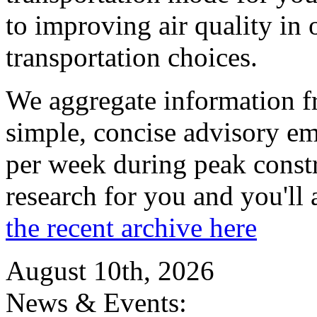
to improving air quality in
transportation choices.
We aggregate information f
simple, concise advisory em
per week during peak constr
research for you and you'll
the recent archive here
August 10th, 2026
News & Events: