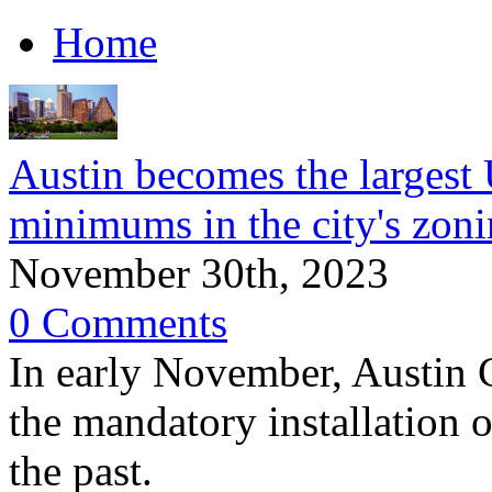
Home
Austin becomes the largest 
minimums in the city's zon
November 30th, 2023
0 Comments
In early November, Austin 
the mandatory installation o
the past.