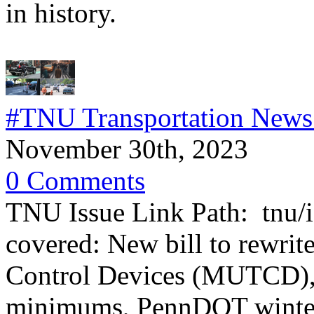
in history.
#TNU Transportation News
November 30th, 2023
0 Comments
TNU Issue Link Path: tnu/i
covered: New bill to rewrit
Control Devices (MUTCD), 
minimums, PennDOT winter