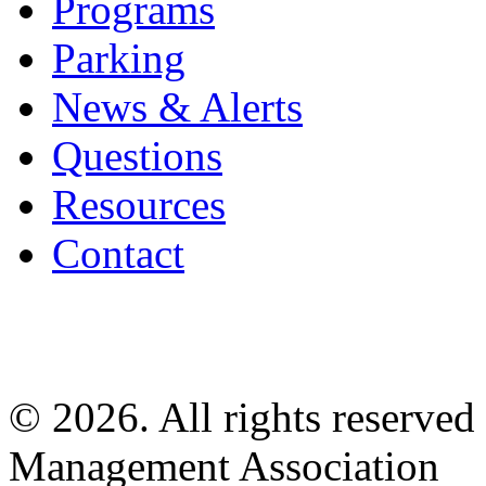
Programs
Parking
News & Alerts
Questions
Resources
Contact
© 2026. All rights reserved
Management Association