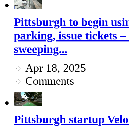
Pittsburgh to begin usi
parking, issue tickets –
sweeping...
Apr 18, 2025
Comments
Pittsburgh startup Velo