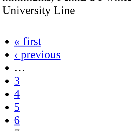
University Line
« first
‹ previous
…
3
4
5
6