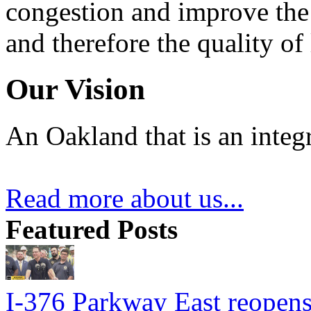
congestion and improve the 
and therefore the quality of
Our Vision
An Oakland that is an integ
Read more about us...
Featured Posts
I-376 Parkway East reopens