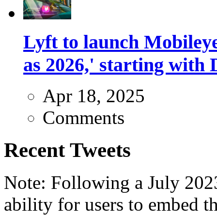
Lyft to launch Mobiley
as 2026,' starting with 
Apr 18, 2025
Comments
Recent Tweets
Note: Following a July 2023
ability for users to embed t