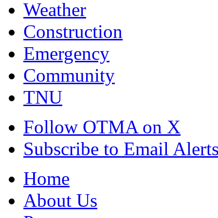
Weather
Construction
Emergency
Community
TNU
Follow OTMA on X
Subscribe to Email Alert
Home
About Us