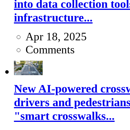
into data collection too
infrastructure...
Apr 18, 2025
Comments
New AI-powered crossw
drivers and pedestrians
"smart crosswalks...