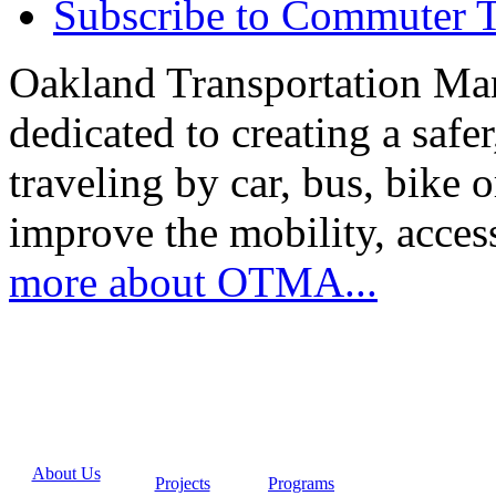
Subscribe to Commuter T
Oakland Transportation Ma
dedicated to creating a saf
traveling by car, bus, bike o
improve the mobility, acce
more about OTMA...
About Us
Projects
Programs