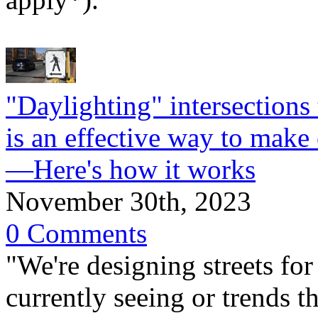
"Daylighting" intersections 
is an effective way to make 
—Here's how it works
November 30th, 2023
0 Comments
"We're designing streets for
currently seeing or trends t