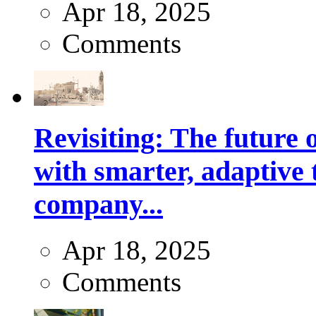
Apr 18, 2025
Comments
Revisiting: The future o
with smarter, adaptive t
company...
Apr 18, 2025
Comments