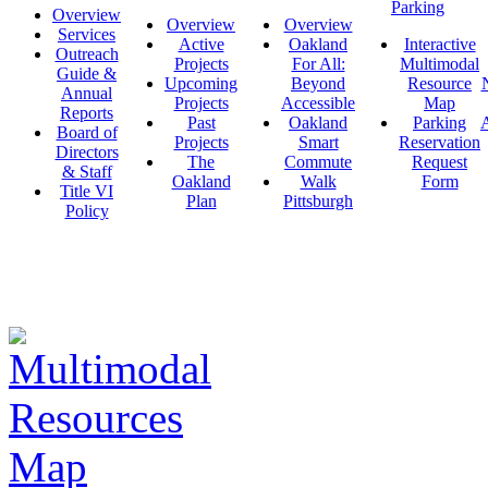
Parking
Overview
Overview
Overview
Services
Active
Oakland
Interactive
Outreach
Projects
For All:
Multimodal
Guide &
Upcoming
Beyond
Resource
Annual
Projects
Accessible
Map
Reports
Past
Oakland
Parking
A
Board of
Projects
Smart
Reservation
Directors
The
Commute
Request
& Staff
Oakland
Walk
Form
Title VI
Plan
Pittsburgh
Policy