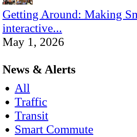
Getting Around: Making Sma
interactive...
May 1, 2026
News & Alerts
All
Traffic
Transit
Smart Commute