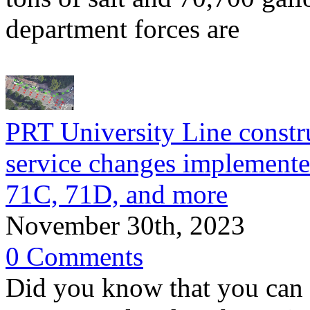
department forces are
PRT University Line constr
service changes implemente
71C, 71D, and more
November 30th, 2023
0 Comments
Did you know that you can 