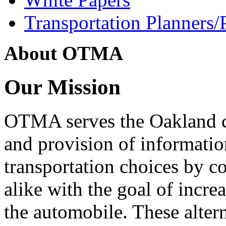
Transportation Planners/
About OTMA
Our Mission
OTMA serves the Oakland 
and provision of informati
transportation choices by c
alike with the goal of incre
the automobile. These alter