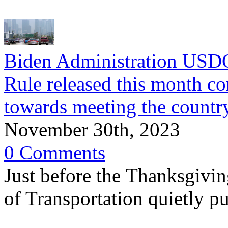
Biden Administration USD
Rule released this month co
towards meeting the country
November 30th, 2023
0 Comments
Just before the Thanksgivin
of Transportation quietly p