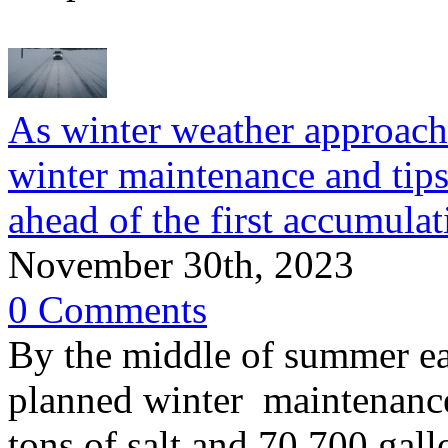
As winter weather approach
winter maintenance and tips 
ahead of the first accumula
November 30th, 2023
0 Comments
By the middle of summer e
planned winter maintenanc
tons of salt and 70,700 gall