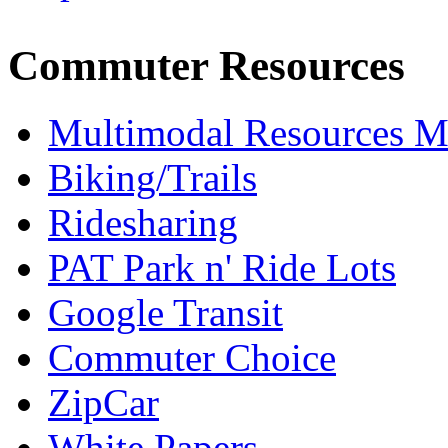
Commuter Resources
Multimodal Resources 
Biking/Trails
Ridesharing
PAT Park n' Ride Lots
Google Transit
Commuter Choice
ZipCar
White Papers