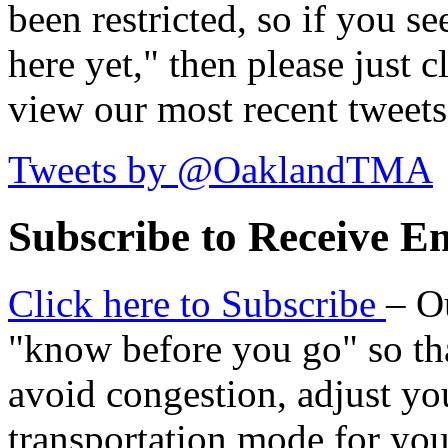
been restricted, so if you s
here yet," then please just cl
view our most recent tweets
Tweets by @OaklandTMA
Subscribe to Receive Em
Click here to Subscribe
– O
"know before you go" so tha
avoid congestion, adjust you
transportation mode for your