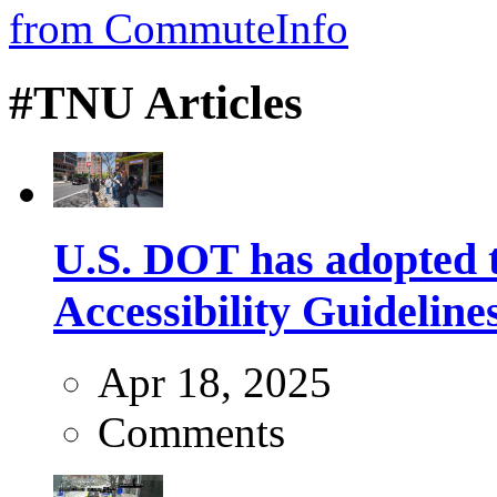
#TNU Articles
U.S. DOT has adopted 
Accessibility Guideline
Apr 18, 2025
Comments