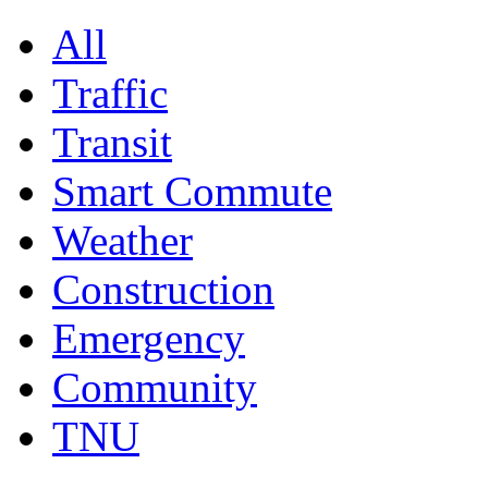
All
Traffic
Transit
Smart Commute
Weather
Construction
Emergency
Community
TNU