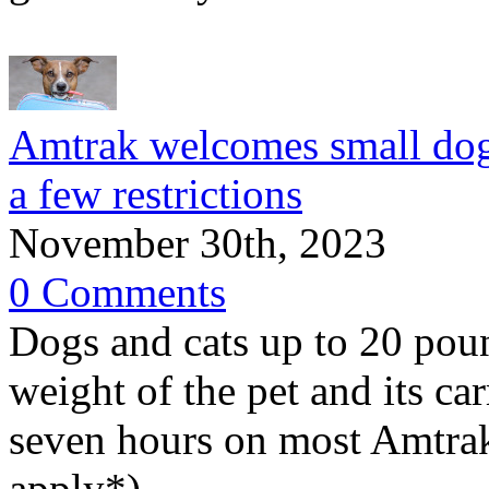
Amtrak welcomes small dogs 
a few restrictions
November 30th, 2023
0 Comments
Dogs and cats up to 20 pou
weight of the pet and its ca
seven hours on most Amtrak
apply*).