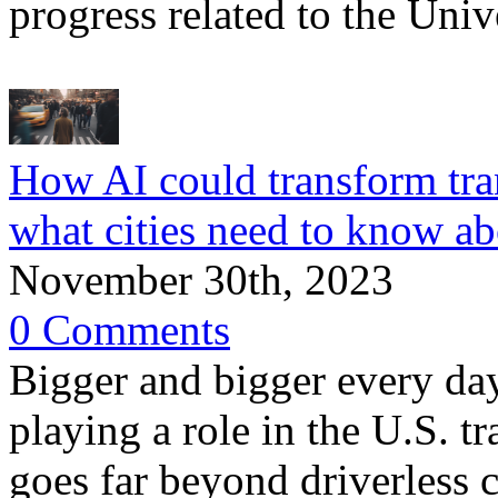
progress related to the Uni
How AI could transform tr
what cities need to know a
November 30th, 2023
0 Comments
Bigger and bigger every day,
playing a role in the U.S. 
goes far beyond driverless c