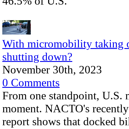
46.5% of U.S.
With micromobility taking 
shutting down?
November 30th, 2023
0 Comments
From one standpoint, U.S. 
moment. NACTO's recently 
report shows that docked bik