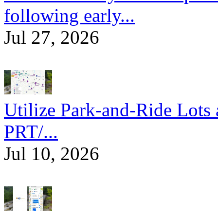
following early...
Jul 27, 2026
Utilize Park-and-Ride Lots 
PRT/...
Jul 10, 2026