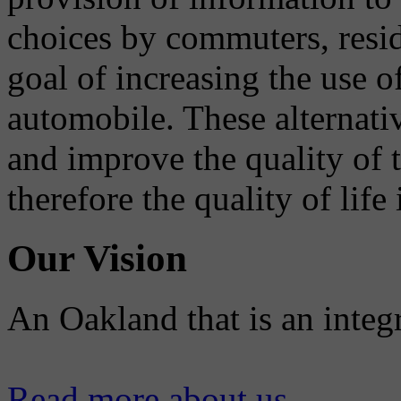
choices by commuters, reside
goal of increasing the use o
automobile. These alternati
and improve the quality of 
therefore the quality of life
Our Vision
An Oakland that is an integ
Read more about us...