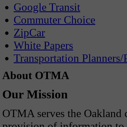
Google Transit
Commuter Choice
ZipCar
White Papers
Transportation Planners/
About OTMA
Our Mission
OTMA serves the Oakland 
provision of information to