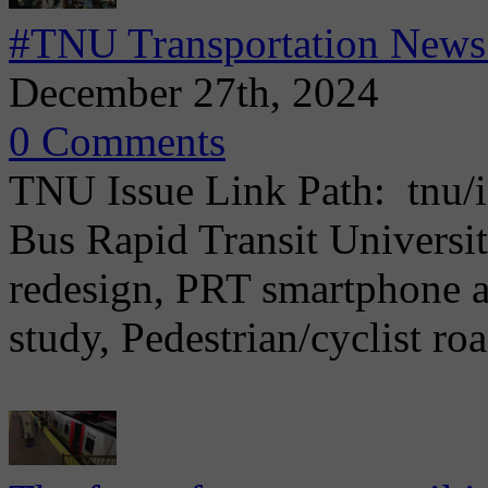
#TNU Transportation News
December 27th, 2024
0 Comments
TNU Issue Link Path: tnu/i
Bus Rapid Transit Universi
redesign, PRT smartphone a
study, Pedestrian/cyclist ro