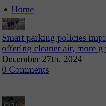
Home
Smart parking policies impr
offering cleaner air, more g
December 27th, 2024
0 Comments