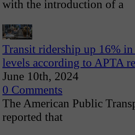
with the introduction of a
Transit ridership up 16% i
levels according to APTA r
June 10th, 2024
0 Comments
The American Public Trans
reported that