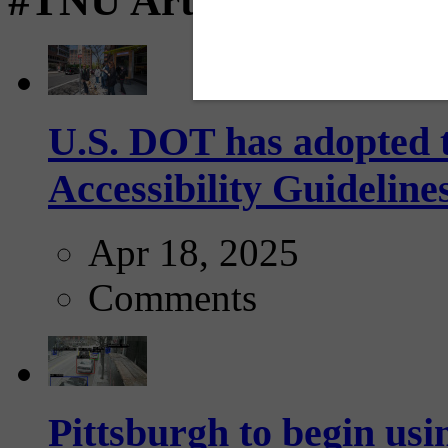
#TNU Articles
U.S. DOT has adopted 
Accessibility Guideline
Apr 18, 2025
Comments
Pittsburgh to begin usi