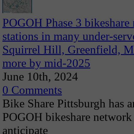
POGOH Phase 3 bikeshare 
stations in many under-ser
Squirrel Hill, Greenfield, 
more by mid-2025
June 10th, 2024
0 Comments
Bike Share Pittsburgh has a
POGOH bikeshare network e
anticipate