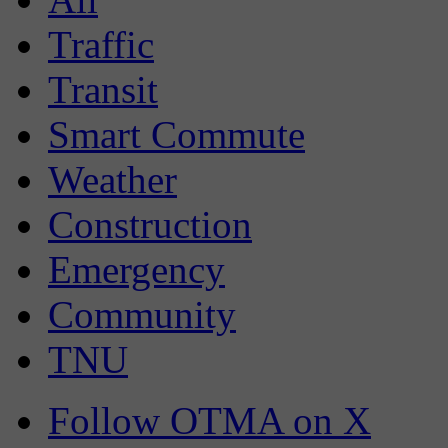
Traffic
Transit
Smart Commute
Weather
Construction
Emergency
Community
TNU
Follow OTMA on X