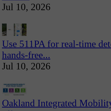
Jul 10, 2026
Use 511PA for real-time det
hands-free...
Jul 10, 2026
Oakland Integrated Mobili