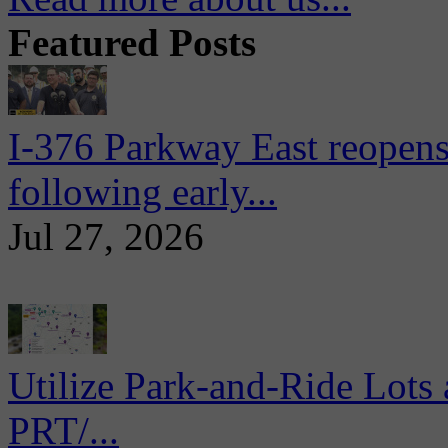
Featured Posts
I-376 Parkway East reopens
following early...
Jul 27, 2026
Utilize Park-and-Ride Lots 
PRT/...