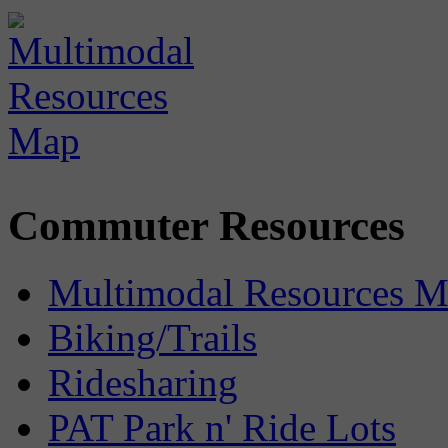
Commuter Resources
Multimodal Resources 
Biking/Trails
Ridesharing
PAT Park n' Ride Lots