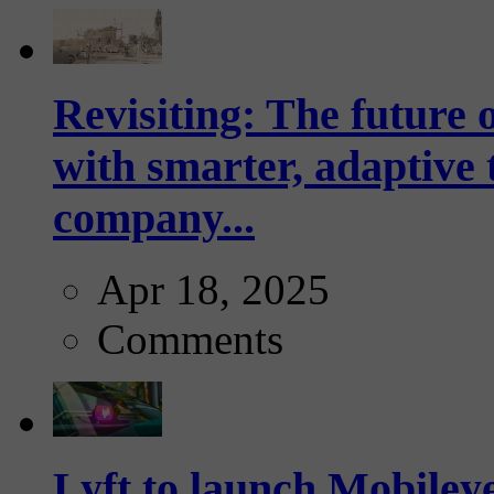
Revisiting: The future o
with smarter, adaptive t
company...
Apr 18, 2025
Comments
Lyft to launch Mobiley