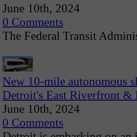
June 10th, 2024
0 Comments
The Federal Transit Admini
New 10-mile autonomous sh
Detroit's East Riverfront &
June 10th, 2024
0 Comments
Detroit is embarking on an 