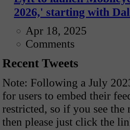
2026,' starting with Dal
Apr 18, 2025
Comments
Recent Tweets
Note: Following a July 2023
for users to embed their fe
restricted, so if you see th
then please just click the li