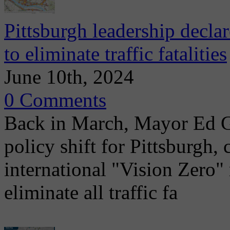
Pittsburgh leadership decla
to eliminate traffic fatalities
June 10th, 2024
0 Comments
Back in March, Mayor Ed G
policy shift for Pittsburgh, 
international "Vision Zero
eliminate all traffic fa