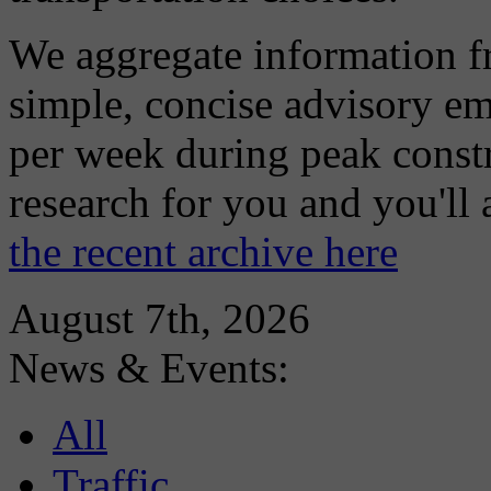
We aggregate information f
simple, concise advisory em
per week during peak constr
research for you and you'll
the recent archive here
August 7th, 2026
News & Events:
All
Traffic