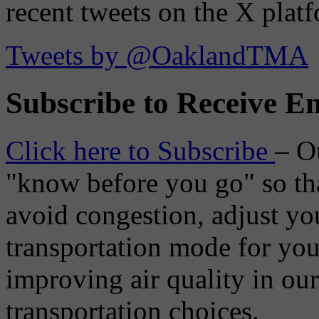
recent tweets on the X plat
Tweets by @OaklandTMA
Subscribe to Receive Em
Click here to Subscribe
– O
"know before you go" so tha
avoid congestion, adjust you
transportation mode for your
improving air quality in ou
transportation choices.