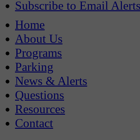
Subscribe to Email Alert
Home
About Us
Programs
Parking
News & Alerts
Questions
Resources
Contact