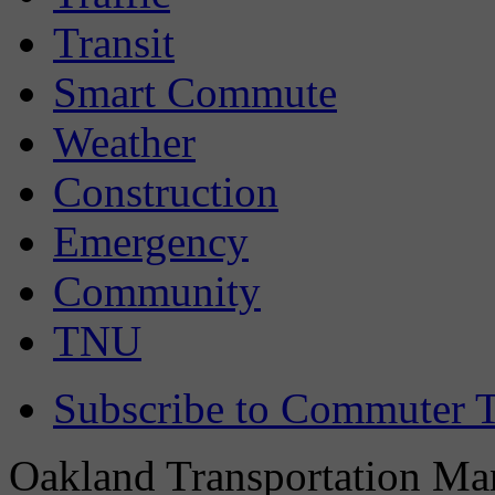
Transit
Smart Commute
Weather
Construction
Emergency
Community
TNU
Subscribe to Commuter T
Oakland Transportation Man