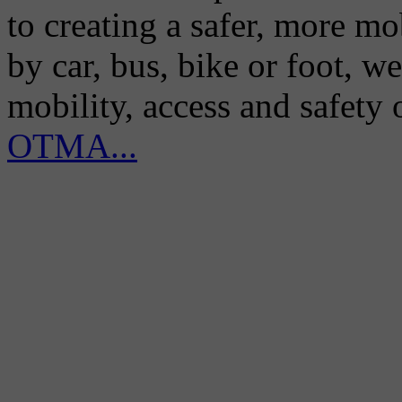
to creating a safer, more m
by car, bus, bike or foot, w
mobility, access and safety
OTMA...