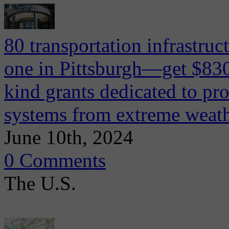
80 transportation infrastruc
one in Pittsburgh—get $830
kind grants dedicated to pro
systems from extreme weat
June 10th, 2024
0 Comments
The U.S.