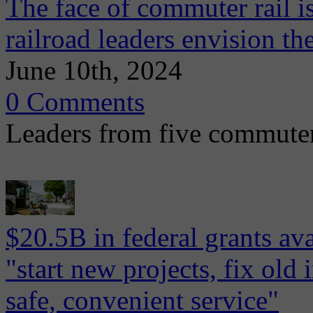
The face of commuter rail 
railroad leaders envision the
June 10th, 2024
0 Comments
Leaders from five commuter 
$20.5B in federal grants ava
"start new projects, fix old 
safe, convenient service"