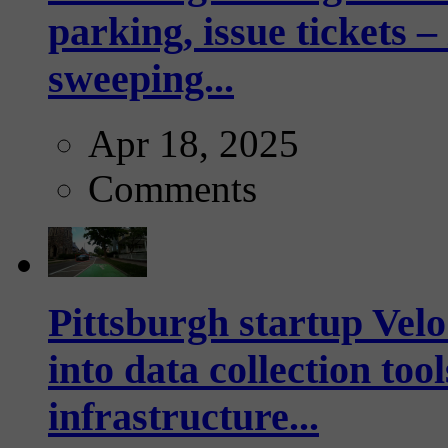
parking, issue tickets –
sweeping...
Apr 18, 2025
Comments
Pittsburgh startup Velo
into data collection too
infrastructure...