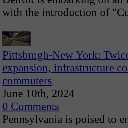
with the introduction of "C
Pittsburgh-New York: Twice
expansion, infrastructure c
commuters
June 10th, 2024
0 Comments
Pennsylvania is poised to e