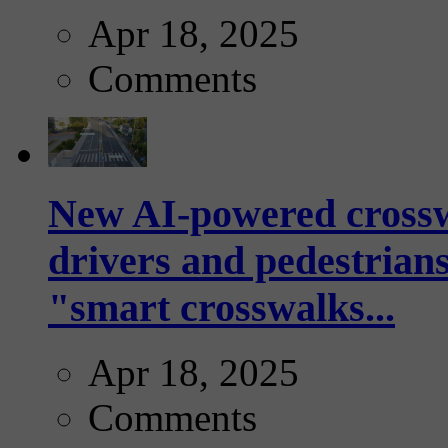
Apr 18, 2025
Comments
New AI-powered crossw
drivers and pedestrians
"smart crosswalks...
Apr 18, 2025
Comments