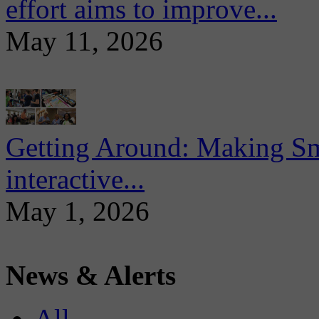
effort aims to improve...
May 11, 2026
Getting Around: Making Sma
interactive...
May 1, 2026
News & Alerts
All