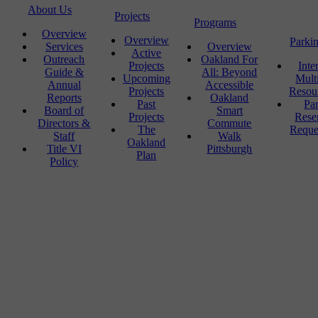
About Us
Projects
Programs
Overview
Overview
Parki
Services
Overview
Active
Outreach
Oakland For
Projects
Inte
Guide &
All: Beyond
Upcoming
Mult
Annual
Accessible
Projects
Resou
Reports
Oakland
Past
Pa
Board of
Smart
Projects
Rese
Directors &
Commute
The
Reque
Staff
Walk
Oakland
Title VI
Pittsburgh
Plan
Policy