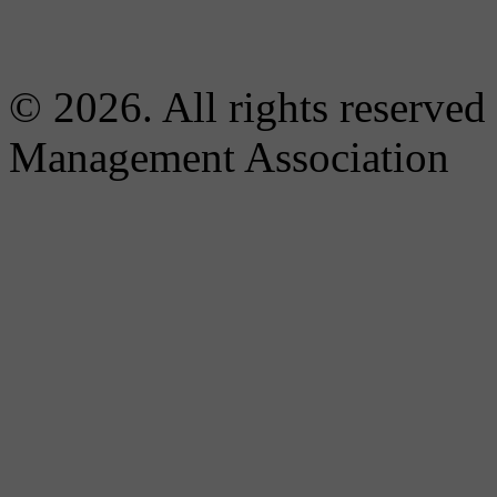
© 2026. All rights reserved
Management Association