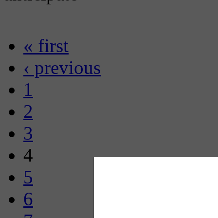
« first
‹ previous
1
2
3
4
5
6