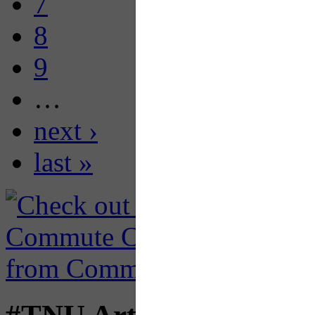
7
8
9
…
next ›
last »