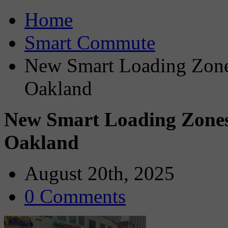
Home
Smart Commute
New Smart Loading Zones
Oakland
New Smart Loading Zones 
Oakland
August 20th, 2025
0 Comments