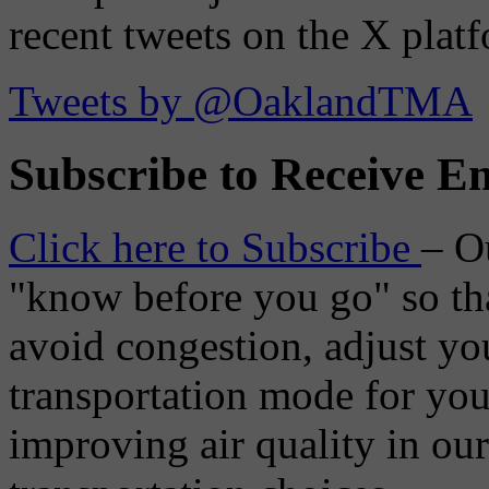
recent tweets on the X plat
Tweets by @OaklandTMA
Subscribe to Receive Em
Click here to Subscribe
– O
"know before you go" so tha
avoid congestion, adjust you
transportation mode for your
improving air quality in ou