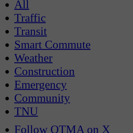
All
Traffic
Transit
Smart Commute
Weather
Construction
Emergency
Community
TNU
Follow OTMA on X