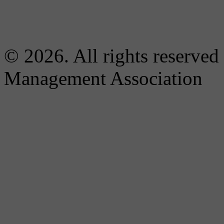
© 2026. All rights reserved
Management Association