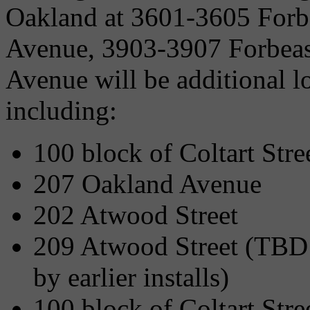
Oakland at 3601-3605 Forb
Avenue, 3903-3907 Forbeas
Avenue will be additional lo
including:
100 block of Coltart Stre
207 Oakland Avenue
202 Atwood Street
209 Atwood Street (TBD 
by earlier installs)
100 block of Coltart Str