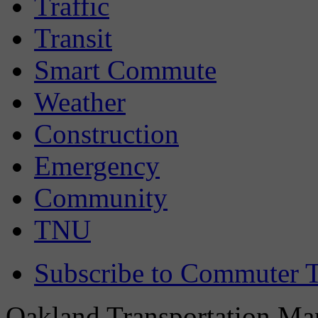
Traffic
Transit
Smart Commute
Weather
Construction
Emergency
Community
TNU
Subscribe to Commuter T
Oakland Transportation Man