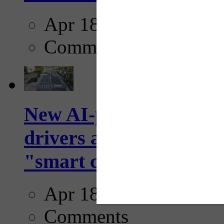
Apr 18, 2025
Comments
New AI-powered crossw
drivers and pedestrians
"smart crosswalks...
Apr 18, 2025
Comments