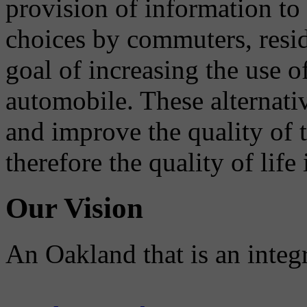
provision of information to
choices by commuters, reside
goal of increasing the use o
automobile. These alternati
and improve the quality of 
therefore the quality of life
Our Vision
An Oakland that is an integ