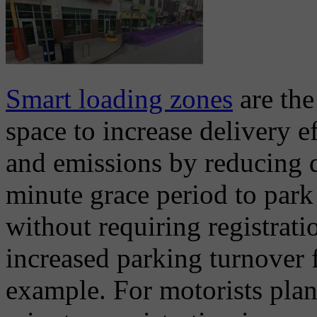
Smart loading zones
are the
space to increase delivery 
and emissions by reducing d
minute grace period to park
without requiring registrat
increased parking turnover f
example. For motorists plan