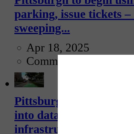
parking, issue tickets –
sweeping...
Apr 18, 2025
Comments
Pittsburgh startup Velo
into data collection too
infrastructure...