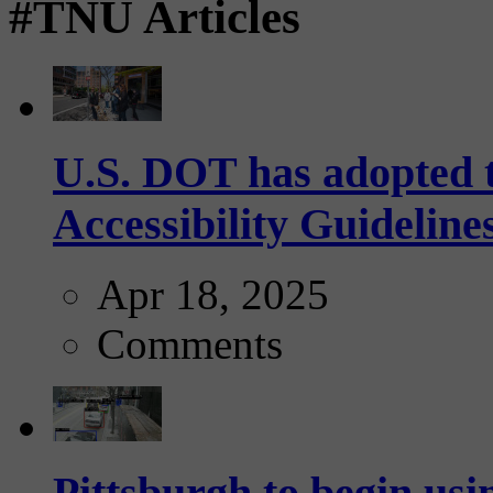
#TNU Articles
U.S. DOT has adopted 
Accessibility Guideline
Apr 18, 2025
Comments
Pittsburgh to begin usi