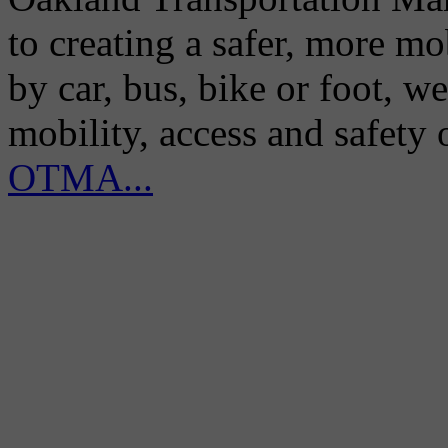
to creating a safer, more m
by car, bus, bike or foot, w
mobility, access and safety
OTMA...