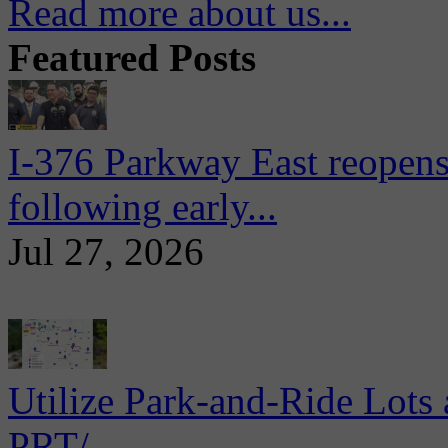
Read more about us...
Featured Posts
I-376 Parkway East reopens
following early...
Jul 27, 2026
Utilize Park-and-Ride Lots 
PRT/...