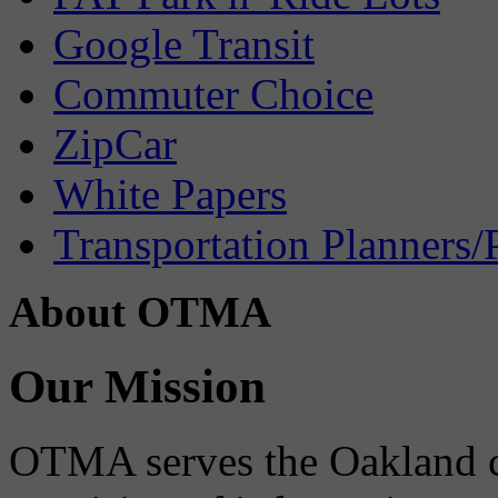
Google Transit
Commuter Choice
ZipCar
White Papers
Transportation Planners/
About OTMA
Our Mission
OTMA serves the Oakland 