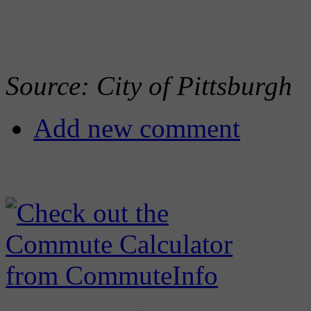
Source: City of Pittsburgh
Add new comment