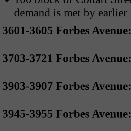
demand is met by earlier i
3601-3605 Forbes Avenue
3703-3721 Forbes Avenue
3903-3907 Forbes Avenue
3945-3955 Forbes Avenue