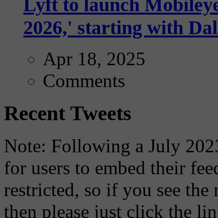
Lyft to launch Mobiley
2026,' starting with Dal
Apr 18, 2025
Comments
Recent Tweets
Note: Following a July 2023
for users to embed their fe
restricted, so if you see th
then please just click the li