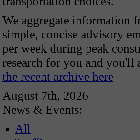
transportation choices.
We aggregate information f
simple, concise advisory em
per week during peak constr
research for you and you'll
the recent archive here
August 7th, 2026
News & Events:
All