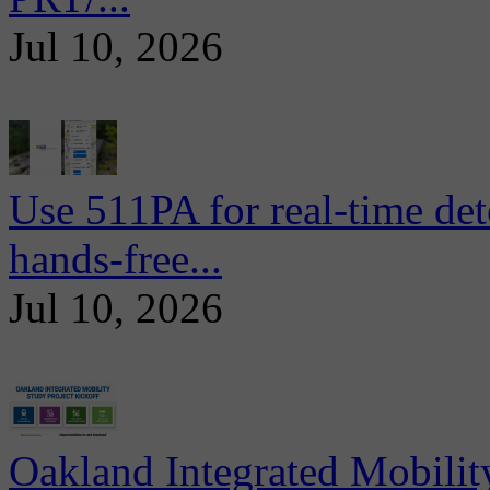
Jul 10, 2026
Use 511PA for real-time det
hands-free...
Jul 10, 2026
Oakland Integrated Mobili