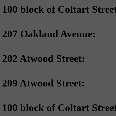
100 block of Coltart Street
207 Oakland Avenue:
202 Atwood Street:
209 Atwood Street:
100 block of Coltart Street