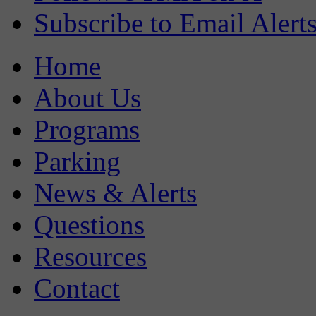
Subscribe to Email Alert
Home
About Us
Programs
Parking
News & Alerts
Questions
Resources
Contact