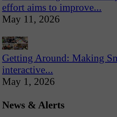
effort aims to improve...
May 11, 2026
Getting Around: Making Sma
interactive...
May 1, 2026
News & Alerts