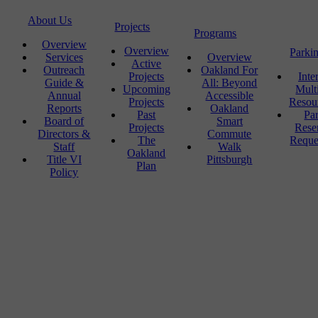
About Us
Projects
Programs
Overview
Overview
Parki
Services
Overview
Active
Outreach
Oakland For
Projects
Inte
Guide &
All: Beyond
Upcoming
Mult
Annual
Accessible
Projects
Resou
Reports
Oakland
Past
Pa
Board of
Smart
Projects
Rese
Directors &
Commute
The
Reque
Staff
Walk
Oakland
Title VI
Pittsburgh
Plan
Policy