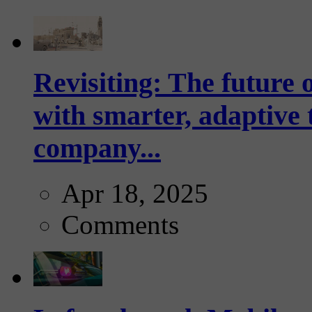
Revisiting: The future o
with smarter, adaptive t
company...
Apr 18, 2025
Comments