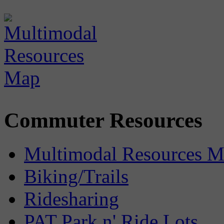
Commuter Resources
Multimodal Resources 
Biking/Trails
Ridesharing
PAT Park n' Ride Lots