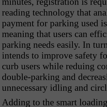
minutes, registration is req
reading technology that ana
payment for parking used is
meaning that users can effi
parking needs easily. In tu
intends to improve safety fo
curb users while reduing c
double-parking and decreas
unnecessary idling and circl
Adding to the smart loading