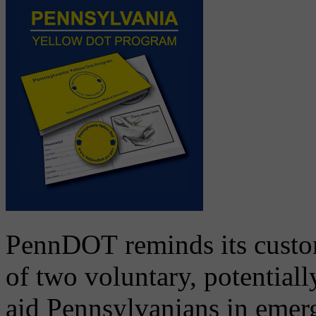
PennDOT reminds its custom
of two voluntary, potential
aid Pennsylvanians in emer