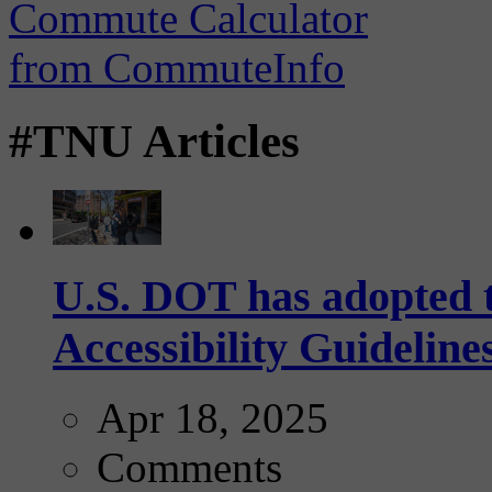
#TNU Articles
U.S. DOT has adopted 
Accessibility Guideline
Apr 18, 2025
Comments