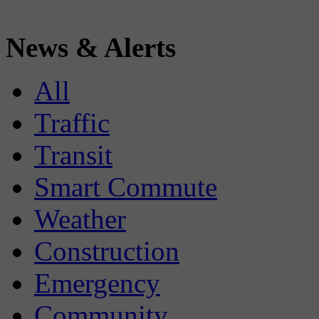
News & Alerts
All
Traffic
Transit
Smart Commute
Weather
Construction
Emergency
Community