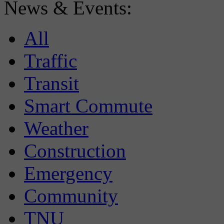
News & Events:
All
Traffic
Transit
Smart Commute
Weather
Construction
Emergency
Community
TNU