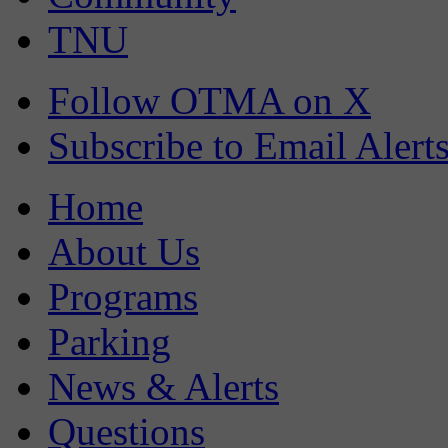
TNU
Follow OTMA on X
Subscribe to Email Alert
Home
About Us
Programs
Parking
News & Alerts
Questions