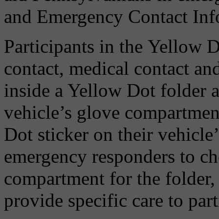
and Emergency Contact Inf
Participants in the Yellow 
contact, medical contact an
inside a Yellow Dot folder a
vehicle’s glove compartment
Dot sticker on their vehicle’
emergency responders to ch
compartment for the folder
provide specific care to part