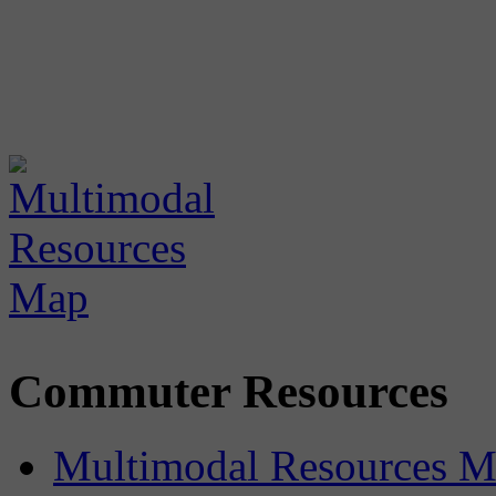
Commuter Resources
Multimodal Resources 