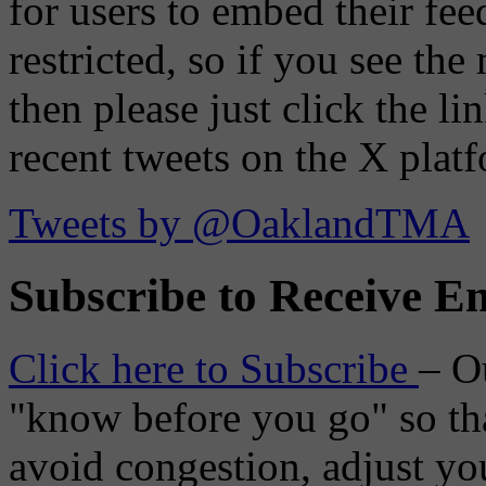
for users to embed their fe
restricted, so if you see th
then please just click the li
recent tweets on the X plat
Tweets by @OaklandTMA
Subscribe to Receive Em
Click here to Subscribe
– O
"know before you go" so tha
avoid congestion, adjust you