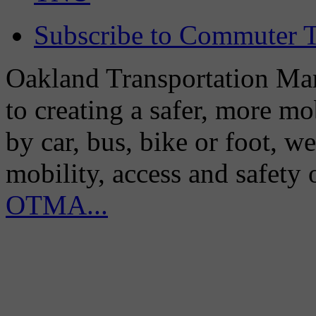
Subscribe to Commuter T
Oakland Transportation Man
to creating a safer, more m
by car, bus, bike or foot, w
mobility, access and safety
OTMA...