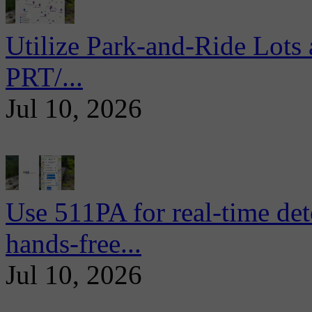
Utilize Park-and-Ride Lots 
PRT/...
Jul 10, 2026
Use 511PA for real-time det
hands-free...
Jul 10, 2026