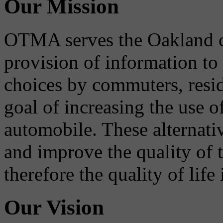
Our Mission
OTMA serves the Oakland 
provision of information to
choices by commuters, reside
goal of increasing the use o
automobile. These alternati
and improve the quality of 
therefore the quality of life
Our Vision