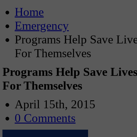
Home
Emergency
Programs Help Save Liv
For Themselves
Programs Help Save Live
For Themselves
April 15th, 2015
0 Comments