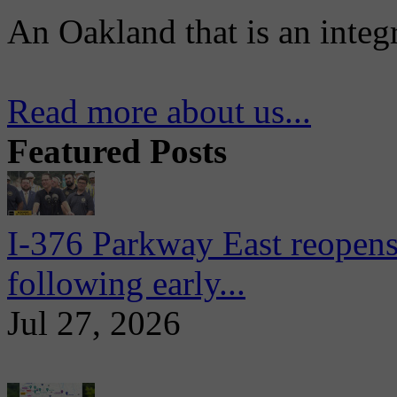
An Oakland that is an integ
Read more about us...
Featured Posts
I-376 Parkway East reopens
following early...
Jul 27, 2026