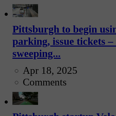
Pittsburgh to begin usi
parking, issue tickets –
sweeping...
Apr 18, 2025
Comments