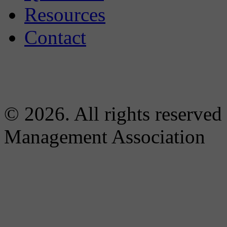
Resources
Contact
© 2026. All rights reserved
Management Association