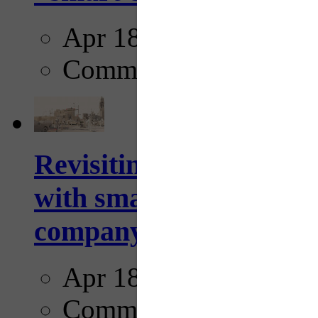
Apr 18, 2025
Comments
Revisiting: The future o
with smarter, adaptive t
company...
Apr 18, 2025
Comments