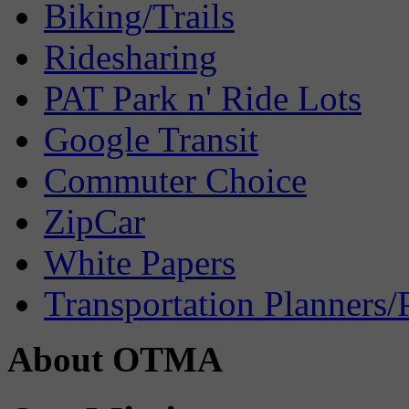
Biking/Trails
Ridesharing
PAT Park n' Ride Lots
Google Transit
Commuter Choice
ZipCar
White Papers
Transportation Planners/
About OTMA