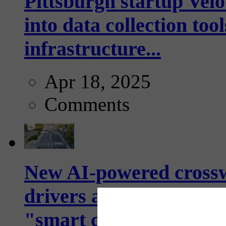
Pittsburgh startup Velo
into data collection too
infrastructure...
Apr 18, 2025
Comments
New AI-powered crossw
drivers and pedestrians
"smart crosswalks...