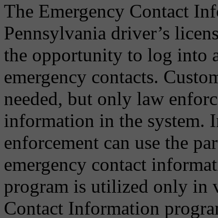
The Emergency Contact Inf
Pennsylvania driver’s lice
the opportunity to log into 
emergency contacts. Custom
needed, but only law enforc
information in the system. 
enforcement can use the part
emergency contact informat
program is utilized only in
Contact Information program