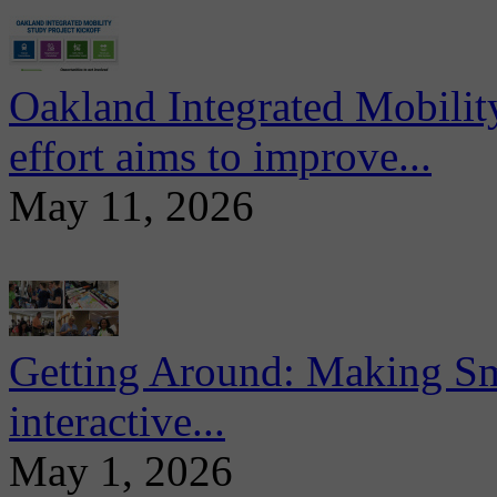
Oakland Integrated Mobili
effort aims to improve...
May 11, 2026
Getting Around: Making Sma
interactive...
May 1, 2026