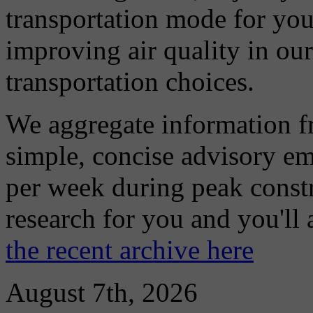
transportation mode for your
improving air quality in ou
transportation choices.
We aggregate information f
simple, concise advisory em
per week during peak constr
research for you and you'll
the recent archive here
August 7th, 2026