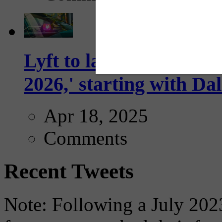
Lyft to launch Mobiley
2026,' starting with Dal
Apr 18, 2025
Comments
Recent Tweets
Note: Following a July 2023