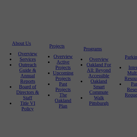
About Us
Projects
Programs
Overview
Overview
Parki
Services
Overview
Active
Outreach
Oakland For
Projects
Inte
Guide &
All: Beyond
Upcoming
Mult
Annual
Accessible
Projects
Resou
Reports
Oakland
Past
Pa
Board of
Smart
Projects
Rese
Directors &
Commute
The
Reque
Staff
Walk
Oakland
Title VI
Pittsburgh
Plan
Policy