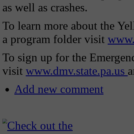
as well as crashes.
To learn more about the Yel
a program folder visit
www.
To sign up for the Emergen
visit
www.dmv.state.pa.us
a
Add new comment