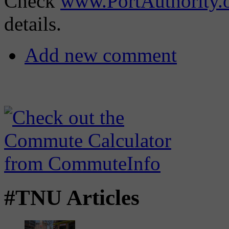
Check
www.PortAuthority.
details.
Add new comment
#TNU Articles