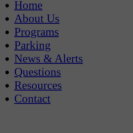
Home
About Us
Programs
Parking
News & Alerts
Questions
Resources
Contact