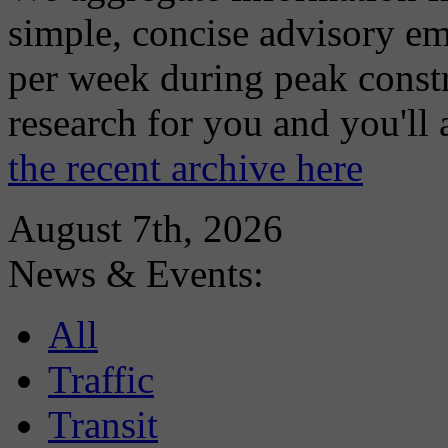
simple, concise advisory em
per week during peak constr
research for you and you'll
the recent archive here
August 7th, 2026
News & Events:
All
Traffic
Transit