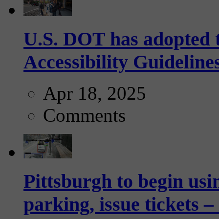
U.S. DOT has adopted 
Accessibility Guideline
Apr 18, 2025
Comments
Pittsburgh to begin usi
parking, issue tickets –