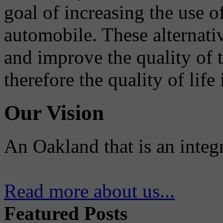
goal of increasing the use o
automobile. These alternati
and improve the quality of 
therefore the quality of life
Our Vision
An Oakland that is an integ
Read more about us...
Featured Posts