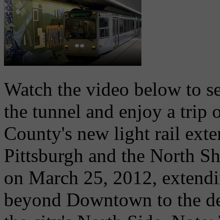
Watch the video below to se
the tunnel and enjoy a trip
County's new light rail ex
Pittsburgh and the North Sho
on March 25, 2012, extendin
beyond Downtown to the de