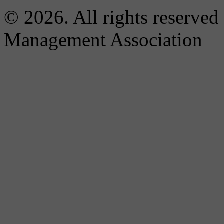
© 2026. All rights reserved
Management Association