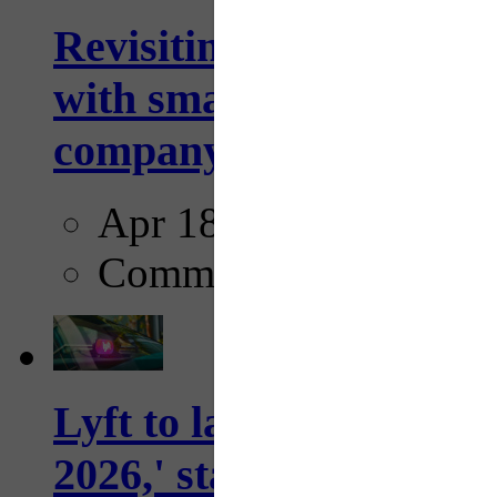
Revisiting: The future o
with smarter, adaptive t
company...
Apr 18, 2025
Comments
Lyft to launch Mobiley
2026,' starting with Dal