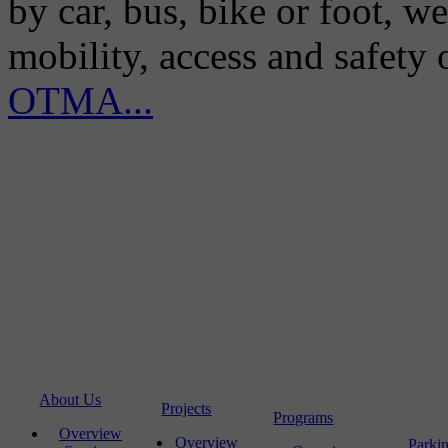
by car, bus, bike or foot, w
mobility, access and safety
OTMA...
About Us
Projects
Programs
Overview
Overview
Parki