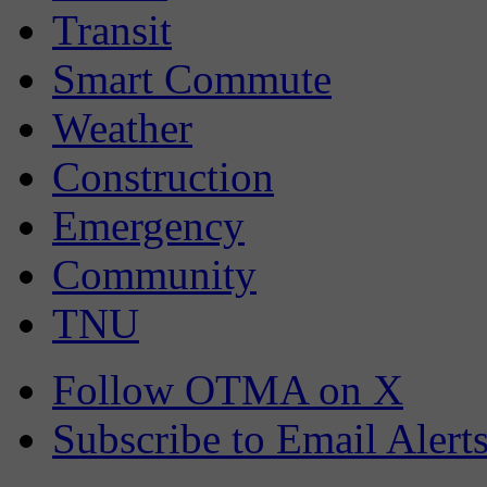
Transit
Smart Commute
Weather
Construction
Emergency
Community
TNU
Follow OTMA on X
Subscribe to Email Alert