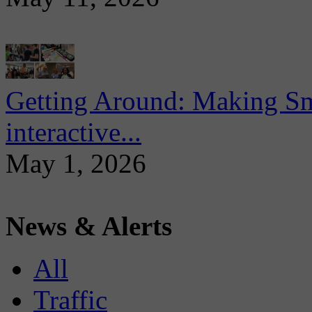
Getting Around: Making Sma
interactive...
May 1, 2026
News & Alerts
All
Traffic