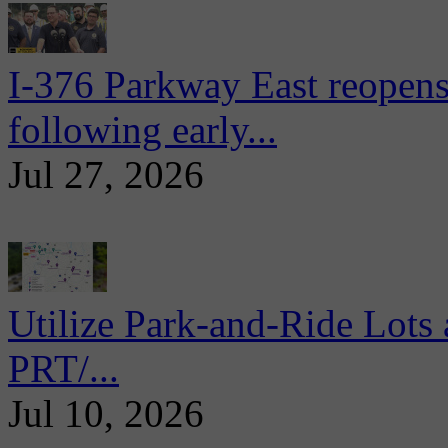
I-376 Parkway East reopens
following early...
Jul 27, 2026
Utilize Park-and-Ride Lots 
PRT/...
Jul 10, 2026