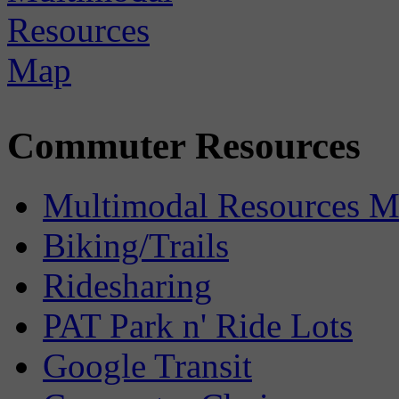
Commuter Resources
Multimodal Resources 
Biking/Trails
Ridesharing
PAT Park n' Ride Lots
Google Transit