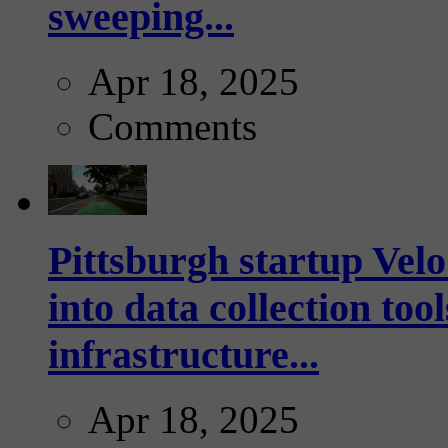
sweeping...
Apr 18, 2025
Comments
Pittsburgh startup Velo
into data collection too
infrastructure...
Apr 18, 2025