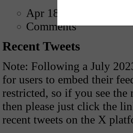
Apr 18, 2025
Comments
Recent Tweets
Note: Following a July 2023
for users to embed their fe
restricted, so if you see th
then please just click the li
recent tweets on the X plat