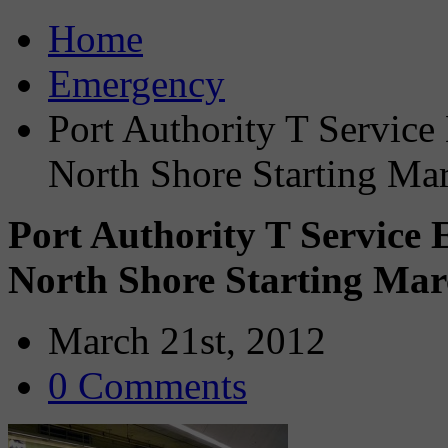
Home
Emergency
Port Authority T Servic
North Shore Starting Ma
Port Authority T Service
North Shore Starting Mar
March 21st, 2012
0 Comments