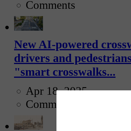
Comments
New AI-powered crossw
drivers and pedestrians
"smart crosswalks...
Apr 18, 2025
Comments