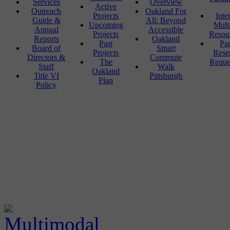
Services
Overview
Active
Outreach
Oakland For
Projects
Inte
Guide &
All: Beyond
Upcoming
Mult
Annual
Accessible
Projects
Resou
Reports
Oakland
Past
Pa
Board of
Smart
Projects
Rese
Directors &
Commute
The
Reque
Staff
Walk
Oakland
Title VI
Pittsburgh
Plan
Policy