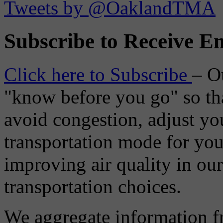
Tweets by @OaklandTMA
Subscribe to Receive Em
Click here to Subscribe
– O
"know before you go" so tha
avoid congestion, adjust you
transportation mode for your
improving air quality in ou
transportation choices.
We aggregate information f