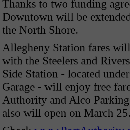
Thanks to two funding agre
Downtown will be extended 
the North Shore.
Allegheny Station fares wil
with the Steelers and River
Side Station - located unde
Garage - will enjoy free far
Authority and Alco Parking
also will open on March 25