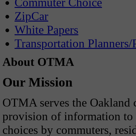
Commuter Choice
ZipCar
White Papers
Transportation Planners/
About OTMA
Our Mission
OTMA serves the Oakland 
provision of information to
choices by commuters, reside