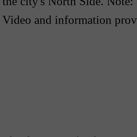
the city's North Side. Note:
Video and information prov