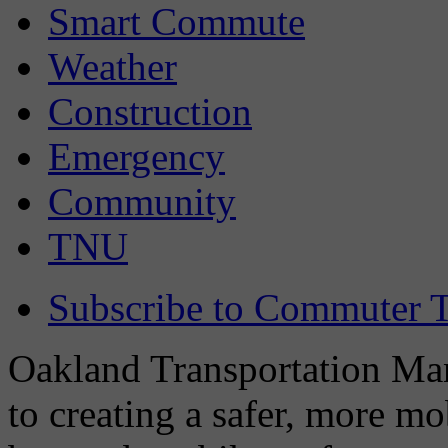
Smart Commute
Weather
Construction
Emergency
Community
TNU
Subscribe to Commuter T
Oakland Transportation Man
to creating a safer, more m