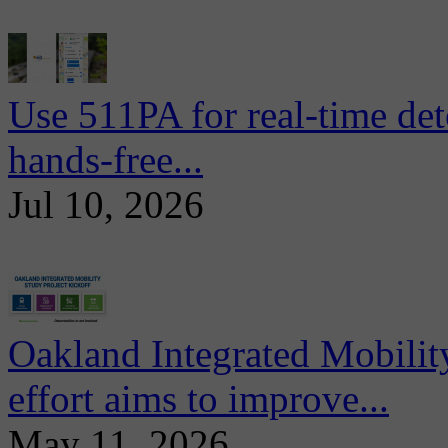
Use 511PA for real-time det
hands-free...
Jul 10, 2026
Oakland Integrated Mobili
effort aims to improve...
May 11, 2026