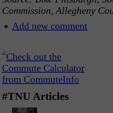
Commission, Allegheny Co
Add new comment
#TNU Articles