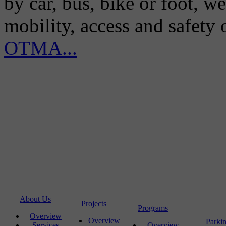
by car, bus, bike or foot, w
mobility, access and safety
OTMA...
About Us
Projects
Programs
Overview
Overview
Parki
Services
Overview