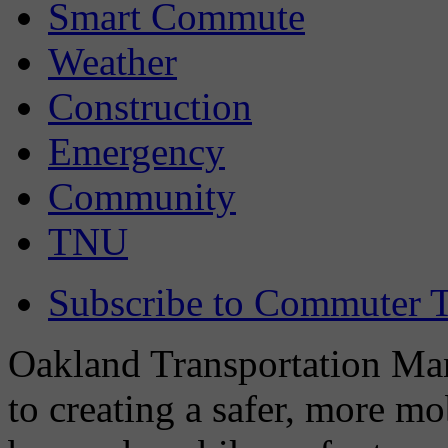
Smart Commute
Weather
Construction
Emergency
Community
TNU
Subscribe to Commuter T
Oakland Transportation Man
to creating a safer, more m