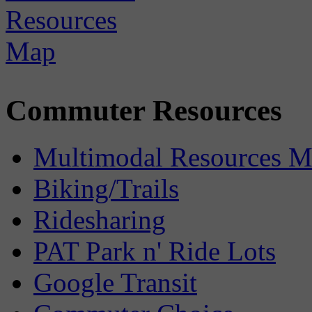
Commuter Resources
Multimodal Resources 
Biking/Trails
Ridesharing
PAT Park n' Ride Lots
Google Transit