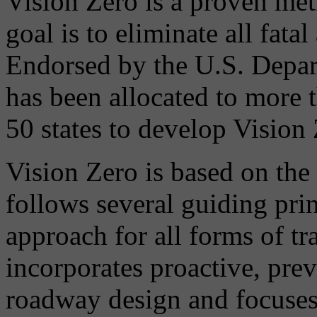
Vision Zero is a proven meth
goal is to eliminate all fatal
Endorsed by the U.S. Depar
has been allocated to more 
50 states to develop Vision
Vision Zero is based on the
follows several guiding prin
approach for all forms of tr
incorporates proactive, pre
roadway design and focuses 