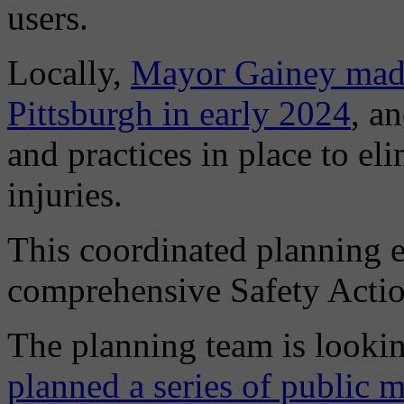
users.
Locally,
Mayor Gainey made
Pittsburgh in early 2024
, a
and practices in place to eli
injuries.
This coordinated planning ef
comprehensive Safety Actio
The planning team is lookin
planned a series of public 