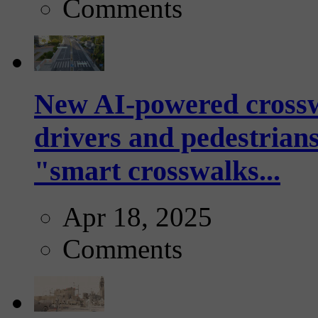
Comments
New AI-powered crossw
drivers and pedestrians
"smart crosswalks...
Apr 18, 2025
Comments