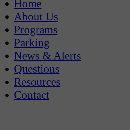
Home
About Us
Programs
Parking
News & Alerts
Questions
Resources
Contact