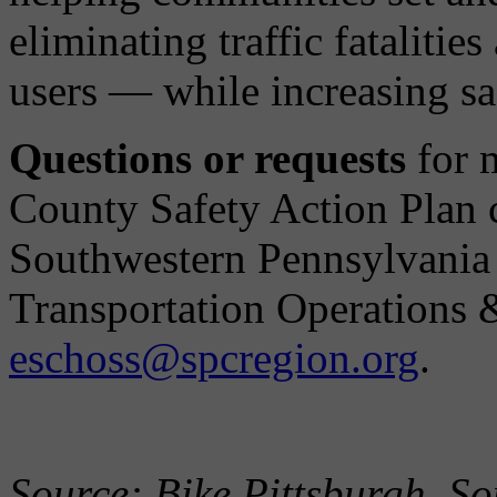
eliminating traffic fatalitie
users — while increasing saf
Questions or requests
for m
County Safety Action Plan 
Southwestern Pennsylvani
Transportation Operations 
eschoss@spcregion.org
.
Source: Bike Pittsburgh, S