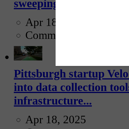
sweeping...
Apr 18, 2025
Comments
Pittsburgh startup Velo
into data collection too
infrastructure...
Apr 18, 2025