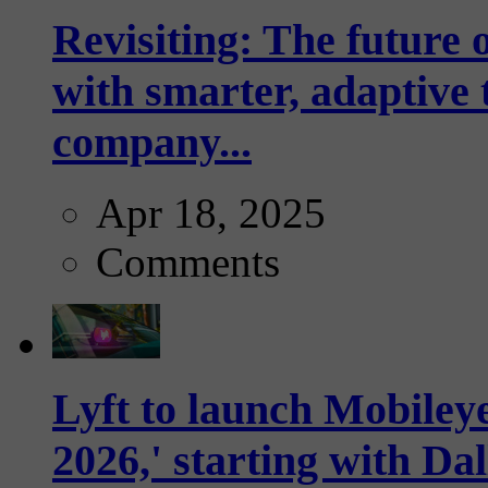
Revisiting: The future o
with smarter, adaptive t
company...
Apr 18, 2025
Comments
Lyft to launch Mobiley
2026,' starting with Dal