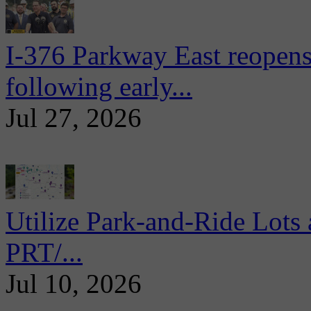
I-376 Parkway East reopens
following early...
Jul 27, 2026
Utilize Park-and-Ride Lots 
PRT/...
Jul 10, 2026