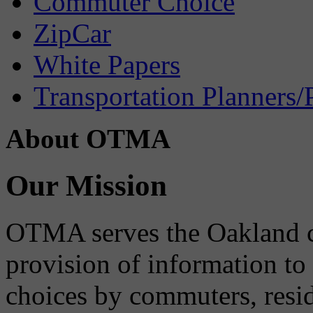
Commuter Choice
ZipCar
White Papers
Transportation Planners/
About OTMA
Our Mission
OTMA serves the Oakland 
provision of information to
choices by commuters, reside