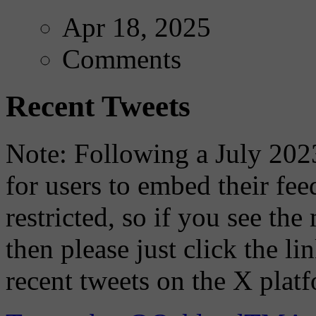
Apr 18, 2025
Comments
Recent Tweets
Note: Following a July 2023
for users to embed their fe
restricted, so if you see th
then please just click the li
recent tweets on the X plat