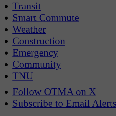
Transit
Smart Commute
Weather
Construction
Emergency
Community
TNU
Follow OTMA on X
Subscribe to Email Alert