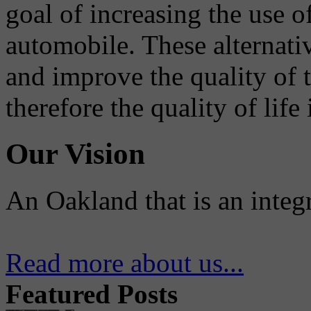
goal of increasing the use o
automobile. These alternati
and improve the quality of 
therefore the quality of life
Our Vision
An Oakland that is an integ
Read more about us...
Featured Posts