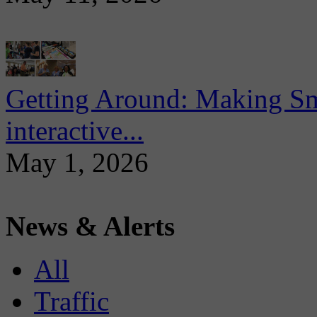
Getting Around: Making Sma
interactive...
May 1, 2026
News & Alerts
All
Traffic