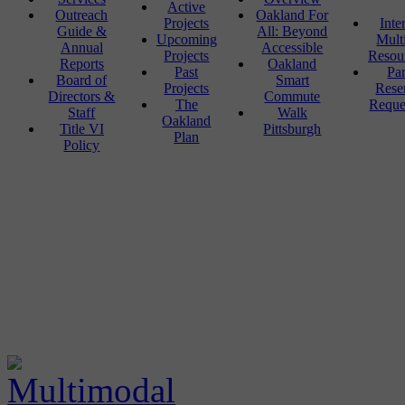
Active
Outreach
Oakland For
Projects
Inte
Guide &
All: Beyond
Upcoming
Mult
Annual
Accessible
Projects
Resou
Reports
Oakland
Past
Pa
Board of
Smart
Projects
Rese
Directors &
Commute
The
Reque
Staff
Walk
Oakland
Title VI
Pittsburgh
Plan
Policy