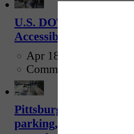
U.S. DOT has adopted 
Accessibility Guideline
Apr 18, 2025
Comments
Pittsburgh to begin usi
parking, issue tickets –