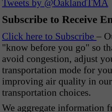
Tweets by @OaklandTMA
Subscribe to Receive Em
Click here to Subscribe
– O
"know before you go" so tha
avoid congestion, adjust you
transportation mode for your
improving air quality in ou
transportation choices.
We aggregate information f