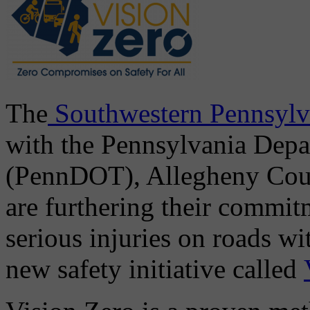
The
Southwestern Pennsylv
with the Pennsylvania Depa
(PennDOT), Allegheny Count
are furthering their commit
serious injuries on roads w
new safety initiative called