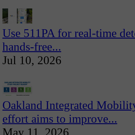
Use 511PA for real-time det
hands-free...
Jul 10, 2026
Oakland Integrated Mobili
effort aims to improve...
May 11, 2026