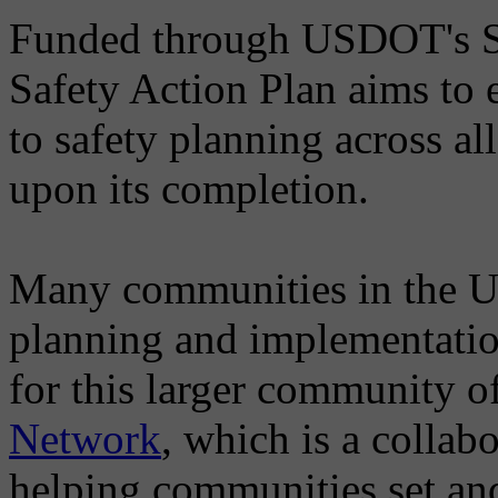
Funded through USDOT's Saf
Safety Action Plan aims to
to safety planning across al
upon its completion.
Many communities in the U.
planning and implementation
for this larger community of
Network
, which is a collab
helping communities set an