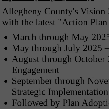
Allegheny County's Vision Z
with the latest "Action Pla
March through May 2025 
May through July 2025 –
August through October 
Engagement
September through Nove
Strategic Implementation
Followed by Plan Adopti