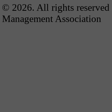
© 2026. All rights reserved
Management Association