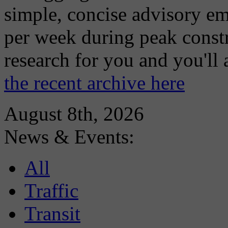
simple, concise advisory em
per week during peak constr
research for you and you'll
the recent archive here
August 8th, 2026
News & Events:
All
Traffic
Transit