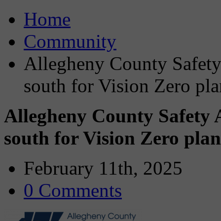
Home
Community
Allegheny County Safety
south for Vision Zero pla
Allegheny County Safety 
south for Vision Zero plan
February 11th, 2025
0 Comments