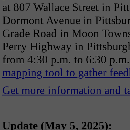
at 807 Wallace Street in Pi
Dormont Avenue in Pittsbur
Grade Road in Moon Townsh
Perry Highway in Pittsburgh
from 4:30 p.m. to 6:30 p.m.
mapping tool to gather feed
Get more information and ta
Update (May 5, 2025):