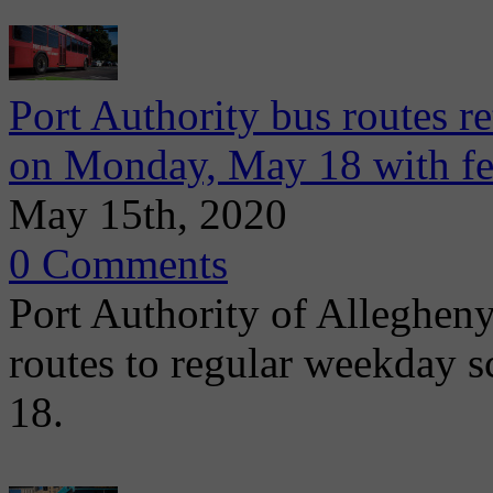
Port Authority bus routes r
on Monday, May 18 with fe
May 15th, 2020
0 Comments
Port Authority of Allegheny
routes to regular weekday
18.