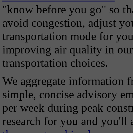
"know before you go" so tha
avoid congestion, adjust you
transportation mode for your
improving air quality in ou
transportation choices.
We aggregate information f
simple, concise advisory em
per week during peak constr
research for you and you'll