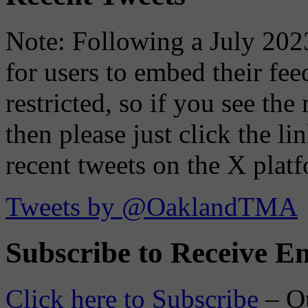
Note: Following a July 2023
for users to embed their fe
restricted, so if you see th
then please just click the li
recent tweets on the X plat
Tweets by @OaklandTMA
Subscribe to Receive Em
Click here to Subscribe
– O