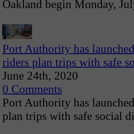
Oakland begin Monday, July
Port Authority has launche
riders plan trips with safe s
June 24th, 2020
0 Comments
Port Authority has launched
plan trips with safe social 