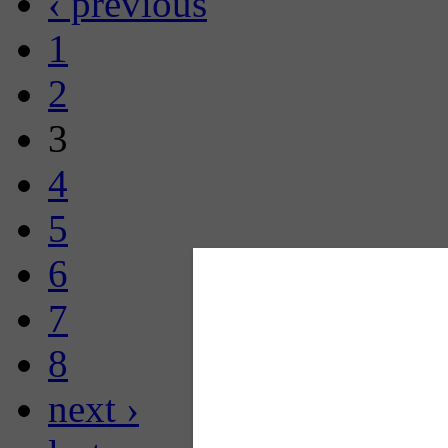
‹ previous
1
2
3
4
5
6
7
8
next ›