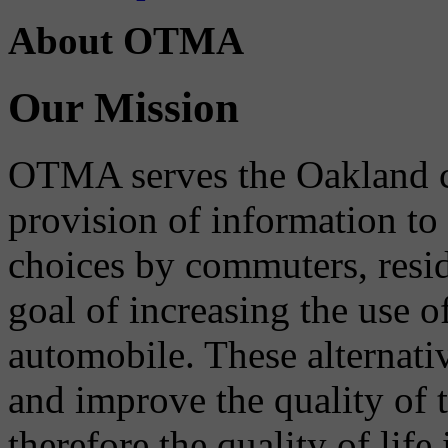
About OTMA
Our Mission
OTMA serves the Oakland 
provision of information to
choices by commuters, reside
goal of increasing the use o
automobile. These alternati
and improve the quality of 
therefore the quality of life