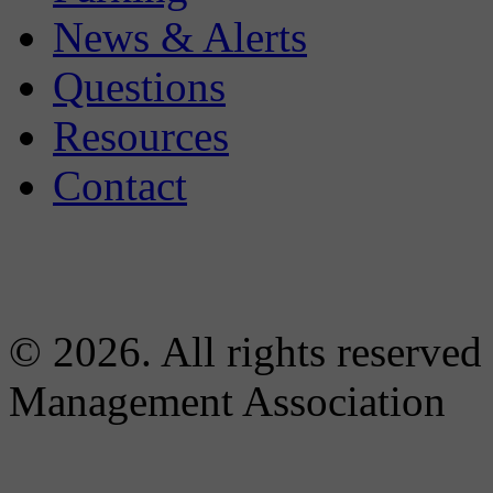
News & Alerts
Questions
Resources
Contact
© 2026. All rights reserved
Management Association