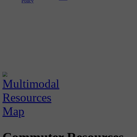
Policy