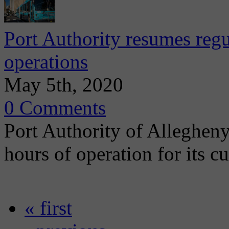
Port Authority resumes regu
operations
May 5th, 2020
0 Comments
Port Authority of Alleghen
hours of operation for its c
« first