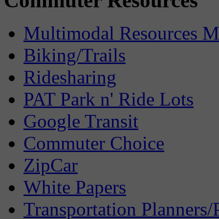
Commuter Resources
Multimodal Resources 
Biking/Trails
Ridesharing
PAT Park n' Ride Lots
Google Transit
Commuter Choice
ZipCar
White Papers
Transportation Planners/