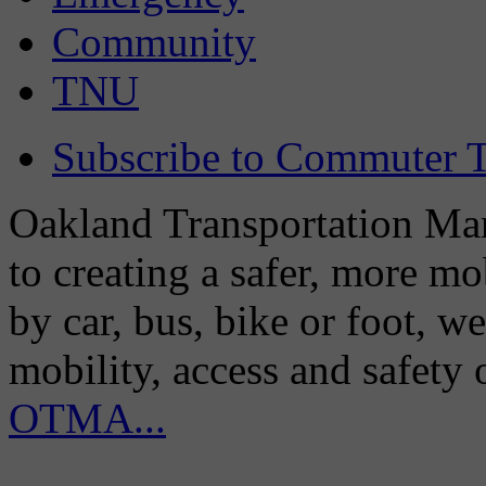
Community
TNU
Subscribe to Commuter T
Oakland Transportation Man
to creating a safer, more m
by car, bus, bike or foot, w
mobility, access and safety
OTMA...