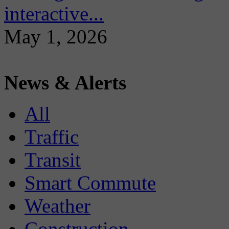
interactive...
May 1, 2026
News & Alerts
All
Traffic
Transit
Smart Commute
Weather
Construction