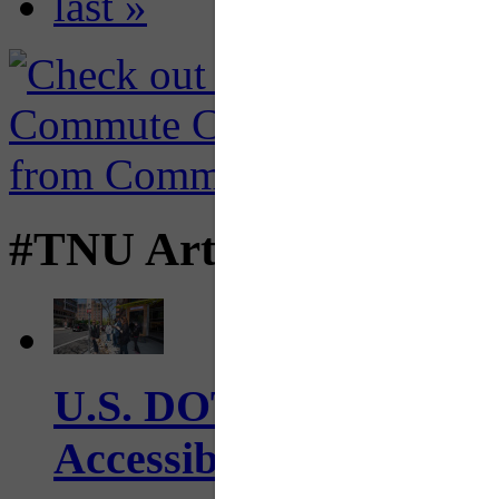
last »
#TNU Articles
U.S. DOT has adopted 
Accessibility Guideline