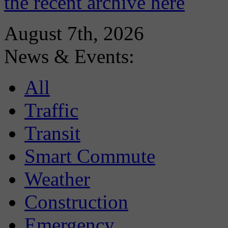
the recent archive here
August 7th, 2026
News & Events:
All
Traffic
Transit
Smart Commute
Weather
Construction
Emergency