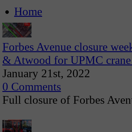
Home
Forbes Avenue closure wee
& Atwood for UPMC crane 
January 21st, 2022
0 Comments
Full closure of Forbes Avenu