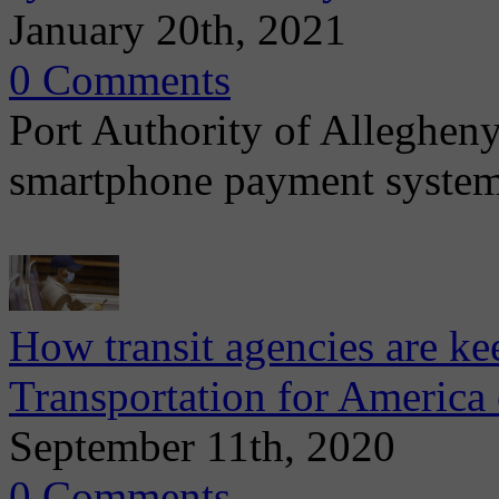
January 20th, 2021
0 Comments
Port Authority of Allegheny
smartphone payment system
How transit agencies are ke
Transportation for America 
September 11th, 2020
0 Comments