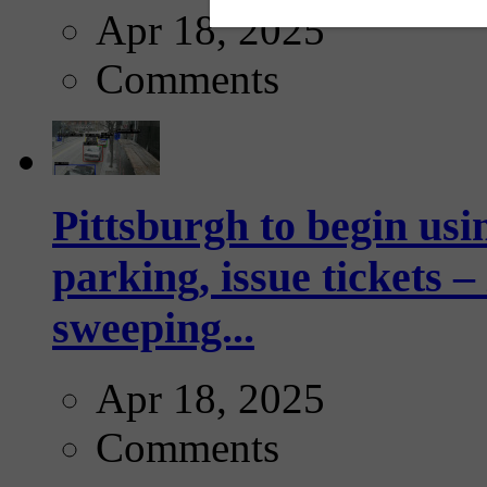
Apr 18, 2025
Comments
Pittsburgh to begin usi
parking, issue tickets –
sweeping...
Apr 18, 2025
Comments