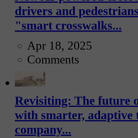
drivers and pedestrians
"smart crosswalks...
Apr 18, 2025
Comments
Revisiting: The future o
with smarter, adaptive t
company...