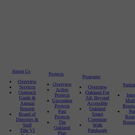
About Us
Projects
Programs
Overview
Overview
Parki
Services
Overview
Active
Outreach
Oakland For
Projects
Inte
Guide &
All: Beyond
Upcoming
Mult
Annual
Accessible
Projects
Resou
Reports
Oakland
Past
Pa
Board of
Smart
Projects
Rese
Directors &
Commute
The
Reque
Staff
Walk
Oakland
Title VI
Pittsburgh
Plan