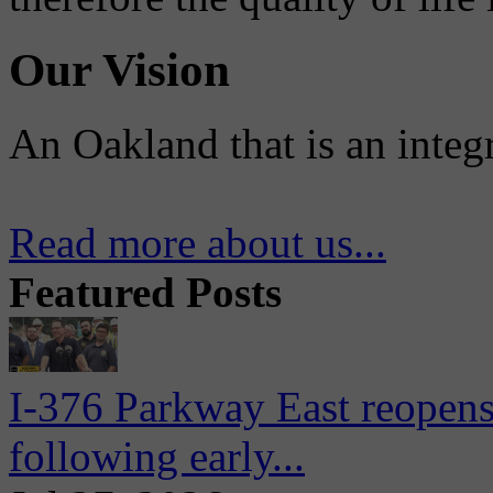
Our Vision
An Oakland that is an integ
Read more about us...
Featured Posts
I-376 Parkway East reopens
following early...