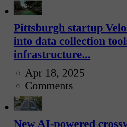
Pittsburgh startup Velo
into data collection too
infrastructure...
Apr 18, 2025
Comments
New AI-powered crossw