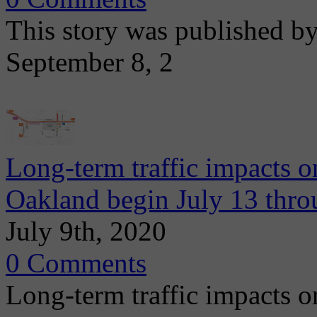
This story was published b
September 8, 2
Long-term traffic impacts o
Oakland begin July 13 thr
July 9th, 2020
0 Comments
Long-term traffic impacts o