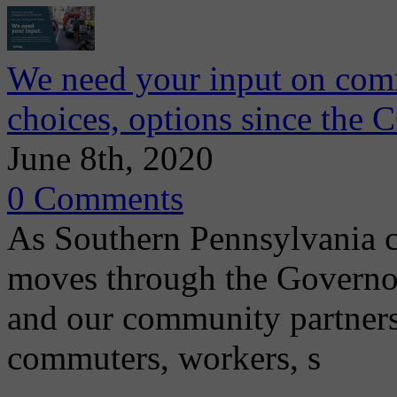
We need your input on comm
choices, options since th
June 8th, 2020
0 Comments
As Southern Pennsylvania con
moves through the Governo
and our community partners
commuters, workers, s