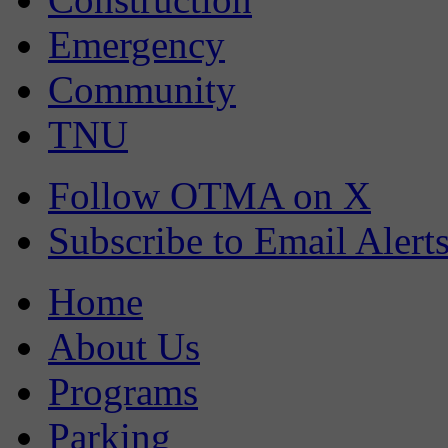
Emergency
Community
TNU
Follow OTMA on X
Subscribe to Email Alert
Home
About Us
Programs
Parking