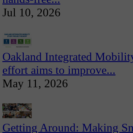
Jul 10, 2026
Oakland Integrated Mobili
effort aims to improve...
May 11, 2026
Getting Around: Making Sma