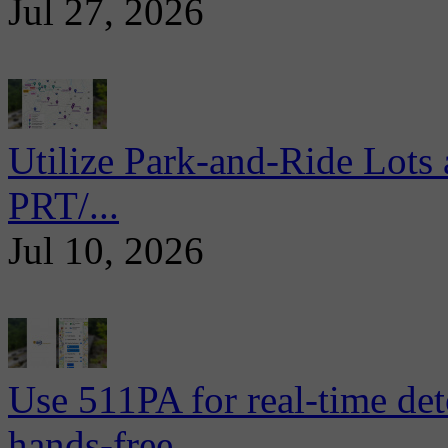
Jul 27, 2026
Utilize Park-and-Ride Lots 
PRT/...
Jul 10, 2026
Use 511PA for real-time det
hands-free...