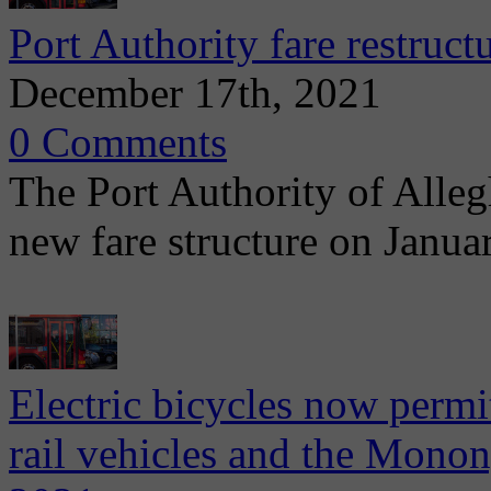
Port Authority fare restruct
December 17th, 2021
0 Comments
The Port Authority of Alle
new fare structure on Janua
Electric bicycles now permit
rail vehicles and the Monon