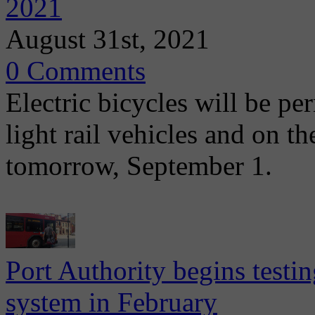
2021
August 31st, 2021
0 Comments
Electric bicycles will be pe
light rail vehicles and on 
tomorrow, September 1.
Port Authority begins test
system in February