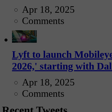
Apr 18, 2025
Comments
Lyft to launch Mobiley
2026,' starting with Dal
Apr 18, 2025
Comments
Recent Tweets