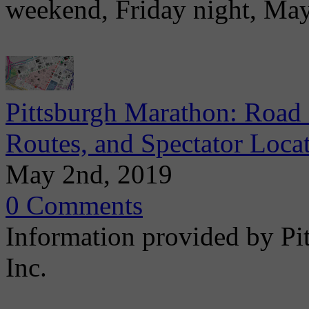
weekend, Friday night, Ma
Pittsburgh Marathon: Road 
Routes, and Spectator Loca
May 2nd, 2019
0 Comments
Information provided by Pi
Inc.