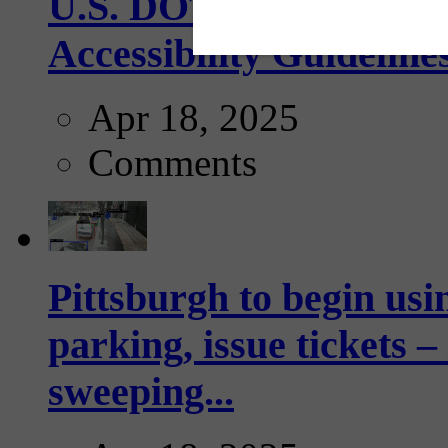
U.S. DOT has adopted 
Accessibility Guideline
Apr 18, 2025
Comments
Pittsburgh to begin usi
parking, issue tickets –
sweeping...