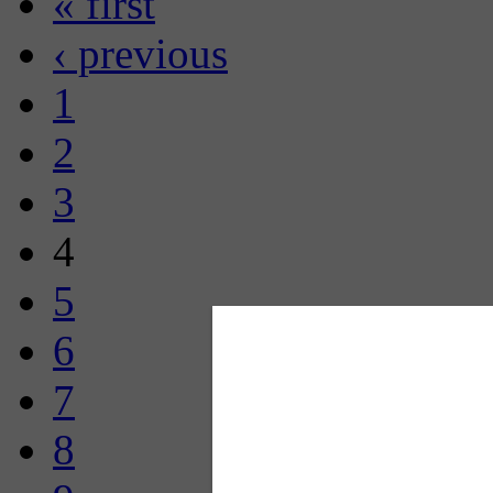
« first
‹ previous
1
2
3
4
5
6
7
8