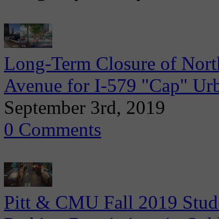
Long-Term Closure of Nort
Avenue for I-579 "Cap" Ur
September 3rd, 2019
0 Comments
Pitt & CMU Fall 2019 Stude