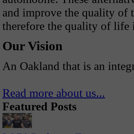
and improve the quality of 
therefore the quality of life
Our Vision
An Oakland that is an integ
Read more about us...
Featured Posts