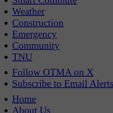
Weather
Construction
Emergency
Community
TNU
Follow OTMA on X
Subscribe to Email Alert
Home
About Us