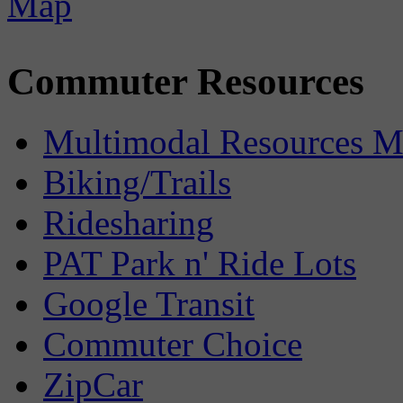
Commuter Resources
Multimodal Resources 
Biking/Trails
Ridesharing
PAT Park n' Ride Lots
Google Transit
Commuter Choice
ZipCar