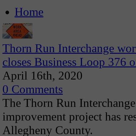
Home
Thorn Run Interchange wo
closes Business Loop 376 o
April 16th, 2020
0 Comments
The Thorn Run Interchange 
improvement project has r
Allegheny County.