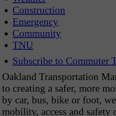
Construction
Emergency
Community
TNU
Subscribe to Commuter T
Oakland Transportation Man
to creating a safer, more m
by car, bus, bike or foot, w
mobility, access and safety