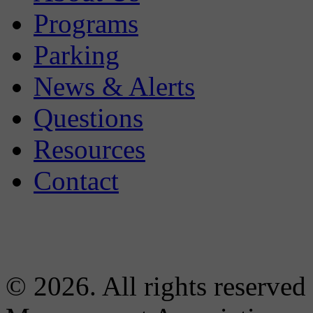
Programs
Parking
News & Alerts
Questions
Resources
Contact
© 2026. All rights reserved