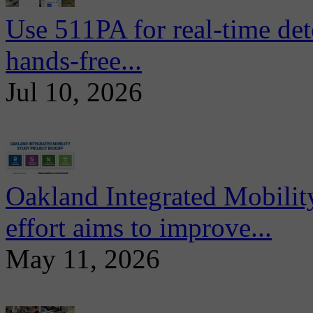
Use 511PA for real-time det
hands-free...
Jul 10, 2026
Oakland Integrated Mobili
effort aims to improve...
May 11, 2026