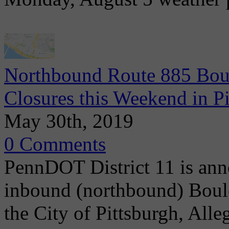
Northbound Route 885 Boul
Closures this Weekend in P
May 30th, 2019
0 Comments
PennDOT District 11 is ann
inbound (northbound) Boule
the City of Pittsburgh, Alle