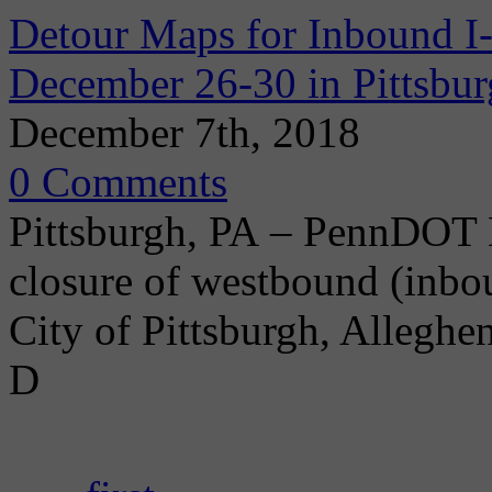
Detour Maps for Inbound I
December 26-30 in Pittsbu
December 7th, 2018
0 Comments
Pittsburgh, PA – PennDOT D
closure of westbound (inbo
City of Pittsburgh, Allegh
D