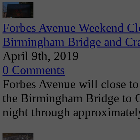
Forbes Avenue Weekend Clo
Birmingham Bridge and Cra
April 9th, 2019
0 Comments
Forbes Avenue will close to 
the Birmingham Bridge to C
night through approximatel