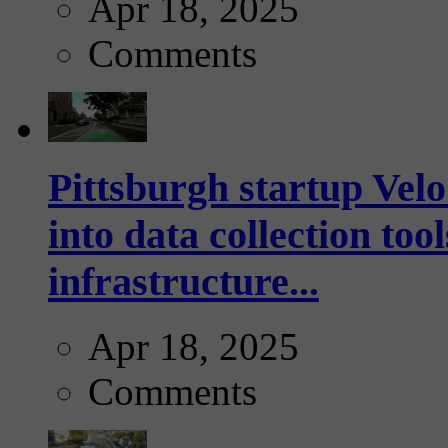
Apr 18, 2025
Comments
Pittsburgh startup Velo
into data collection too
infrastructure...
Apr 18, 2025
Comments