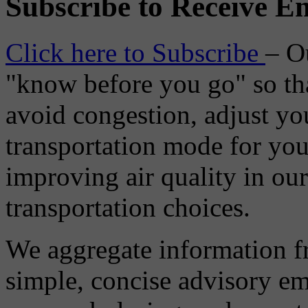
Subscribe to Receive Em
Click here to Subscribe
– O
"know before you go" so tha
avoid congestion, adjust you
transportation mode for your
improving air quality in ou
transportation choices.
We aggregate information f
simple, concise advisory em