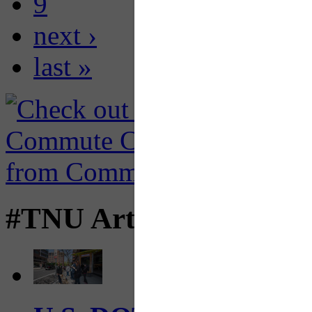
9
next ›
last »
#TNU Articles