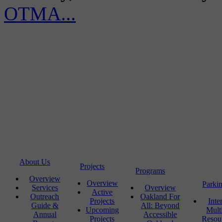
OTMA...
About Us
Projects
Programs
Overview
Overview
Parki
Services
Overview
Active
Outreach
Oakland For
Projects
Inte
Guide &
All: Beyond
Upcoming
Mult
Annual
Accessible
Projects
Resou