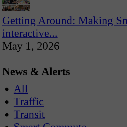
Getting Around: Making Sma
interactive...
May 1, 2026
News & Alerts
All
Traffic
Transit
Smart Commute