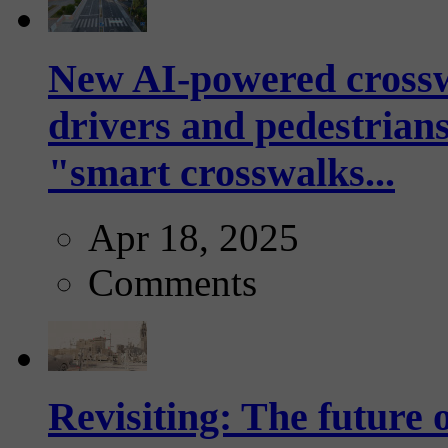
New AI-powered crossw
drivers and pedestrians
"smart crosswalks...
Apr 18, 2025
Comments
Revisiting: The future o