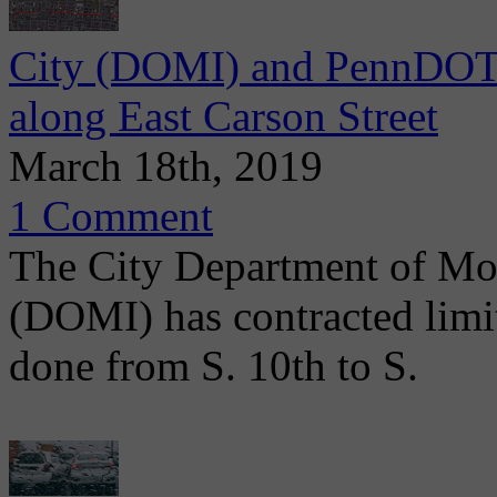
City (DOMI) and PennDOT 
along East Carson Street
March 18th, 2019
1 Comment
The City Department of Mob
(DOMI) has contracted limit
done from S. 10th to S.