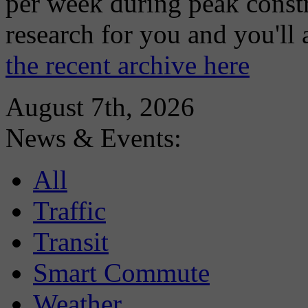
per week during peak constr
research for you and you'll
the recent archive here
August 7th, 2026
News & Events:
All
Traffic
Transit
Smart Commute
Weather