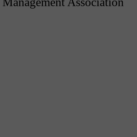
Management Association