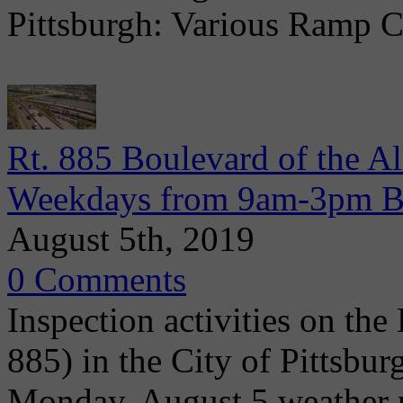
Pittsburgh: Various Ramp C
Rt. 885 Boulevard of the Al
Weekdays from 9am-3pm Be
August 5th, 2019
0 Comments
Inspection activities on the
885) in the City of Pittsbu
Monday, August 5 weather p