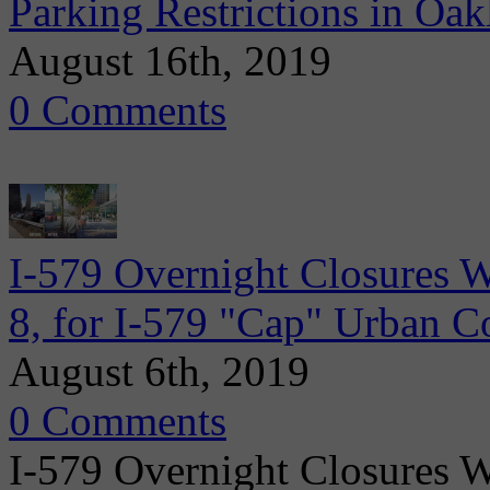
Parking Restrictions in Oa
August 16th, 2019
0 Comments
I-579 Overnight Closures 
8, for I-579 "Cap" Urban C
August 6th, 2019
0 Comments
I-579 Overnight Closures 