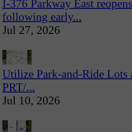
I-376 Parkway East reopens
following early...
Jul 27, 2026
Utilize Park-and-Ride Lots 
PRT/...
Jul 10, 2026