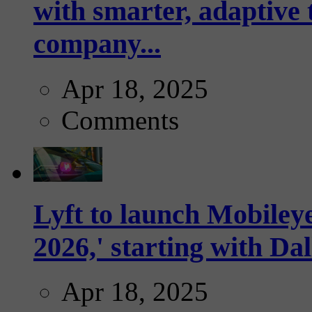
with smarter, adaptive t
company...
Apr 18, 2025
Comments
Lyft to launch Mobiley
2026,' starting with Dal
Apr 18, 2025