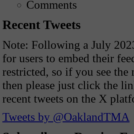
Comments
Recent Tweets
Note: Following a July 2023
for users to embed their fe
restricted, so if you see th
then please just click the li
recent tweets on the X plat
Tweets by @OaklandTMA