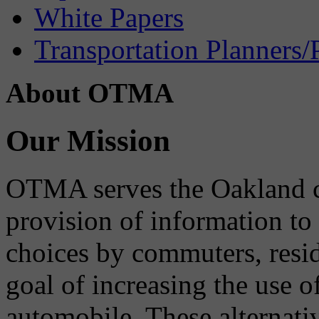
White Papers
Transportation Planners/
About OTMA
Our Mission
OTMA serves the Oakland 
provision of information to
choices by commuters, reside
goal of increasing the use o
automobile. These alternati