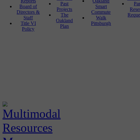
Reports
Oakland
Past
Pa
Board of
Smart
Projects
Rese
Directors &
Commute
The
Reque
Staff
Walk
Oakland
Title VI
Pittsburgh
Plan
Policy